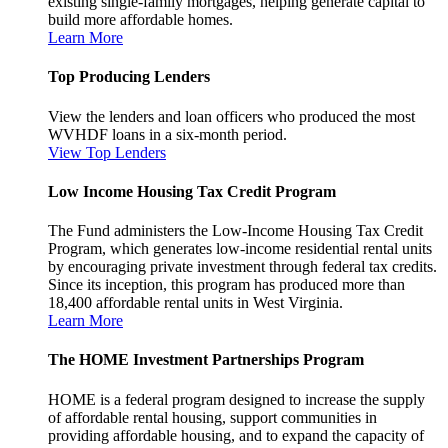
existing single-family mortgages, helping generate capital to
build more affordable homes.
Learn More
Top Producing Lenders
View the lenders and loan officers who produced the most
WVHDF loans in a six-month period.
View Top Lenders
Low Income Housing Tax Credit Program
The Fund administers the Low-Income Housing Tax Credit
Program, which generates low-income residential rental units
by encouraging private investment through federal tax credits.
Since its inception, this program has produced more than
18,400 affordable rental units in West Virginia.
Learn More
The HOME Investment Partnerships Program
HOME is a federal program designed to increase the supply
of affordable rental housing, support communities in
providing affordable housing, and to expand the capacity of