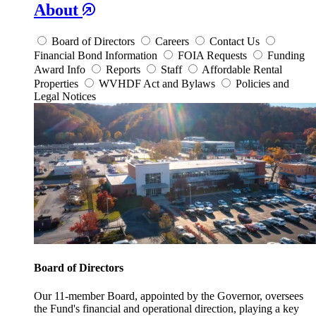
About
Board of Directors
Careers
Contact Us
Financial Bond Information
FOIA Requests
Funding
Award Info
Reports
Staff
Affordable Rental
Properties
WVHDF Act and Bylaws
Policies and
Legal Notices
Board of Directors
Our 11-member Board, appointed by the Governor, oversees
the Fund's financial and operational direction, playing a key