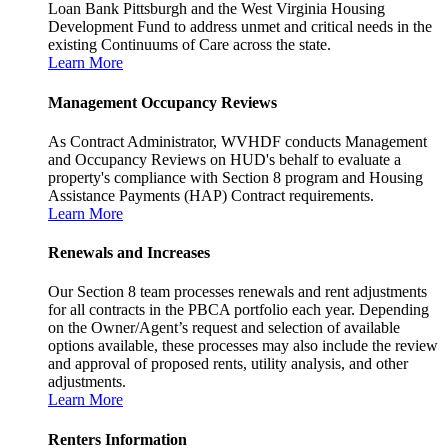
Loan Bank Pittsburgh and the West Virginia Housing
Development Fund to address unmet and critical needs in the
existing Continuums of Care across the state.
Learn More
Management Occupancy Reviews
As Contract Administrator, WVHDF conducts Management
and Occupancy Reviews on HUD's behalf to evaluate a
property's compliance with Section 8 program and Housing
Assistance Payments (HAP) Contract requirements.
Learn More
Renewals and Increases
Our Section 8 team processes renewals and rent adjustments
for all contracts in the PBCA portfolio each year. Depending
on the Owner/Agent’s request and selection of available
options available, these processes may also include the review
and approval of proposed rents, utility analysis, and other
adjustments.
Learn More
Renters Information