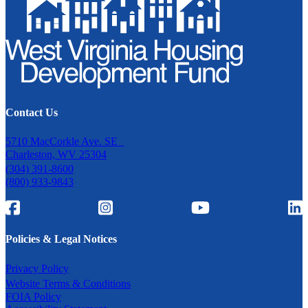
Contact Us
5710 MacCorkle Ave. SE
Charleston, WV 25304
(304) 391-8600
(800) 933-9843
Policies & Legal Notices
Privacy Policy
Website Terms & Conditions
FOIA Policy