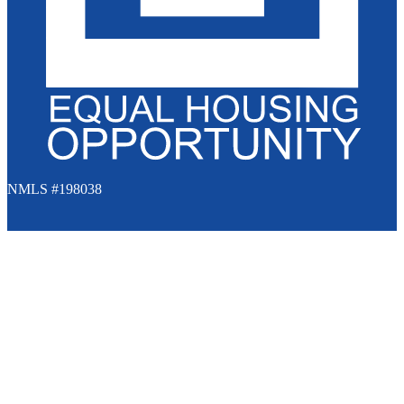
NMLS #198038