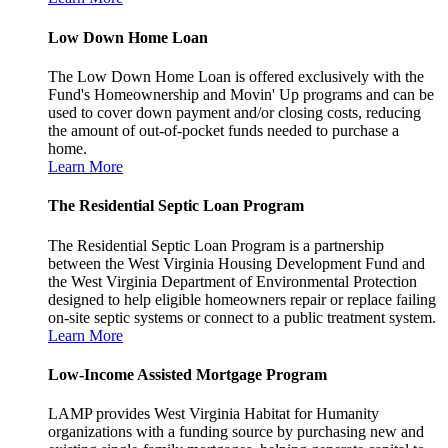
Low Down Home Loan
The Low Down Home Loan is offered exclusively with the
Fund's Homeownership and Movin' Up programs and can be
used to cover down payment and/or closing costs, reducing
the amount of out-of-pocket funds needed to purchase a
home.
Learn More
The Residential Septic Loan Program
The Residential Septic Loan Program is a partnership
between the West Virginia Housing Development Fund and
the West Virginia Department of Environmental Protection
designed to help eligible homeowners repair or replace failing
on-site septic systems or connect to a public treatment system.
Learn More
Low-Income Assisted Mortgage Program
LAMP provides West Virginia Habitat for Humanity
organizations with a funding source by purchasing new and