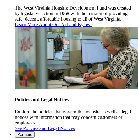
The West Virginia Housing Development Fund was created
by legislative action in 1968 with the mission of providing
safe, decent, affordable housing to all of West Virginia.
Learn More About Our Act and Bylaws
Policies and Legal Notices
Explore the policies that govern this website as well as legal
notices with information that may concern customers or
employees.
See Policies and Legal Notices
Partners