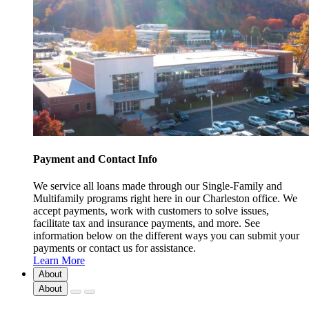
Payment and Contact Info
We service all loans made through our Single-Family and
Multifamily programs right here in our Charleston office. We
accept payments, work with customers to solve issues,
facilitate tax and insurance payments, and more. See
information below on the different ways you can submit your
payments or contact us for assistance.
Learn More
About
About