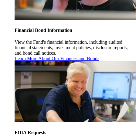
Financial Bond Information
View the Fund's financial information, including audited
financial statements, investment policies, disclosure reports,
and bond call notices.
Learn More About Our Finances and Bonds
FOIA Requests