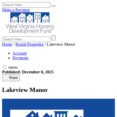
Make a Payment
Home
/
Rental Properties
/
Lakeview Manor
Account
Payments
menu
Published: December 8, 2025
Share
Lakeview Manor