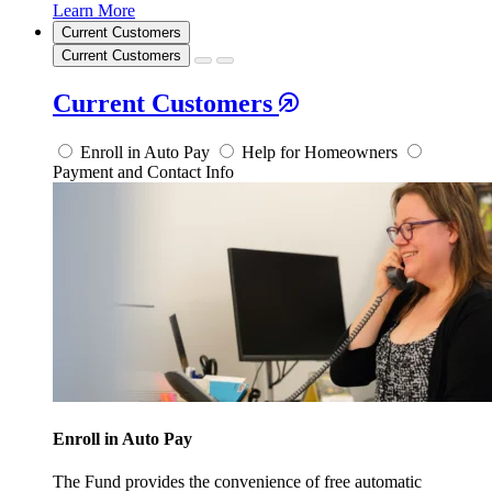
Learn More
Current Customers
Current Customers
Current Customers
Enroll in Auto Pay
Help for Homeowners
Payment and Contact Info
Enroll in Auto Pay
The Fund provides the convenience of free automatic