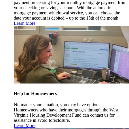
payment processing for your monthly mortgage payment from
your checking or savings account. With the automatic
mortgage payment withdrawal service, you can choose the
date your account is debited – up to the 15th of the month.
Learn More
Help for Homeowners
No matter your situation, you may have options.
Homeowners who have their mortgages through the West
Virginia Housing Development Fund can contact us for
assistance in avoid foreclosure.
Learn More