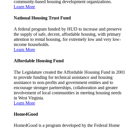
community-based housing development organizations.
Learn More
National Housing Trust Fund
A federal program funded by HUD to increase and preserve
the supply of safe, decent, affordable housing, with primary
attention to rental housing, for extremely low and very low-
income households.
Learn More
Affordable Housing Fund
The Legislature created the Affordable Housing Fund in 2001
to provide funding for technical assistance and housing
assistance to non-profits and government entities and to
encourage stronger partnerships, collaboration and greater
involvement of local communities in meeting housing needs
in West Virginia.
Learn More
Home4Good
Home4Good is a program developed by the Federal Home