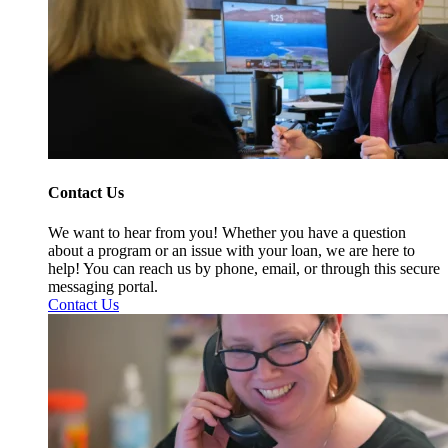
Contact Us
We want to hear from you! Whether you have a question
about a program or an issue with your loan, we are here to
help! You can reach us by phone, email, or through this secure
messaging portal.
Contact Us