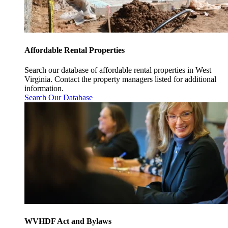
Affordable Rental Properties
Search our database of affordable rental properties in West
Virginia. Contact the property managers listed for additional
information.
Search Our Database
WVHDF Act and Bylaws