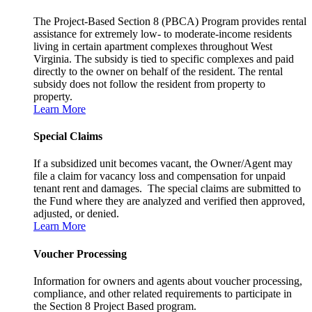
The Project-Based Section 8 (PBCA) Program provides rental
assistance for extremely low- to moderate-income residents
living in certain apartment complexes throughout West
Virginia. The subsidy is tied to specific complexes and paid
directly to the owner on behalf of the resident. The rental
subsidy does not follow the resident from property to
property.
Learn More
Special Claims
If a subsidized unit becomes vacant, the Owner/Agent may
file a claim for vacancy loss and compensation for unpaid
tenant rent and damages. The special claims are submitted to
the Fund where they are analyzed and verified then approved,
adjusted, or denied.
Learn More
Voucher Processing
Information for owners and agents about voucher processing,
compliance, and other related requirements to participate in
the Section 8 Project Based program.