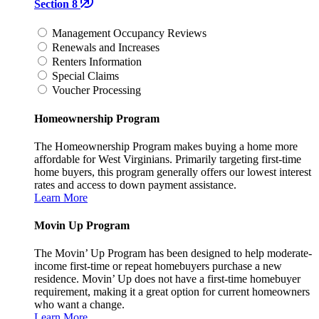
Section 8
Management Occupancy Reviews
Renewals and Increases
Renters Information
Special Claims
Voucher Processing
Homeownership Program
The Homeownership Program makes buying a home more
affordable for West Virginians. Primarily targeting first-time
home buyers, this program generally offers our lowest interest
rates and access to down payment assistance.
Learn More
Movin Up Program
The Movin’ Up Program has been designed to help moderate-
income first-time or repeat homebuyers purchase a new
residence. Movin’ Up does not have a first-time homebuyer
requirement, making it a great option for current homeowners
who want a change.
Learn More