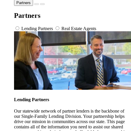
Partners
Partners
Lending Partners
Real Estate Agents
Lending Partners
Our statewide network of partner lenders is the backbone of
our Single-Family Lending Division. Your partnership helps
drive our mission in communities across our state. This page
contains all of the information you need to assist our shared