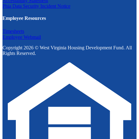
Accessibility Statement
Phia Data Security Incident Notice
Employee Resources
Timesheets
Employee Webmail
Copyright 2026 © West Virginia Housing Development Fund. All
Rights Reserved.