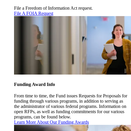
File a Freedom of Information Act request.
File A FOIA Request
Funding Award Info
From time to time, the Fund issues Requests for Proposals for
funding through various programs, in addition to serving as
the administrator of various federal programs. Information on
open RFPs, as well as funding commitments for our various
programs, can be found below.
Learn More About Our Funding Awards