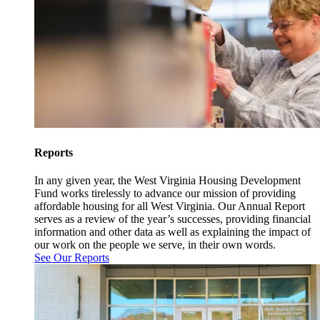
Reports
In any given year, the West Virginia Housing Development
Fund works tirelessly to advance our mission of providing
affordable housing for all West Virginia. Our Annual Report
serves as a review of the year’s successes, providing financial
information and other data as well as explaining the impact of
our work on the people we serve, in their own words.
See Our Reports