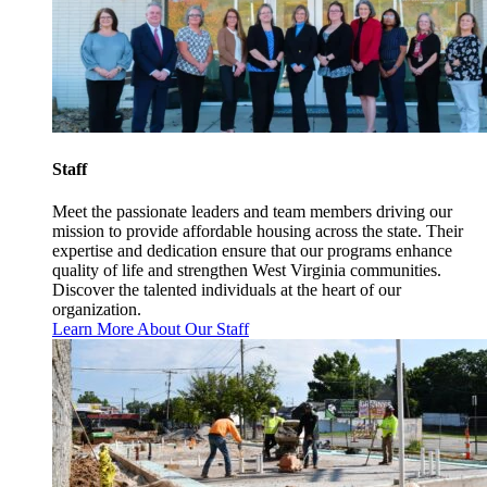
Staff
Meet the passionate leaders and team members driving our
mission to provide affordable housing across the state. Their
expertise and dedication ensure that our programs enhance
quality of life and strengthen West Virginia communities.
Discover the talented individuals at the heart of our
organization.
Learn More About Our Staff