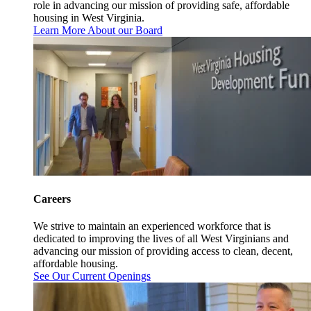
role in advancing our mission of providing safe, affordable
housing in West Virginia.
Learn More About our Board
Careers
We strive to maintain an experienced workforce that is
dedicated to improving the lives of all West Virginians and
advancing our mission of providing access to clean, decent,
affordable housing.
See Our Current Openings