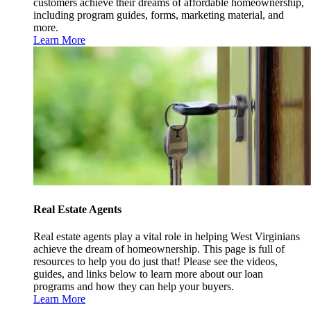
customers achieve their dreams of affordable homeownership,
including program guides, forms, marketing material, and
more.
Learn More
Real Estate Agents
Real estate agents play a vital role in helping West Virginians
achieve the dream of homeownership. This page is full of
resources to help you do just that! Please see the videos,
guides, and links below to learn more about our loan
programs and how they can help your buyers.
Learn More