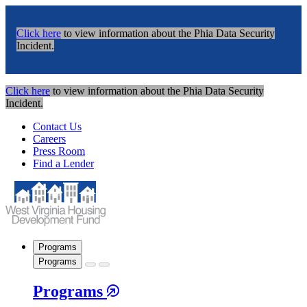
Click here
to view information about the Phia Data Security
Incident.
Click here
to view information about the Phia Data Security
Incident.
Contact Us
Careers
Press Room
Find a Lender
Programs
Programs
Programs