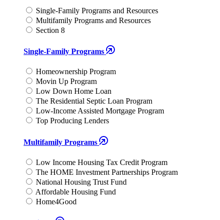
Single-Family Programs and Resources
Multifamily Programs and Resources
Section 8
Single-Family Programs
Homeownership Program
Movin Up Program
Low Down Home Loan
The Residential Septic Loan Program
Low-Income Assisted Mortgage Program
Top Producing Lenders
Multifamily Programs
Low Income Housing Tax Credit Program
The HOME Investment Partnerships Program
National Housing Trust Fund
Affordable Housing Fund
Home4Good