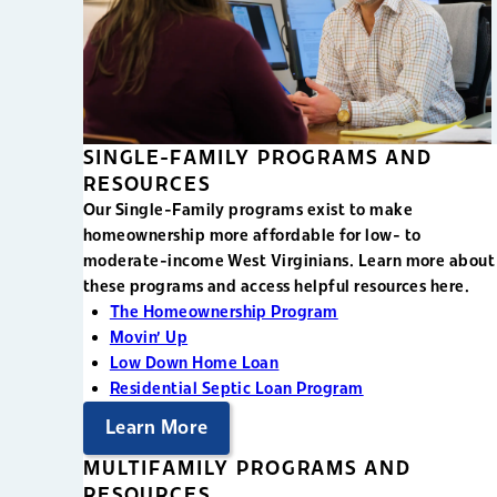
SINGLE-FAMILY PROGRAMS AND
RESOURCES
Our Single-Family programs exist to make
homeownership more affordable for low- to
moderate-income West Virginians. Learn more about
these programs and access helpful resources here.
The Homeownership Program
Movin' Up
Low Down Home Loan
Residential Septic Loan Program
Learn More
MULTIFAMILY PROGRAMS AND
RESOURCES