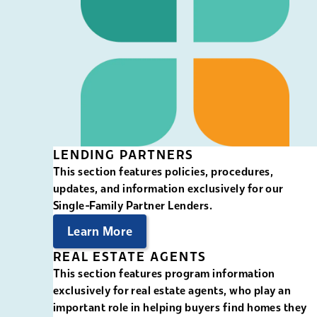
LENDING PARTNERS
This section features policies, procedures,
updates, and information exclusively for our
Single-Family Partner Lenders.
Learn More
REAL ESTATE AGENTS
This section features program information
exclusively for real estate agents, who play an
important role in helping buyers find homes they