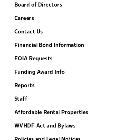
Board of Directors
Careers
Contact Us
Financial Bond Information
FOIA Requests
Funding Award Info
Reports
Staff
Affordable Rental Properties
WVHDF Act and Bylaws
Policies and Legal Notices