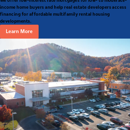
We offer low-interest rate mortgages for low- to moderate-
income home buyers and help real estate developers access
financing for affordable multifamily rental housing
developments.
Learn More