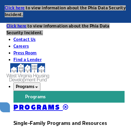
Click here
to view information about the Phia Data Security
Incident.
Click here
to view information about the Phia Data
Security Incident.
Contact Us
Careers
Press Room
Find a Lender
Programs
Programs
PROGRAMS
Single-Family Programs and Resources