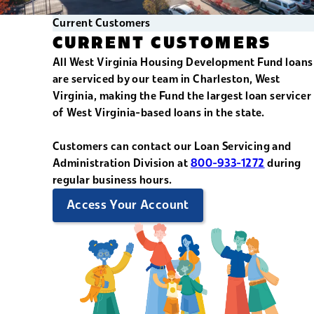
Current Customers
CURRENT CUSTOMERS
All West Virginia Housing Development Fund loans
are serviced by our team in Charleston, West
Virginia, making the Fund the largest loan servicer
of West Virginia-based loans in the state.
Customers can contact our Loan Servicing and
Administration Division at
800-933-1272
during
regular business hours.
Access Your Account