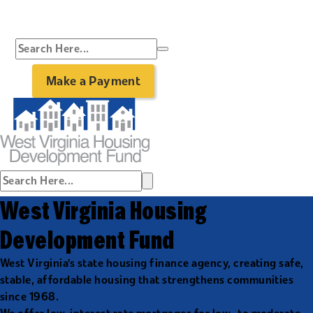
Make a Payment
West Virginia Housing
Development Fund
West Virginia’s state housing finance agency, creating safe,
stable, affordable housing that strengthens communities
since 1968.