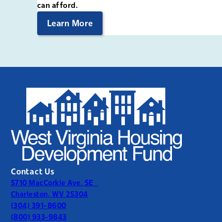
can afford.
Learn More
Contact Us
5710 MacCorkle Ave. SE
Charleston, WV 25304
(304) 391-8600
(800) 933-9843