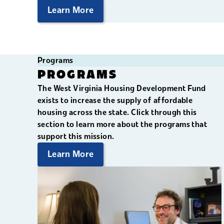
Learn More
Programs
PROGRAMS
The West Virginia Housing Development Fund
exists to increase the supply of affordable
housing across the state. Click through this
section to learn more about the programs that
support this mission.
Learn More