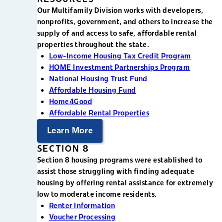
Our Multifamily Division works with developers,
nonprofits, government, and others to increase the
supply of and access to safe, affordable rental
properties throughout the state.
Low-Income Housing Tax Credit Program
HOME Investment Partnerships Program
National Housing Trust Fund
Affordable Housing Fund
Home4Good
Affordable Rental Properties
Learn More
SECTION 8
Section 8 housing programs were established to
assist those struggling with finding adequate
housing by offering rental assistance for extremely
low to moderate income residents.
Renter Information
Voucher Processing