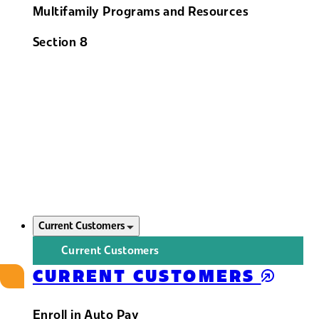
Multifamily Programs and Resources
Section 8
Current Customers
Current Customers
CURRENT CUSTOMERS
Enroll in Auto Pay