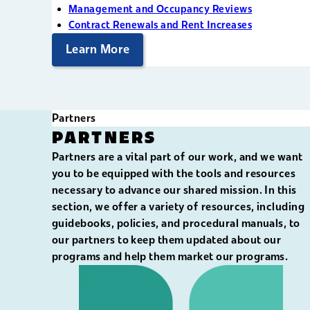
Management and Occupancy Reviews
Contract Renewals and Rent Increases
Learn More
Partners
PARTNERS
Partners are a vital part of our work, and we want
you to be equipped with the tools and resources
necessary to advance our shared mission. In this
section, we offer a variety of resources, including
guidebooks, policies, and procedural manuals, to
our partners to keep them updated about our
programs and help them market our programs.