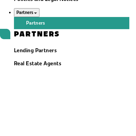
Partners
Partners
PARTNERS
Lending Partners
Real Estate Agents