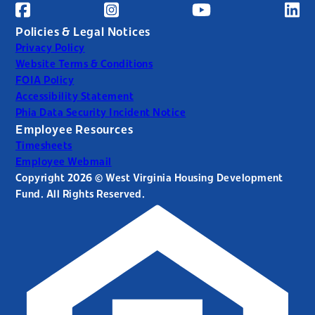
Policies & Legal Notices
Privacy Policy
Website Terms & Conditions
FOIA Policy
Accessibility Statement
Phia Data Security Incident Notice
Employee Resources
Timesheets
Employee Webmail
Copyright 2026 © West Virginia Housing Development
Fund. All Rights Reserved.