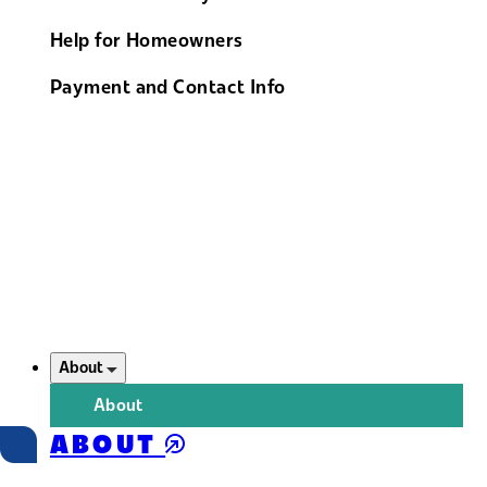
Help for Homeowners
Payment and Contact Info
About
About
ABOUT