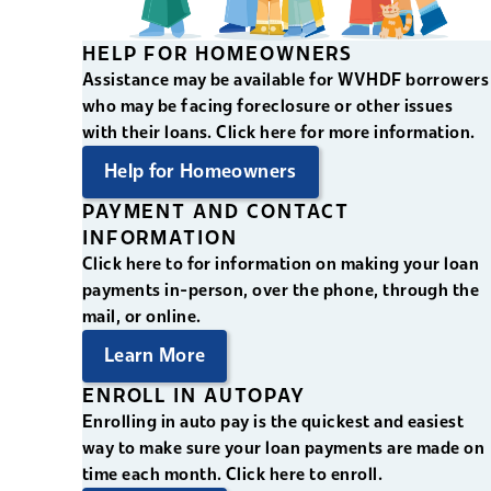
HELP FOR HOMEOWNERS
Assistance may be available for WVHDF borrowers
who may be facing foreclosure or other issues
with their loans. Click here for more information.
Help for Homeowners
PAYMENT AND CONTACT
INFORMATION
Click here to for information on making your loan
payments in-person, over the phone, through the
mail, or online.
Learn More
ENROLL IN AUTOPAY
Enrolling in auto pay is the quickest and easiest
way to make sure your loan payments are made on
time each month. Click here to enroll.