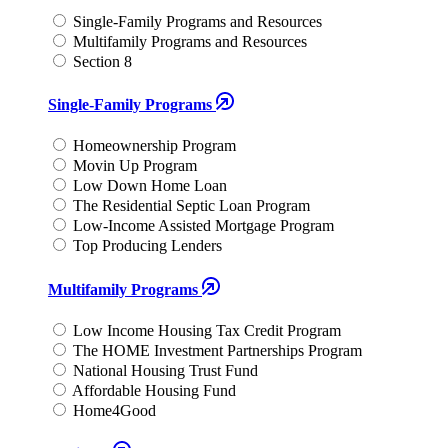
Single-Family Programs and Resources
Multifamily Programs and Resources
Section 8
Single-Family Programs
Homeownership Program
Movin Up Program
Low Down Home Loan
The Residential Septic Loan Program
Low-Income Assisted Mortgage Program
Top Producing Lenders
Multifamily Programs
Low Income Housing Tax Credit Program
The HOME Investment Partnerships Program
National Housing Trust Fund
Affordable Housing Fund
Home4Good