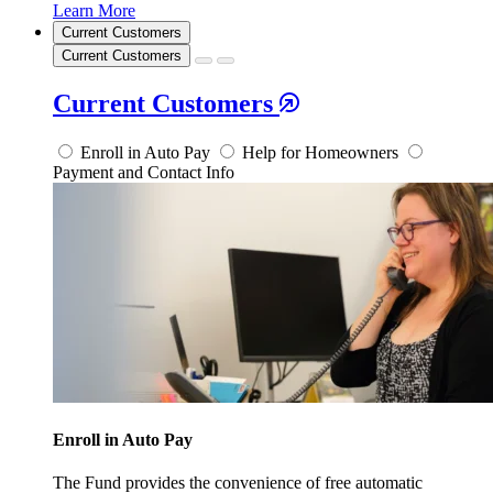
Learn More
Current Customers
Current Customers
Current Customers
Enroll in Auto Pay
Help for Homeowners
Payment and Contact Info
Enroll in Auto Pay
The Fund provides the convenience of free automatic