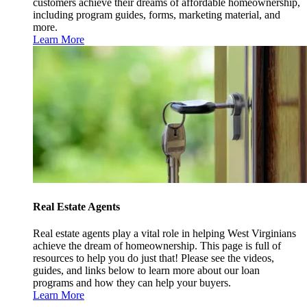
customers achieve their dreams of affordable homeownership,
including program guides, forms, marketing material, and
more.
Learn More
Real Estate Agents
Real estate agents play a vital role in helping West Virginians
achieve the dream of homeownership. This page is full of
resources to help you do just that! Please see the videos,
guides, and links below to learn more about our loan
programs and how they can help your buyers.
Learn More