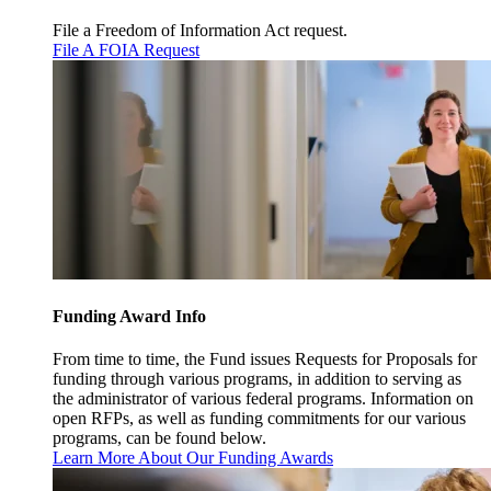
File a Freedom of Information Act request.
File A FOIA Request
Funding Award Info
From time to time, the Fund issues Requests for Proposals for
funding through various programs, in addition to serving as
the administrator of various federal programs. Information on
open RFPs, as well as funding commitments for our various
programs, can be found below.
Learn More About Our Funding Awards