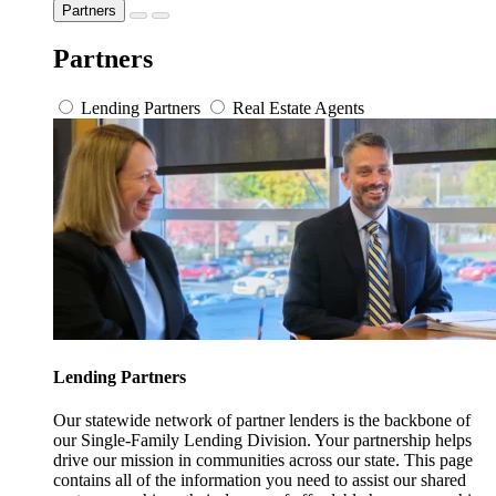
Partners
Partners
Lending Partners
Real Estate Agents
Lending Partners
Our statewide network of partner lenders is the backbone of
our Single-Family Lending Division. Your partnership helps
drive our mission in communities across our state. This page
contains all of the information you need to assist our shared