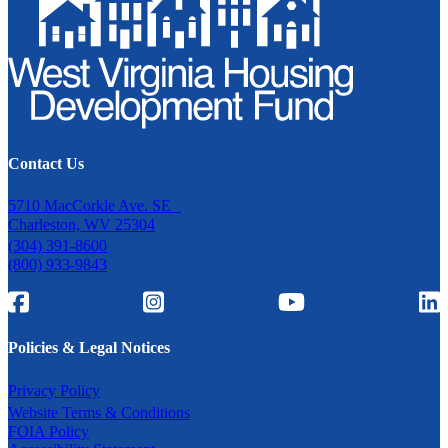
Contact Us
5710 MacCorkle Ave. SE
Charleston, WV 25304
(304) 391-8600
(800) 933-9843
Policies & Legal Notices
Privacy Policy
Website Terms & Conditions
FOIA Policy