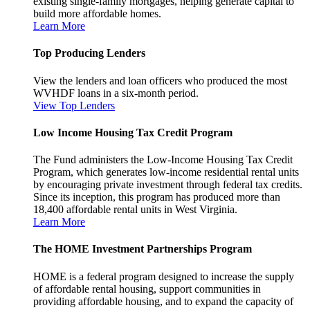
existing single-family mortgages, helping generate capital to
build more affordable homes.
Learn More
Top Producing Lenders
View the lenders and loan officers who produced the most
WVHDF loans in a six-month period.
View Top Lenders
Low Income Housing Tax Credit Program
The Fund administers the Low-Income Housing Tax Credit
Program, which generates low-income residential rental units
by encouraging private investment through federal tax credits.
Since its inception, this program has produced more than
18,400 affordable rental units in West Virginia.
Learn More
The HOME Investment Partnerships Program
HOME is a federal program designed to increase the supply
of affordable rental housing, support communities in
providing affordable housing, and to expand the capacity of