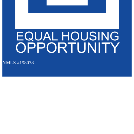
NMLS #198038