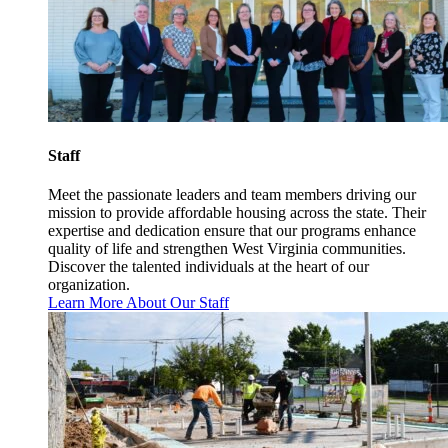
Staff
Meet the passionate leaders and team members driving our
mission to provide affordable housing across the state. Their
expertise and dedication ensure that our programs enhance
quality of life and strengthen West Virginia communities.
Discover the talented individuals at the heart of our
organization.
Learn More About Our Staff