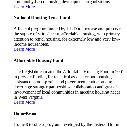
community-based housing development organizations.
Learn More
National Housing Trust Fund
A federal program funded by HUD to increase and preserve
the supply of safe, decent, affordable housing, with primary
attention to rental housing, for extremely low and very low-
income households.
Learn More
Affordable Housing Fund
The Legislature created the Affordable Housing Fund in 2001
to provide funding for technical assistance and housing
assistance to non-profits and government entities and to
encourage stronger partnerships, collaboration and greater
involvement of local communities in meeting housing needs
in West Virginia.
Learn More
Home4Good
Home4Good is a program developed by the Federal Home