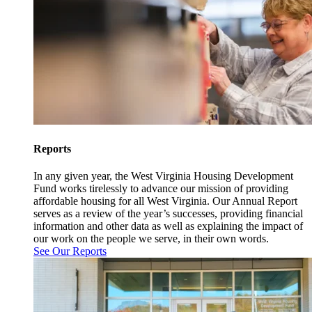
Reports
In any given year, the West Virginia Housing Development
Fund works tirelessly to advance our mission of providing
affordable housing for all West Virginia. Our Annual Report
serves as a review of the year’s successes, providing financial
information and other data as well as explaining the impact of
our work on the people we serve, in their own words.
See Our Reports