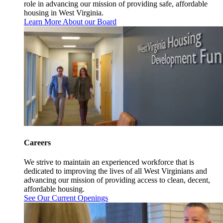
role in advancing our mission of providing safe, affordable
housing in West Virginia.
Learn More About our Board
Careers
We strive to maintain an experienced workforce that is
dedicated to improving the lives of all West Virginians and
advancing our mission of providing access to clean, decent,
affordable housing.
See Our Current Openings