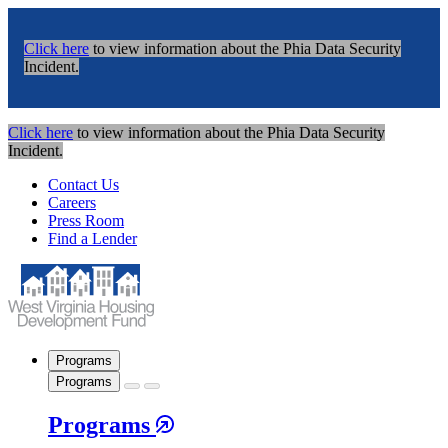
Click here
to view information about the Phia Data Security
Incident.
Click here
to view information about the Phia Data Security
Incident.
Contact Us
Careers
Press Room
Find a Lender
Programs
Programs
Programs