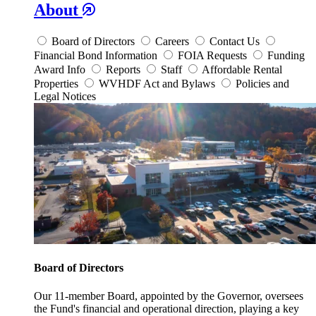
About
Board of Directors
Careers
Contact Us
Financial Bond Information
FOIA Requests
Funding
Award Info
Reports
Staff
Affordable Rental
Properties
WVHDF Act and Bylaws
Policies and
Legal Notices
Board of Directors
Our 11-member Board, appointed by the Governor, oversees
the Fund's financial and operational direction, playing a key