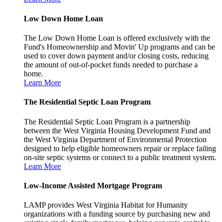
Low Down Home Loan
The Low Down Home Loan is offered exclusively with the
Fund's Homeownership and Movin' Up programs and can be
used to cover down payment and/or closing costs, reducing
the amount of out-of-pocket funds needed to purchase a
home.
Learn More
The Residential Septic Loan Program
The Residential Septic Loan Program is a partnership
between the West Virginia Housing Development Fund and
the West Virginia Department of Environmental Protection
designed to help eligible homeowners repair or replace failing
on-site septic systems or connect to a public treatment system.
Learn More
Low-Income Assisted Mortgage Program
LAMP provides West Virginia Habitat for Humanity
organizations with a funding source by purchasing new and