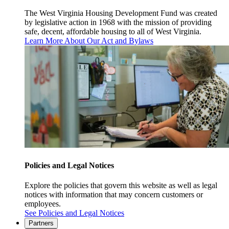
The West Virginia Housing Development Fund was created
by legislative action in 1968 with the mission of providing
safe, decent, affordable housing to all of West Virginia.
Learn More About Our Act and Bylaws
Policies and Legal Notices
Explore the policies that govern this website as well as legal
notices with information that may concern customers or
employees.
See Policies and Legal Notices
Partners