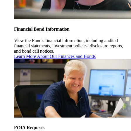
Financial Bond Information
View the Fund's financial information, including audited
financial statements, investment policies, disclosure reports,
and bond call notices.
Learn More About Our Finances and Bonds
FOIA Requests