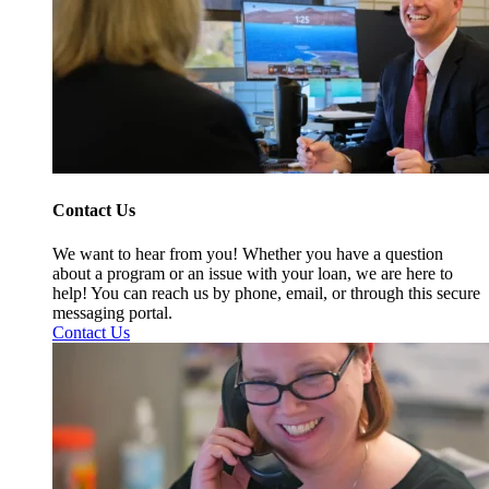
Contact Us
We want to hear from you! Whether you have a question
about a program or an issue with your loan, we are here to
help! You can reach us by phone, email, or through this secure
messaging portal.
Contact Us