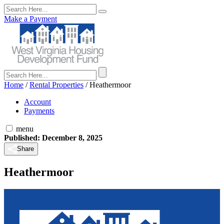
Make a Payment
Home
/
Rental Properties
/
Heathermoor
Account
Payments
menu
Published: December 8, 2025
Share
Heathermoor