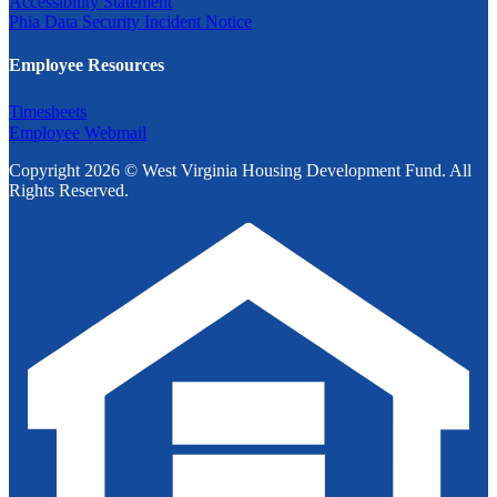
Accessibility Statement
Phia Data Security Incident Notice
Employee Resources
Timesheets
Employee Webmail
Copyright 2026 © West Virginia Housing Development Fund. All
Rights Reserved.