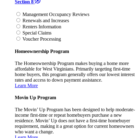
Section 8
Management Occupancy Reviews
Renewals and Increases
Renters Information
Special Claims
Voucher Processing
Homeownership Program
The Homeownership Program makes buying a home more
affordable for West Virginians. Primarily targeting first-time
home buyers, this program generally offers our lowest interest
rates and access to down payment assistance.
Learn More
Movin Up Program
The Movin’ Up Program has been designed to help moderate-
income first-time or repeat homebuyers purchase a new
residence. Movin’ Up does not have a first-time homebuyer
requirement, making it a great option for current homeowners
who want a change.
Learn More