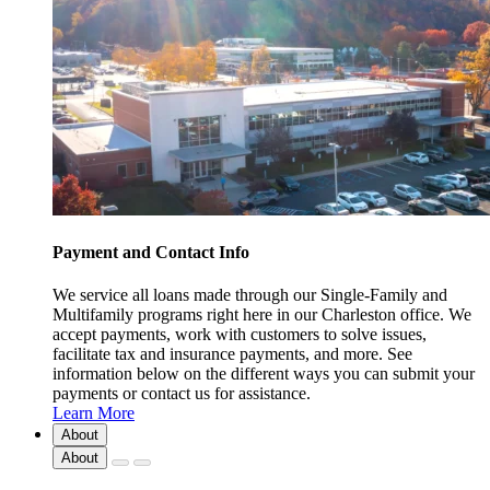
Payment and Contact Info
We service all loans made through our Single-Family and
Multifamily programs right here in our Charleston office. We
accept payments, work with customers to solve issues,
facilitate tax and insurance payments, and more. See
information below on the different ways you can submit your
payments or contact us for assistance.
Learn More
About
About