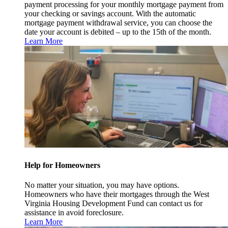
payment processing for your monthly mortgage payment from
your checking or savings account. With the automatic
mortgage payment withdrawal service, you can choose the
date your account is debited – up to the 15th of the month.
Learn More
Help for Homeowners
No matter your situation, you may have options.
Homeowners who have their mortgages through the West
Virginia Housing Development Fund can contact us for
assistance in avoid foreclosure.
Learn More