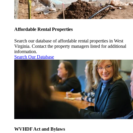
Affordable Rental Properties
Search our database of affordable rental properties in West
Virginia. Contact the property managers listed for additional
information.
Search Our Database
WVHDF Act and Bylaws