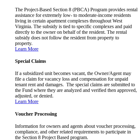
The Project-Based Section 8 (PBCA) Program provides rental
assistance for extremely low- to moderate-income residents
living in certain apartment complexes throughout West
Virginia. The subsidy is tied to specific complexes and paid
directly to the owner on behalf of the resident. The rental
subsidy does not follow the resident from property to
property.
Learn More
Special Claims
If a subsidized unit becomes vacant, the Owner/Agent may
file a claim for vacancy loss and compensation for unpaid
tenant rent and damages. The special claims are submitted to
the Fund where they are analyzed and verified then approved,
adjusted, or denied.
Learn More
Voucher Processing
Information for owners and agents about voucher processing,
compliance, and other related requirements to participate in
the Section 8 Project Based program.