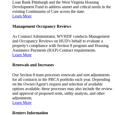
Loan Bank Pittsburgh and the West Virginia Housing
Development Fund to address unmet and critical needs in the
existing Continuums of Care across the state.
Learn More
Management Occupancy Reviews
As Contract Administrator, WVHDF conducts Management
and Occupancy Reviews on HUD's behalf to evaluate a
property's compliance with Section 8 program and Housing
Assistance Payments (HAP) Contract requirements.
Learn More
Renewals and Increases
Our Section 8 team processes renewals and rent adjustments
for all contracts in the PBCA portfolio each year. Depending
on the Owner/Agent’s request and selection of available
options available, these processes may also include the review
and approval of proposed rents, utility analysis, and other
adjustments.
Learn More
Renters Information