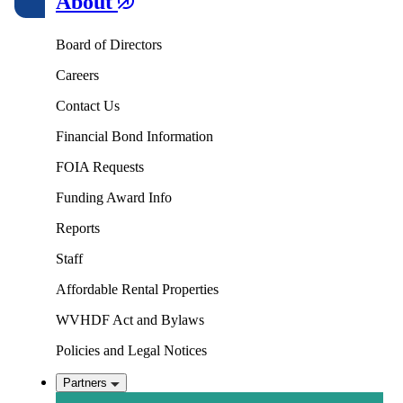
About
Board of Directors
Careers
Contact Us
Financial Bond Information
FOIA Requests
Funding Award Info
Reports
Staff
Affordable Rental Properties
WVHDF Act and Bylaws
Policies and Legal Notices
Partners