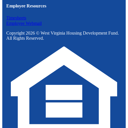
Employee Resources
Timesheets
Employee Webmail
Copyright 2026 © West Virginia Housing Development Fund.
All Rights Reserved.