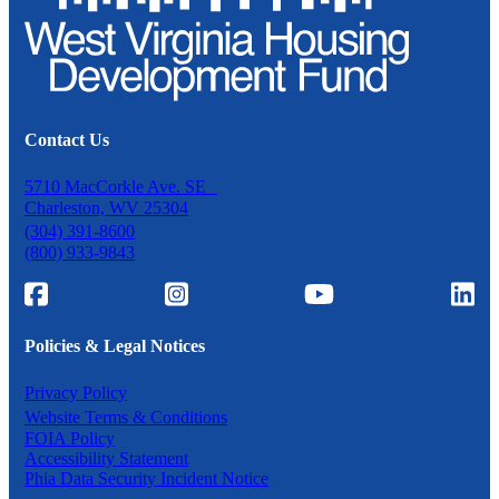
Contact Us
5710 MacCorkle Ave. SE
Charleston, WV 25304
(304) 391-8600
(800) 933-9843
Policies & Legal Notices
Privacy Policy
Website Terms & Conditions
FOIA Policy
Accessibility Statement
Phia Data Security Incident Notice