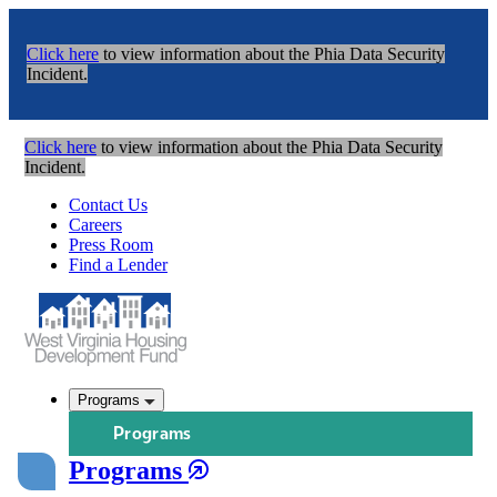
Click here
to view information about the Phia Data Security
Incident.
Click here
to view information about the Phia Data Security
Incident.
Contact Us
Careers
Press Room
Find a Lender
Programs
Programs
Programs