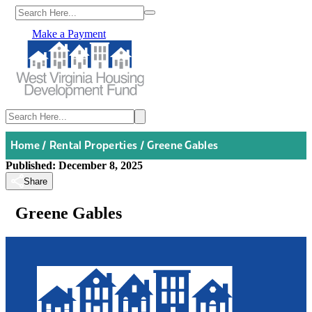
Make a Payment
Home
/
Rental Properties
/
Greene Gables
Published: December 8, 2025
Share
Greene Gables