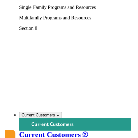
Single-Family Programs and Resources
Multifamily Programs and Resources
Section 8
Current Customers
Current Customers
Current Customers