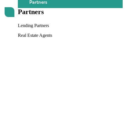
Partners
Partners
Lending Partners
Real Estate Agents