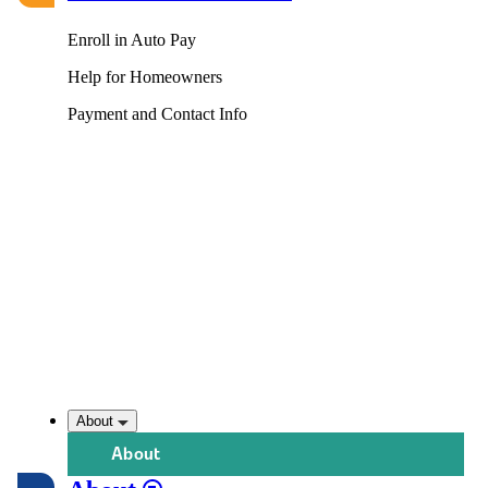
Enroll in Auto Pay
Help for Homeowners
Payment and Contact Info
About
About