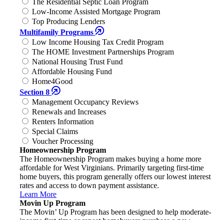
The Residential Septic Loan Program
Low-Income Assisted Mortgage Program
Top Producing Lenders
Multifamily Programs
Low Income Housing Tax Credit Program
The HOME Investment Partnerships Program
National Housing Trust Fund
Affordable Housing Fund
Home4Good
Section 8
Management Occupancy Reviews
Renewals and Increases
Renters Information
Special Claims
Voucher Processing
Homeownership Program
The Homeownership Program makes buying a home more
affordable for West Virginians. Primarily targeting first-time
home buyers, this program generally offers our lowest interest
rates and access to down payment assistance.
Learn More
Movin Up Program
The Movin’ Up Program has been designed to help moderate-