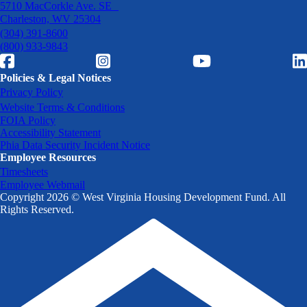
5710 MacCorkle Ave. SE
Charleston, WV 25304
(304) 391-8600
(800) 933-9843
Policies & Legal Notices
Privacy Policy
Website Terms & Conditions
FOIA Policy
Accessibility Statement
Phia Data Security Incident Notice
Employee Resources
Timesheets
Employee Webmail
Copyright 2026 © West Virginia Housing Development Fund. All
Rights Reserved.