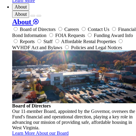
Learn More
About
About
About
Board of Directors
Careers
Contact Us
Financial
Bond Information
FOIA Requests
Funding Award Info
Reports
Staff
Affordable Rental Properties
WVHDF Act and Bylaws
Policies and Legal Notices
Board of Directors
Our 11-member Board, appointed by the Governor, oversees the
Fund's financial and operational direction, playing a key role in
advancing our mission of providing safe, affordable housing in
West Virginia.
Learn More About our Board