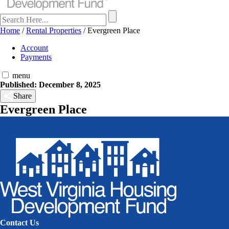
Home
/
Rental Properties
/
Evergreen Place
Account
Payments
menu
Published: December 8, 2025
Share
Evergreen Place
Contact Us