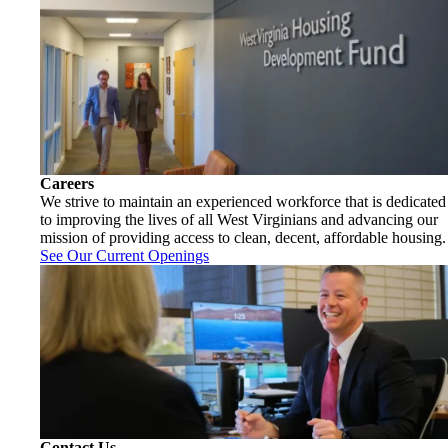
Careers
We strive to maintain an experienced workforce that is dedicated
to improving the lives of all West Virginians and advancing our
mission of providing access to clean, decent, affordable housing.
See Our Current Openings
Contact Us