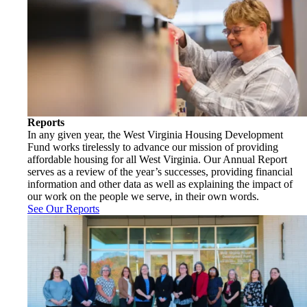
Reports
In any given year, the West Virginia Housing Development
Fund works tirelessly to advance our mission of providing
affordable housing for all West Virginia. Our Annual Report
serves as a review of the year’s successes, providing financial
information and other data as well as explaining the impact of
our work on the people we serve, in their own words.
See Our Reports