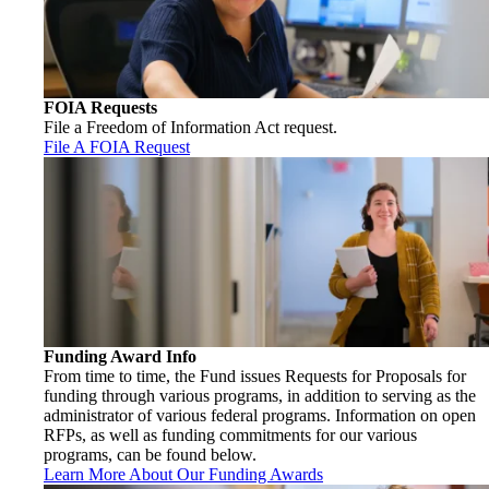
FOIA Requests
File a Freedom of Information Act request.
File A FOIA Request
Funding Award Info
From time to time, the Fund issues Requests for Proposals for
funding through various programs, in addition to serving as the
administrator of various federal programs. Information on open
RFPs, as well as funding commitments for our various
programs, can be found below.
Learn More About Our Funding Awards