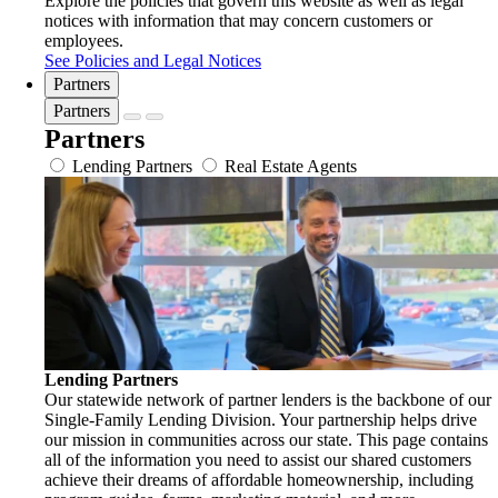
Explore the policies that govern this website as well as legal
notices with information that may concern customers or
employees.
See Policies and Legal Notices
Partners
Partners
Partners
Lending Partners
Real Estate Agents
Lending Partners
Our statewide network of partner lenders is the backbone of our
Single-Family Lending Division. Your partnership helps drive
our mission in communities across our state. This page contains
all of the information you need to assist our shared customers
achieve their dreams of affordable homeownership, including