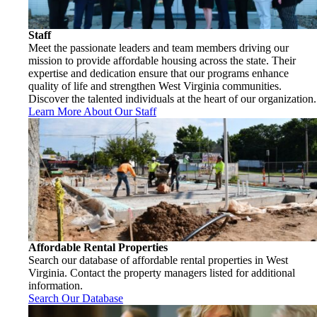
Staff
Meet the passionate leaders and team members driving our
mission to provide affordable housing across the state. Their
expertise and dedication ensure that our programs enhance
quality of life and strengthen West Virginia communities.
Discover the talented individuals at the heart of our organization.
Learn More About Our Staff
Affordable Rental Properties
Search our database of affordable rental properties in West
Virginia. Contact the property managers listed for additional
information.
Search Our Database