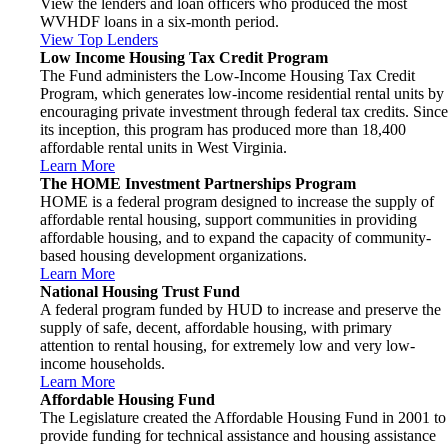
View the lenders and loan officers who produced the most
WVHDF loans in a six-month period.
View Top Lenders
Low Income Housing Tax Credit Program
The Fund administers the Low-Income Housing Tax Credit
Program, which generates low-income residential rental units by
encouraging private investment through federal tax credits. Since
its inception, this program has produced more than 18,400
affordable rental units in West Virginia.
Learn More
The HOME Investment Partnerships Program
HOME is a federal program designed to increase the supply of
affordable rental housing, support communities in providing
affordable housing, and to expand the capacity of community-
based housing development organizations.
Learn More
National Housing Trust Fund
A federal program funded by HUD to increase and preserve the
supply of safe, decent, affordable housing, with primary
attention to rental housing, for extremely low and very low-
income households.
Learn More
Affordable Housing Fund
The Legislature created the Affordable Housing Fund in 2001 to
provide funding for technical assistance and housing assistance