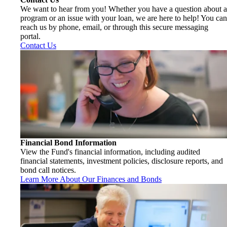
We want to hear from you! Whether you have a question about a
program or an issue with your loan, we are here to help! You can
reach us by phone, email, or through this secure messaging
portal.
Contact Us
Financial Bond Information
View the Fund's financial information, including audited
financial statements, investment policies, disclosure reports, and
bond call notices.
Learn More About Our Finances and Bonds