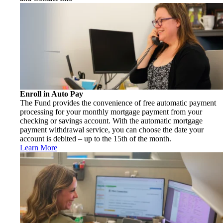
Enroll in Auto Pay
The Fund provides the convenience of free automatic payment
processing for your monthly mortgage payment from your
checking or savings account. With the automatic mortgage
payment withdrawal service, you can choose the date your
account is debited – up to the 15th of the month.
Learn More