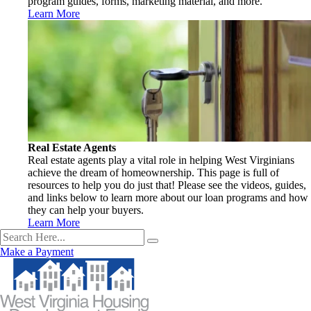
program guides, forms, marketing material, and more.
Learn More
Real Estate Agents
Real estate agents play a vital role in helping West Virginians
achieve the dream of homeownership. This page is full of
resources to help you do just that! Please see the videos, guides,
and links below to learn more about our loan programs and how
they can help your buyers.
Learn More
Make a Payment