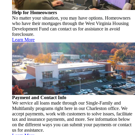
Help for Homeowners
No matter your situation, you may have options. Homeowners
who have their mortgages through the West Virginia Housing
Development Fund can contact us for assistance in avoid
foreclosure.
Learn More
Payment and Contact Info
We service all loans made through our Single-Family and
Multifamily programs right here in our Charleston office. We
accept payments, work with customers to solve issues, facilitate
tax and insurance payments, and more. See information below
on the different ways you can submit your payments or contact
us for assistance.