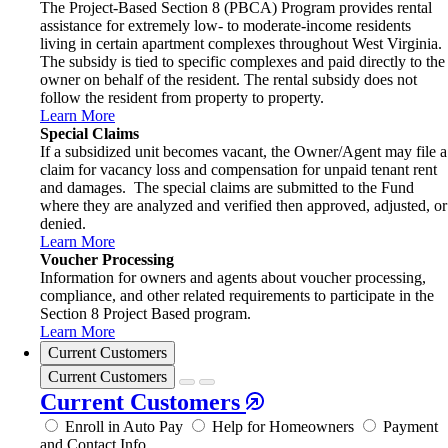
The Project-Based Section 8 (PBCA) Program provides rental
assistance for extremely low- to moderate-income residents
living in certain apartment complexes throughout West Virginia.
The subsidy is tied to specific complexes and paid directly to the
owner on behalf of the resident. The rental subsidy does not
follow the resident from property to property.
Learn More
Special Claims
If a subsidized unit becomes vacant, the Owner/Agent may file a
claim for vacancy loss and compensation for unpaid tenant rent
and damages. The special claims are submitted to the Fund
where they are analyzed and verified then approved, adjusted, or
denied.
Learn More
Voucher Processing
Information for owners and agents about voucher processing,
compliance, and other related requirements to participate in the
Section 8 Project Based program.
Learn More
Current Customers
Current Customers
Current Customers
Enroll in Auto Pay
Help for Homeowners
Payment
and Contact Info