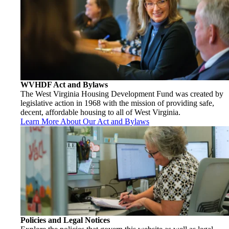
WVHDF Act and Bylaws
The West Virginia Housing Development Fund was created by
legislative action in 1968 with the mission of providing safe,
decent, affordable housing to all of West Virginia.
Learn More About Our Act and Bylaws
Policies and Legal Notices