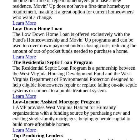
income first-time or repeat homebuyers purchase a new
residence. Movin’ Up does not have a first-time homebuyer
requirement, making it a great option for current homeowners
who want a change.
Learn More
Low Down Home Loan
The Low Down Home Loan is offered exclusively with the
Fund's Homeownership and Movin' Up programs and can be
used to cover down payment and/or closing costs, reducing the
amount of out-of-pocket funds needed to purchase a home.
Learn More
The Residential Septic Loan Program
The Residential Septic Loan Program is a partnership between
the West Virginia Housing Development Fund and the West
Virginia Department of Environmental Protection designed to
help eligible homeowners repair or replace failing on-site septic
systems or connect to a public treatment system.
Learn More
Low-Income Assisted Mortgage Program
LAMP provides West Virginia Habitat for Humanity
organizations with a funding source by purchasing new and
existing single-family mortgages, helping generate capital to
build more affordable homes.
Learn More
Top Producing Lenders