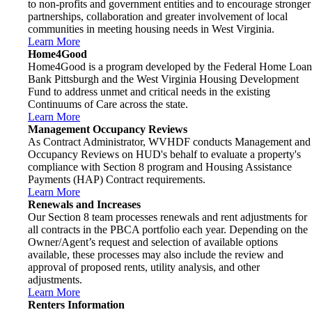
to non-profits and government entities and to encourage stronger
partnerships, collaboration and greater involvement of local
communities in meeting housing needs in West Virginia.
Learn More
Home4Good
Home4Good is a program developed by the Federal Home Loan
Bank Pittsburgh and the West Virginia Housing Development
Fund to address unmet and critical needs in the existing
Continuums of Care across the state.
Learn More
Management Occupancy Reviews
As Contract Administrator, WVHDF conducts Management and
Occupancy Reviews on HUD's behalf to evaluate a property's
compliance with Section 8 program and Housing Assistance
Payments (HAP) Contract requirements.
Learn More
Renewals and Increases
Our Section 8 team processes renewals and rent adjustments for
all contracts in the PBCA portfolio each year. Depending on the
Owner/Agent’s request and selection of available options
available, these processes may also include the review and
approval of proposed rents, utility analysis, and other
adjustments.
Learn More
Renters Information