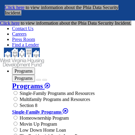
Click here
to view information about the Phia Data Security
Incident.
Click here
to view information about the Phia Data Security Incident.
Contact Us
Careers
Press Room
Find a Lender
Programs
Programs
Programs
Single-Family Programs and Resources
Multifamily Programs and Resources
Section 8
Single-Family Programs
Homeownership Program
Movin Up Program
Low Down Home Loan