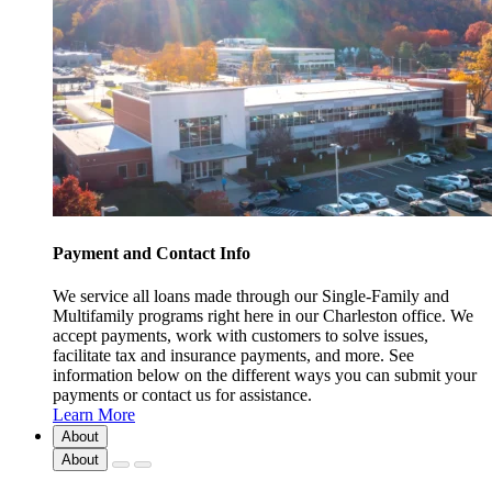
Payment and Contact Info
We service all loans made through our Single-Family and
Multifamily programs right here in our Charleston office. We
accept payments, work with customers to solve issues,
facilitate tax and insurance payments, and more. See
information below on the different ways you can submit your
payments or contact us for assistance.
Learn More
About
About