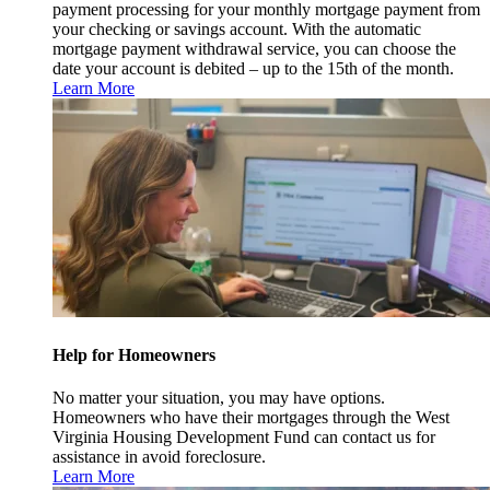
payment processing for your monthly mortgage payment from
your checking or savings account. With the automatic
mortgage payment withdrawal service, you can choose the
date your account is debited – up to the 15th of the month.
Learn More
Help for Homeowners
No matter your situation, you may have options.
Homeowners who have their mortgages through the West
Virginia Housing Development Fund can contact us for
assistance in avoid foreclosure.
Learn More