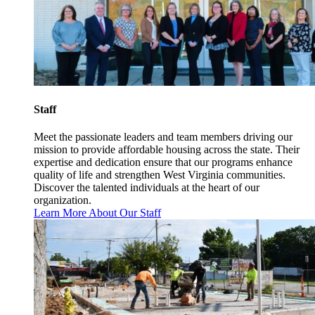
Staff
Meet the passionate leaders and team members driving our
mission to provide affordable housing across the state. Their
expertise and dedication ensure that our programs enhance
quality of life and strengthen West Virginia communities.
Discover the talented individuals at the heart of our
organization.
Learn More About Our Staff