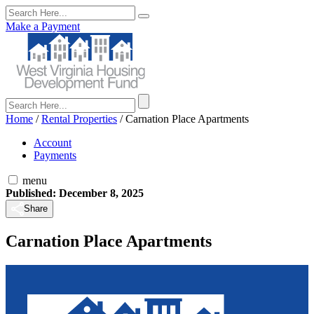
Make a Payment
Home
/
Rental Properties
/
Carnation Place Apartments
Account
Payments
menu
Published: December 8, 2025
Share
Carnation Place Apartments