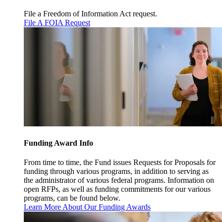
File a Freedom of Information Act request.
File A FOIA Request
Funding Award Info
From time to time, the Fund issues Requests for Proposals for
funding through various programs, in addition to serving as
the administrator of various federal programs. Information on
open RFPs, as well as funding commitments for our various
programs, can be found below.
Learn More About Our Funding Awards