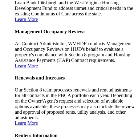
Loan Bank Pittsburgh and the West Virginia Housing
Development Fund to address unmet and critical needs in the
existing Continuums of Care across the state.
Learn More
Management Occupancy Reviews
As Contract Administrator, WVHDF conducts Management
and Occupancy Reviews on HUD's behalf to evaluate a
property's compliance with Section 8 program and Housing
Assistance Payments (HAP) Contract requirements.
Learn More
Renewals and Increases
Our Section 8 team processes renewals and rent adjustments
for all contracts in the PBCA portfolio each year. Depending
on the Owner/Agent’s request and selection of available
options available, these processes may also include the review
and approval of proposed rents, utility analysis, and other
adjustments.
Learn More
Renters Information