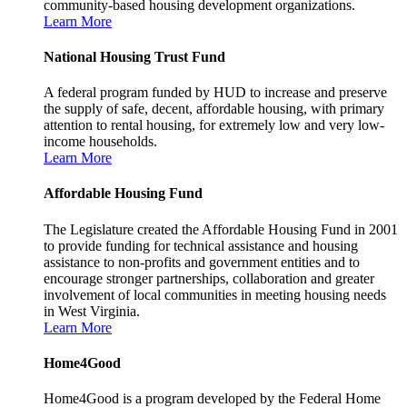
community-based housing development organizations.
Learn More
National Housing Trust Fund
A federal program funded by HUD to increase and preserve
the supply of safe, decent, affordable housing, with primary
attention to rental housing, for extremely low and very low-
income households.
Learn More
Affordable Housing Fund
The Legislature created the Affordable Housing Fund in 2001
to provide funding for technical assistance and housing
assistance to non-profits and government entities and to
encourage stronger partnerships, collaboration and greater
involvement of local communities in meeting housing needs
in West Virginia.
Learn More
Home4Good
Home4Good is a program developed by the Federal Home