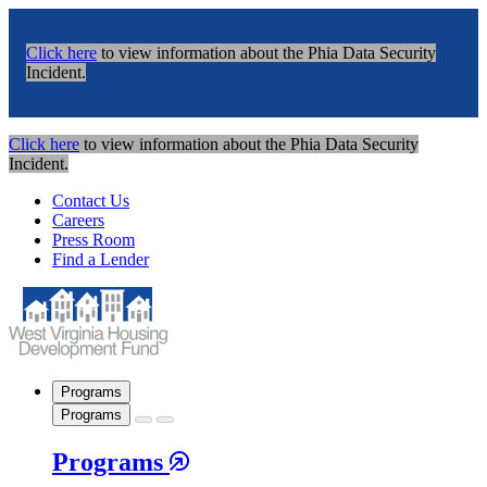
Click here
to view information about the Phia Data Security
Incident.
Click here
to view information about the Phia Data Security
Incident.
Contact Us
Careers
Press Room
Find a Lender
Programs
Programs
Programs