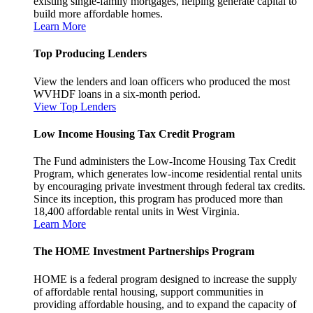
existing single-family mortgages, helping generate capital to
build more affordable homes.
Learn More
Top Producing Lenders
View the lenders and loan officers who produced the most
WVHDF loans in a six-month period.
View Top Lenders
Low Income Housing Tax Credit Program
The Fund administers the Low-Income Housing Tax Credit
Program, which generates low-income residential rental units
by encouraging private investment through federal tax credits.
Since its inception, this program has produced more than
18,400 affordable rental units in West Virginia.
Learn More
The HOME Investment Partnerships Program
HOME is a federal program designed to increase the supply
of affordable rental housing, support communities in
providing affordable housing, and to expand the capacity of