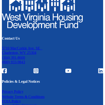
Contact Us
5710 MacCorkle Ave. SE
Charleston, WV 25304
(304) 391-8600
(800) 933-9843
Policies & Legal Notices
Privacy Policy
Website Terms & Conditions
FOIA Policy