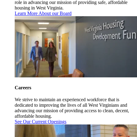
role in advancing our mission of providing safe, affordable
housing in West Virginia.
Learn More About our Board
Careers
We strive to maintain an experienced workforce that is
dedicated to improving the lives of all West Virginians and
advancing our mission of providing access to clean, decent,
affordable housing.
See Our Current Openings