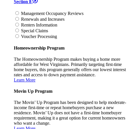
Section 8
Management Occupancy Reviews
Renewals and Increases
Renters Information
Special Claims
Voucher Processing
Homeownership Program
The Homeownership Program makes buying a home more
affordable for West Virginians. Primarily targeting first-time
home buyers, this program generally offers our lowest interest
rates and access to down payment assistance.
Learn More
Movin Up Program
The Movin’ Up Program has been designed to help moderate-
income first-time or repeat homebuyers purchase a new
residence. Movin’ Up does not have a first-time homebuyer
requirement, making it a great option for current homeowners
who want a change.
Learn More