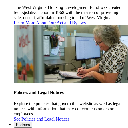
The West Virginia Housing Development Fund was created
by legislative action in 1968 with the mission of providing
safe, decent, affordable housing to all of West Virginia.
Learn More About Our Act and Bylaws
Policies and Legal Notices
Explore the policies that govern this website as well as legal
notices with information that may concern customers or
employees.
See Policies and Legal Notices
Partners