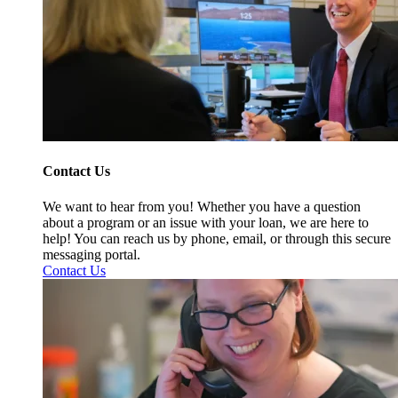
Contact Us
We want to hear from you! Whether you have a question
about a program or an issue with your loan, we are here to
help! You can reach us by phone, email, or through this secure
messaging portal.
Contact Us