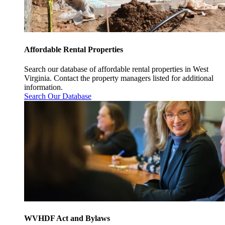
Affordable Rental Properties
Search our database of affordable rental properties in West
Virginia. Contact the property managers listed for additional
information.
Search Our Database
WVHDF Act and Bylaws