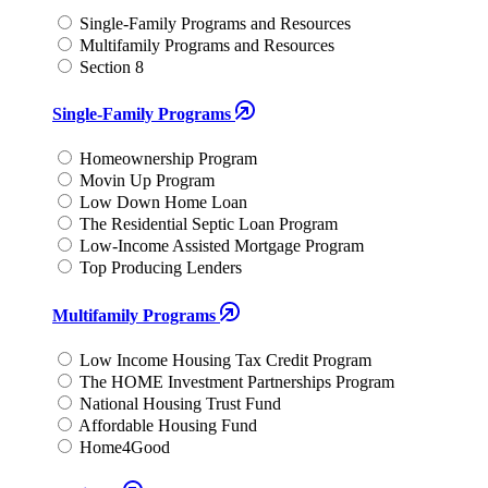
Single-Family Programs and Resources
Multifamily Programs and Resources
Section 8
Single-Family Programs
Homeownership Program
Movin Up Program
Low Down Home Loan
The Residential Septic Loan Program
Low-Income Assisted Mortgage Program
Top Producing Lenders
Multifamily Programs
Low Income Housing Tax Credit Program
The HOME Investment Partnerships Program
National Housing Trust Fund
Affordable Housing Fund
Home4Good