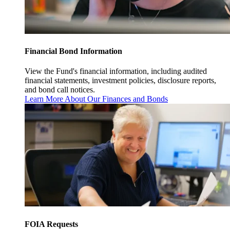
Financial Bond Information
View the Fund's financial information, including audited
financial statements, investment policies, disclosure reports,
and bond call notices.
Learn More About Our Finances and Bonds
FOIA Requests