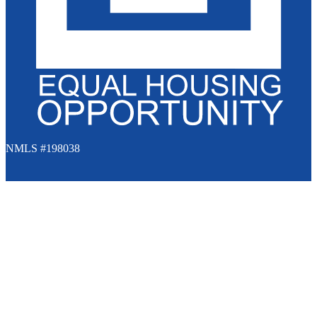
NMLS #198038