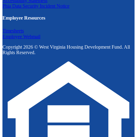
Accessibility Statement
Phia Data Security Incident Notice
Employee Resources
Timesheets
Employee Webmail
Copyright 2026 © West Virginia Housing Development Fund. All
Rights Reserved.