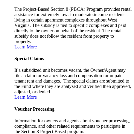
The Project-Based Section 8 (PBCA) Program provides rental
assistance for extremely low- to moderate-income residents
living in certain apartment complexes throughout West
Virginia. The subsidy is tied to specific complexes and paid
directly to the owner on behalf of the resident. The rental
subsidy does not follow the resident from property to
property.
Learn More
Special Claims
If a subsidized unit becomes vacant, the Owner/Agent may
file a claim for vacancy loss and compensation for unpaid
tenant rent and damages. The special claims are submitted to
the Fund where they are analyzed and verified then approved,
adjusted, or denied.
Learn More
Voucher Processing
Information for owners and agents about voucher processing,
compliance, and other related requirements to participate in
the Section 8 Project Based program.