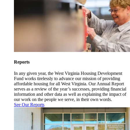
Reports
In any given year, the West Virginia Housing Development
Fund works tirelessly to advance our mission of providing
affordable housing for all West Virginia. Our Annual Report
serves as a review of the year’s successes, providing financial
information and other data as well as explaining the impact of
our work on the people we serve, in their own words.
See Our Reports