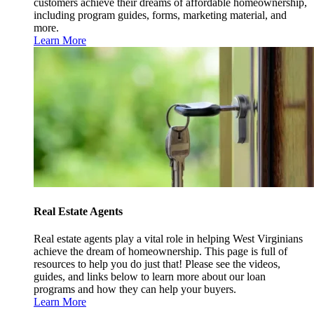
customers achieve their dreams of affordable homeownership,
including program guides, forms, marketing material, and
more.
Learn More
Real Estate Agents
Real estate agents play a vital role in helping West Virginians
achieve the dream of homeownership. This page is full of
resources to help you do just that! Please see the videos,
guides, and links below to learn more about our loan
programs and how they can help your buyers.
Learn More