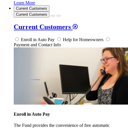
Learn More
Current Customers
Current Customers
Current Customers
Enroll in Auto Pay
Help for Homeowners
Payment and Contact Info
Enroll in Auto Pay
The Fund provides the convenience of free automatic