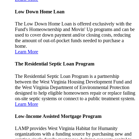
Low Down Home Loan
The Low Down Home Loan is offered exclusively with the
Fund's Homeownership and Movin' Up programs and can be
used to cover down payment and/or closing costs, reducing
the amount of out-of-pocket funds needed to purchase a
home.
Learn More
The Residential Septic Loan Program
The Residential Septic Loan Program is a partnership
between the West Virginia Housing Development Fund and
the West Virginia Department of Environmental Protection
designed to help eligible homeowners repair or replace failing
on-site septic systems or connect to a public treatment system.
Learn More
Low-Income Assisted Mortgage Program
LAMP provides West Virginia Habitat for Humanity
organizations with a funding source by purchasing new and