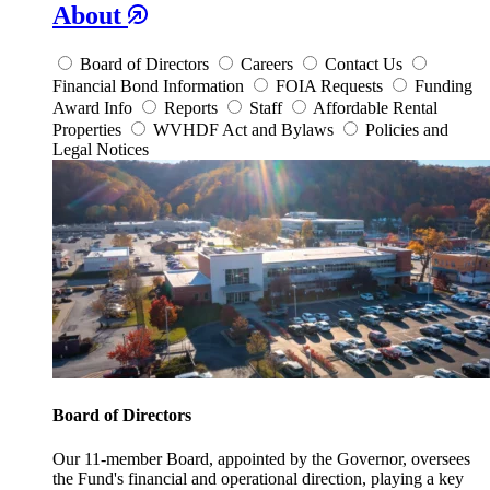
About
Board of Directors
Careers
Contact Us
Financial Bond Information
FOIA Requests
Funding
Award Info
Reports
Staff
Affordable Rental
Properties
WVHDF Act and Bylaws
Policies and
Legal Notices
Board of Directors
Our 11-member Board, appointed by the Governor, oversees
the Fund's financial and operational direction, playing a key