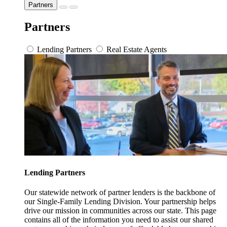
Partners
Partners
Lending Partners
Real Estate Agents
Lending Partners
Our statewide network of partner lenders is the backbone of
our Single-Family Lending Division. Your partnership helps
drive our mission in communities across our state. This page
contains all of the information you need to assist our shared