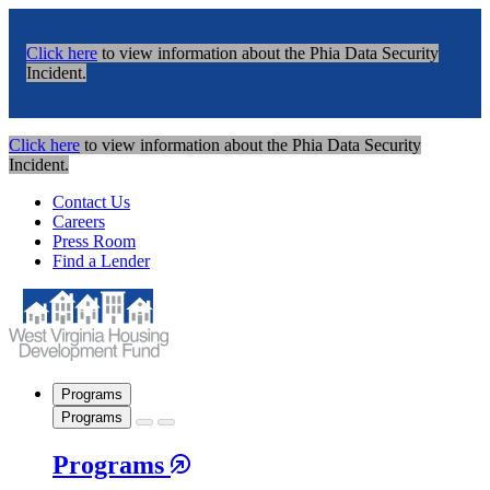
Click here
to view information about the Phia Data Security
Incident.
Click here
to view information about the Phia Data Security
Incident.
Contact Us
Careers
Press Room
Find a Lender
Programs
Programs
Programs