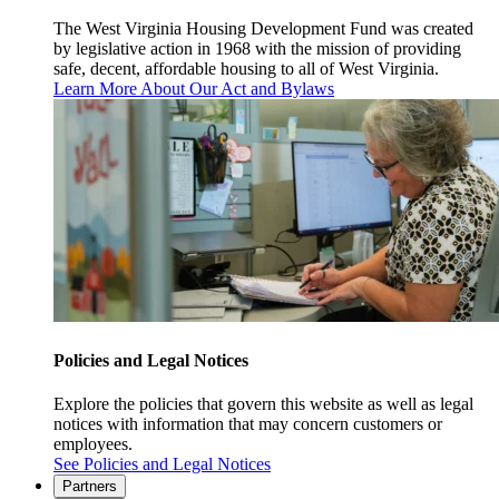
The West Virginia Housing Development Fund was created
by legislative action in 1968 with the mission of providing
safe, decent, affordable housing to all of West Virginia.
Learn More About Our Act and Bylaws
Policies and Legal Notices
Explore the policies that govern this website as well as legal
notices with information that may concern customers or
employees.
See Policies and Legal Notices
Partners