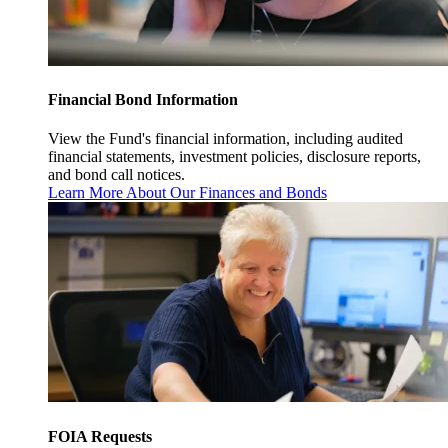
Financial Bond Information
View the Fund's financial information, including audited
financial statements, investment policies, disclosure reports,
and bond call notices.
Learn More About Our Finances and Bonds
FOIA Requests