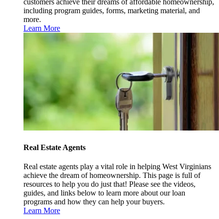
customers achieve their dreams of affordable homeownership,
including program guides, forms, marketing material, and
more.
Learn More
Real Estate Agents
Real estate agents play a vital role in helping West Virginians
achieve the dream of homeownership. This page is full of
resources to help you do just that! Please see the videos,
guides, and links below to learn more about our loan
programs and how they can help your buyers.
Learn More