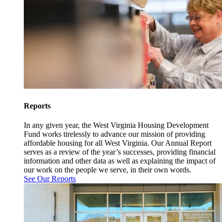
Reports
In any given year, the West Virginia Housing Development
Fund works tirelessly to advance our mission of providing
affordable housing for all West Virginia. Our Annual Report
serves as a review of the year’s successes, providing financial
information and other data as well as explaining the impact of
our work on the people we serve, in their own words.
See Our Reports