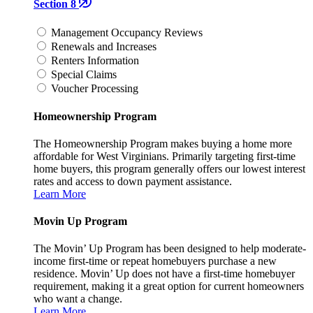
Section 8
Management Occupancy Reviews
Renewals and Increases
Renters Information
Special Claims
Voucher Processing
Homeownership Program
The Homeownership Program makes buying a home more
affordable for West Virginians. Primarily targeting first-time
home buyers, this program generally offers our lowest interest
rates and access to down payment assistance.
Learn More
Movin Up Program
The Movin’ Up Program has been designed to help moderate-
income first-time or repeat homebuyers purchase a new
residence. Movin’ Up does not have a first-time homebuyer
requirement, making it a great option for current homeowners
who want a change.
Learn More