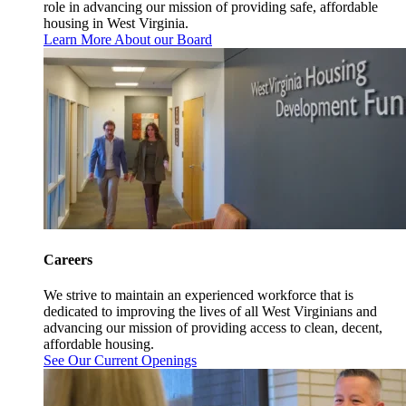
role in advancing our mission of providing safe, affordable
housing in West Virginia.
Learn More About our Board
Careers
We strive to maintain an experienced workforce that is
dedicated to improving the lives of all West Virginians and
advancing our mission of providing access to clean, decent,
affordable housing.
See Our Current Openings