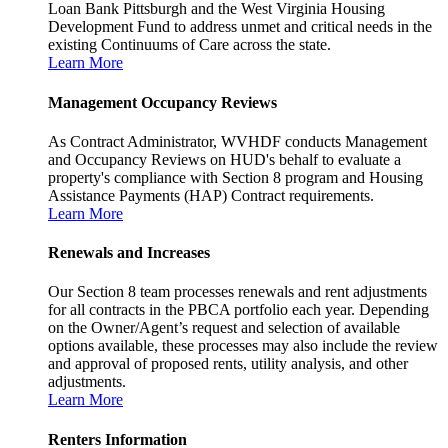
Loan Bank Pittsburgh and the West Virginia Housing
Development Fund to address unmet and critical needs in the
existing Continuums of Care across the state.
Learn More
Management Occupancy Reviews
As Contract Administrator, WVHDF conducts Management
and Occupancy Reviews on HUD's behalf to evaluate a
property's compliance with Section 8 program and Housing
Assistance Payments (HAP) Contract requirements.
Learn More
Renewals and Increases
Our Section 8 team processes renewals and rent adjustments
for all contracts in the PBCA portfolio each year. Depending
on the Owner/Agent’s request and selection of available
options available, these processes may also include the review
and approval of proposed rents, utility analysis, and other
adjustments.
Learn More
Renters Information