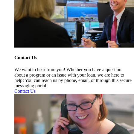
Contact Us
We want to hear from you! Whether you have a question
about a program or an issue with your loan, we are here to
help! You can reach us by phone, email, or through this secure
messaging portal.
Contact Us