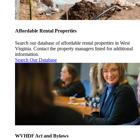
Affordable Rental Properties
Search our database of affordable rental properties in West
Virginia. Contact the property managers listed for additional
information.
Search Our Database
WVHDF Act and Bylaws