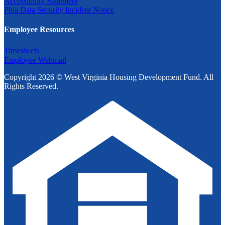
Accessibility Statement
Phia Data Security Incident Notice
Employee Resources
Timesheets
Employee Webmail
Copyright 2026 © West Virginia Housing Development Fund. All
Rights Reserved.