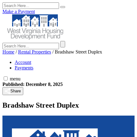
Make a Payment
Home
/
Rental Properties
/
Bradshaw Street Duplex
Account
Payments
menu
Published: December 8, 2025
Share
Bradshaw Street Duplex