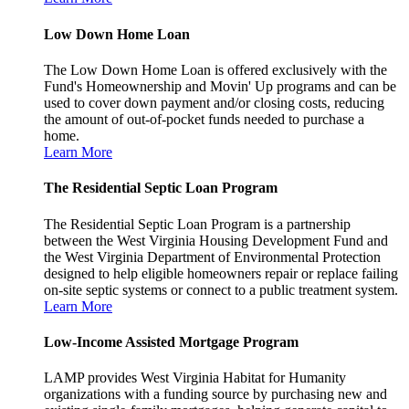
Low Down Home Loan
The Low Down Home Loan is offered exclusively with the
Fund's Homeownership and Movin' Up programs and can be
used to cover down payment and/or closing costs, reducing
the amount of out-of-pocket funds needed to purchase a
home.
Learn More
The Residential Septic Loan Program
The Residential Septic Loan Program is a partnership
between the West Virginia Housing Development Fund and
the West Virginia Department of Environmental Protection
designed to help eligible homeowners repair or replace failing
on-site septic systems or connect to a public treatment system.
Learn More
Low-Income Assisted Mortgage Program
LAMP provides West Virginia Habitat for Humanity
organizations with a funding source by purchasing new and