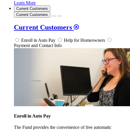
Learn More
Current Customers
Current Customers
Current Customers
Enroll in Auto Pay
Help for Homeowners
Payment and Contact Info
Enroll in Auto Pay
The Fund provides the convenience of free automatic