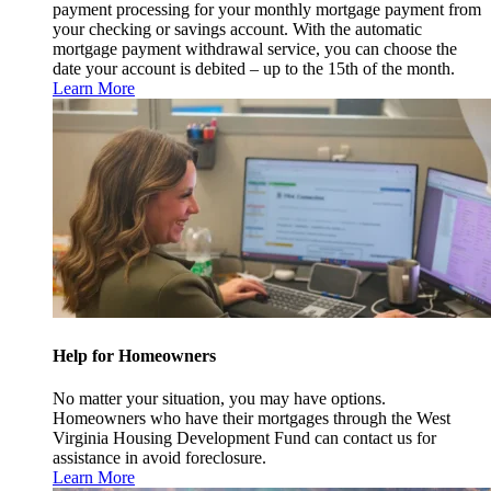
payment processing for your monthly mortgage payment from
your checking or savings account. With the automatic
mortgage payment withdrawal service, you can choose the
date your account is debited – up to the 15th of the month.
Learn More
Help for Homeowners
No matter your situation, you may have options.
Homeowners who have their mortgages through the West
Virginia Housing Development Fund can contact us for
assistance in avoid foreclosure.
Learn More