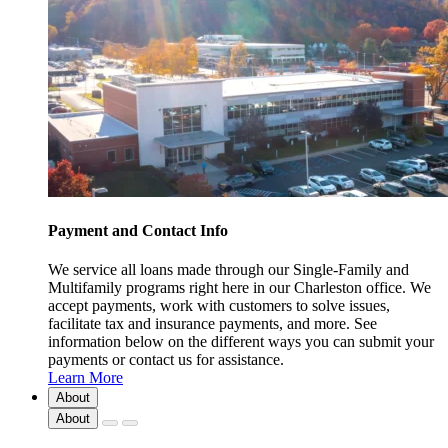
Payment and Contact Info
We service all loans made through our Single-Family and
Multifamily programs right here in our Charleston office. We
accept payments, work with customers to solve issues,
facilitate tax and insurance payments, and more. See
information below on the different ways you can submit your
payments or contact us for assistance.
Learn More
About
About