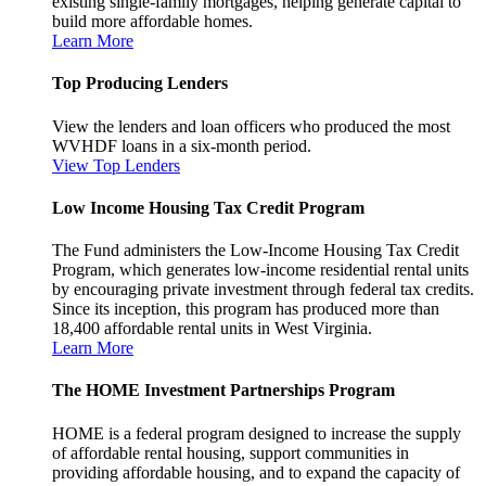
existing single-family mortgages, helping generate capital to
build more affordable homes.
Learn More
Top Producing Lenders
View the lenders and loan officers who produced the most
WVHDF loans in a six-month period.
View Top Lenders
Low Income Housing Tax Credit Program
The Fund administers the Low-Income Housing Tax Credit
Program, which generates low-income residential rental units
by encouraging private investment through federal tax credits.
Since its inception, this program has produced more than
18,400 affordable rental units in West Virginia.
Learn More
The HOME Investment Partnerships Program
HOME is a federal program designed to increase the supply
of affordable rental housing, support communities in
providing affordable housing, and to expand the capacity of