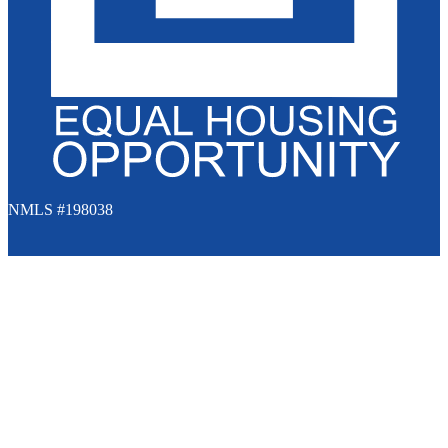
NMLS #198038