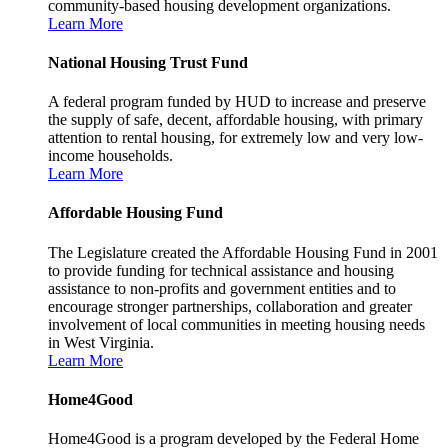
community-based housing development organizations.
Learn More
National Housing Trust Fund
A federal program funded by HUD to increase and preserve
the supply of safe, decent, affordable housing, with primary
attention to rental housing, for extremely low and very low-
income households.
Learn More
Affordable Housing Fund
The Legislature created the Affordable Housing Fund in 2001
to provide funding for technical assistance and housing
assistance to non-profits and government entities and to
encourage stronger partnerships, collaboration and greater
involvement of local communities in meeting housing needs
in West Virginia.
Learn More
Home4Good
Home4Good is a program developed by the Federal Home