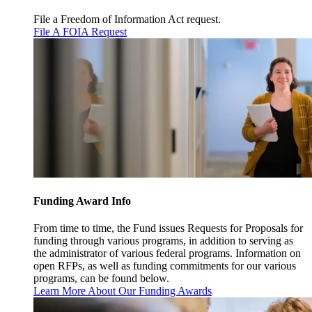
File a Freedom of Information Act request.
File A FOIA Request
Funding Award Info
From time to time, the Fund issues Requests for Proposals for
funding through various programs, in addition to serving as
the administrator of various federal programs. Information on
open RFPs, as well as funding commitments for our various
programs, can be found below.
Learn More About Our Funding Awards