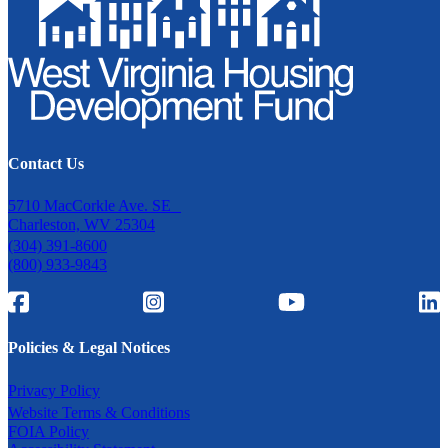
Contact Us
5710 MacCorkle Ave. SE
Charleston, WV 25304
(304) 391-8600
(800) 933-9843
Policies & Legal Notices
Privacy Policy
Website Terms & Conditions
FOIA Policy