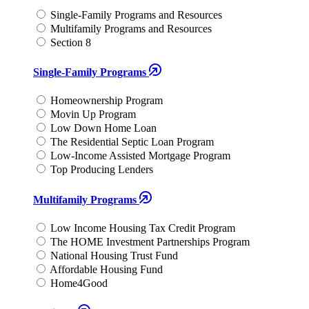
Single-Family Programs and Resources
Multifamily Programs and Resources
Section 8
Single-Family Programs
Homeownership Program
Movin Up Program
Low Down Home Loan
The Residential Septic Loan Program
Low-Income Assisted Mortgage Program
Top Producing Lenders
Multifamily Programs
Low Income Housing Tax Credit Program
The HOME Investment Partnerships Program
National Housing Trust Fund
Affordable Housing Fund
Home4Good