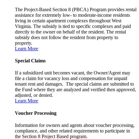
The Project-Based Section 8 (PBCA) Program provides rental
assistance for extremely low- to moderate-income residents
living in certain apartment complexes throughout West
Virginia. The subsidy is tied to specific complexes and paid
directly to the owner on behalf of the resident. The rental
subsidy does not follow the resident from property to
property.
Learn More
Special Claims
If a subsidized unit becomes vacant, the Owner/Agent may
file a claim for vacancy loss and compensation for unpaid
tenant rent and damages. The special claims are submitted to
the Fund where they are analyzed and verified then approved,
adjusted, or denied.
Learn More
Voucher Processing
Information for owners and agents about voucher processing,
compliance, and other related requirements to participate in
the Section 8 Project Based program.