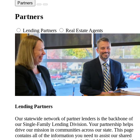
Partners
Partners
Lending Partners
Real Estate Agents
Lending Partners
Our statewide network of partner lenders is the backbone of
our Single-Family Lending Division. Your partnership helps
drive our mission in communities across our state. This page
contains all of the information you need to assist our shared