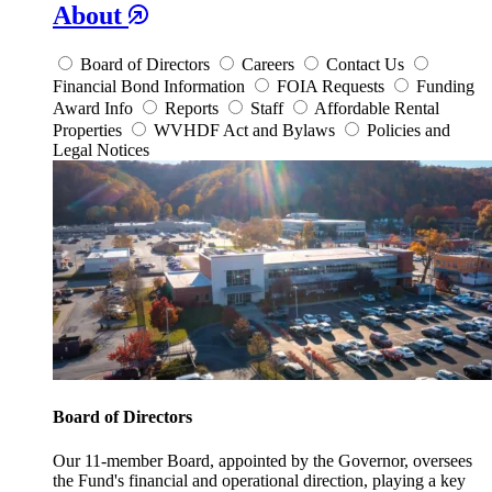
About
Board of Directors
Careers
Contact Us
Financial Bond Information
FOIA Requests
Funding
Award Info
Reports
Staff
Affordable Rental
Properties
WVHDF Act and Bylaws
Policies and
Legal Notices
Board of Directors
Our 11-member Board, appointed by the Governor, oversees
the Fund's financial and operational direction, playing a key