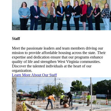
Staff
Meet the passionate leaders and team members driving our
mission to provide affordable housing across the state. Their
expertise and dedication ensure that our programs enhance
quality of life and strengthen West Virginia communities.
Discover the talented individuals at the heart of our
organization.
Learn More About Our Staff