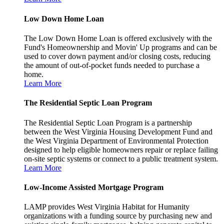
Low Down Home Loan
The Low Down Home Loan is offered exclusively with the
Fund's Homeownership and Movin' Up programs and can be
used to cover down payment and/or closing costs, reducing
the amount of out-of-pocket funds needed to purchase a
home.
Learn More
The Residential Septic Loan Program
The Residential Septic Loan Program is a partnership
between the West Virginia Housing Development Fund and
the West Virginia Department of Environmental Protection
designed to help eligible homeowners repair or replace failing
on-site septic systems or connect to a public treatment system.
Learn More
Low-Income Assisted Mortgage Program
LAMP provides West Virginia Habitat for Humanity
organizations with a funding source by purchasing new and