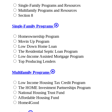
Single-Family Programs and Resources
Multifamily Programs and Resources
Section 8
Single-Family Programs
Homeownership Program
Movin Up Program
Low Down Home Loan
The Residential Septic Loan Program
Low-Income Assisted Mortgage Program
Top Producing Lenders
Multifamily Programs
Low Income Housing Tax Credit Program
The HOME Investment Partnerships Program
National Housing Trust Fund
Affordable Housing Fund
Home4Good