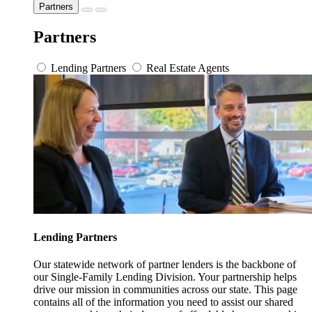
Partners
Partners
Lending Partners
Real Estate Agents
Lending Partners
Our statewide network of partner lenders is the backbone of
our Single-Family Lending Division. Your partnership helps
drive our mission in communities across our state. This page
contains all of the information you need to assist our shared