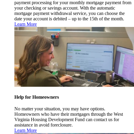
payment processing for your monthly mortgage payment from
your checking or savings account. With the automatic
mortgage payment withdrawal service, you can choose the
date your account is debited – up to the 15th of the month.
Learn More
Help for Homeowners
No matter your situation, you may have options.
Homeowners who have their mortgages through the West
Virginia Housing Development Fund can contact us for
assistance in avoid foreclosure.
Learn More