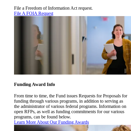
File a Freedom of Information Act request.
File A FOIA Request
Funding Award Info
From time to time, the Fund issues Requests for Proposals for
funding through various programs, in addition to serving as
the administrator of various federal programs. Information on
open RFPs, as well as funding commitments for our various
programs, can be found below.
Learn More About Our Funding Awards