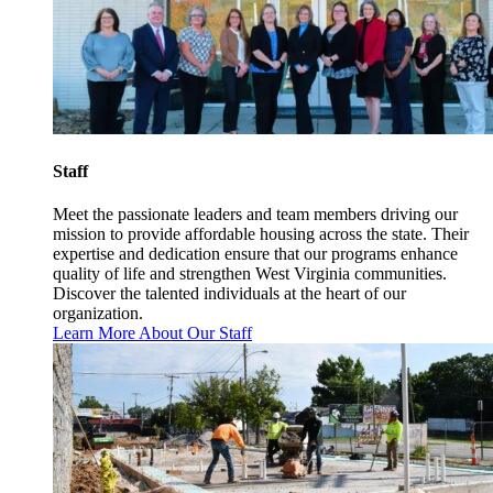
Staff
Meet the passionate leaders and team members driving our
mission to provide affordable housing across the state. Their
expertise and dedication ensure that our programs enhance
quality of life and strengthen West Virginia communities.
Discover the talented individuals at the heart of our
organization.
Learn More About Our Staff