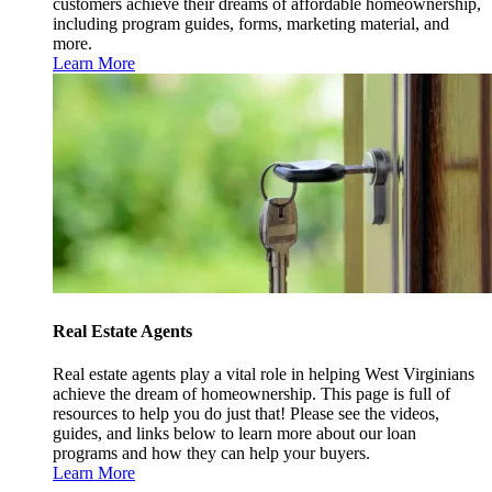
customers achieve their dreams of affordable homeownership,
including program guides, forms, marketing material, and
more.
Learn More
Real Estate Agents
Real estate agents play a vital role in helping West Virginians
achieve the dream of homeownership. This page is full of
resources to help you do just that! Please see the videos,
guides, and links below to learn more about our loan
programs and how they can help your buyers.
Learn More