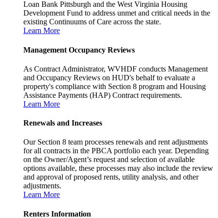
Loan Bank Pittsburgh and the West Virginia Housing
Development Fund to address unmet and critical needs in the
existing Continuums of Care across the state.
Learn More
Management Occupancy Reviews
As Contract Administrator, WVHDF conducts Management
and Occupancy Reviews on HUD's behalf to evaluate a
property's compliance with Section 8 program and Housing
Assistance Payments (HAP) Contract requirements.
Learn More
Renewals and Increases
Our Section 8 team processes renewals and rent adjustments
for all contracts in the PBCA portfolio each year. Depending
on the Owner/Agent’s request and selection of available
options available, these processes may also include the review
and approval of proposed rents, utility analysis, and other
adjustments.
Learn More
Renters Information