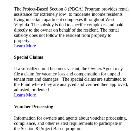
The Project-Based Section 8 (PBCA) Program provides rental
assistance for extremely low- to moderate-income residents
living in certain apartment complexes throughout West
Virginia. The subsidy is tied to specific complexes and paid
directly to the owner on behalf of the resident. The rental
subsidy does not follow the resident from property to
property.
Learn More
Special Claims
If a subsidized unit becomes vacant, the Owner/Agent may
file a claim for vacancy loss and compensation for unpaid
tenant rent and damages. The special claims are submitted to
the Fund where they are analyzed and verified then approved,
adjusted, or denied.
Learn More
Voucher Processing
Information for owners and agents about voucher processing,
compliance, and other related requirements to participate in
the Section 8 Project Based program.