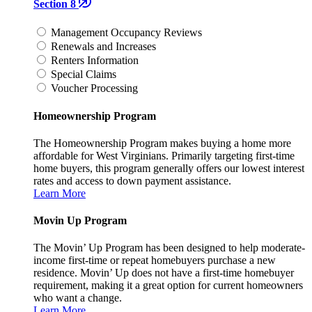
Section 8
Management Occupancy Reviews
Renewals and Increases
Renters Information
Special Claims
Voucher Processing
Homeownership Program
The Homeownership Program makes buying a home more
affordable for West Virginians. Primarily targeting first-time
home buyers, this program generally offers our lowest interest
rates and access to down payment assistance.
Learn More
Movin Up Program
The Movin’ Up Program has been designed to help moderate-
income first-time or repeat homebuyers purchase a new
residence. Movin’ Up does not have a first-time homebuyer
requirement, making it a great option for current homeowners
who want a change.
Learn More