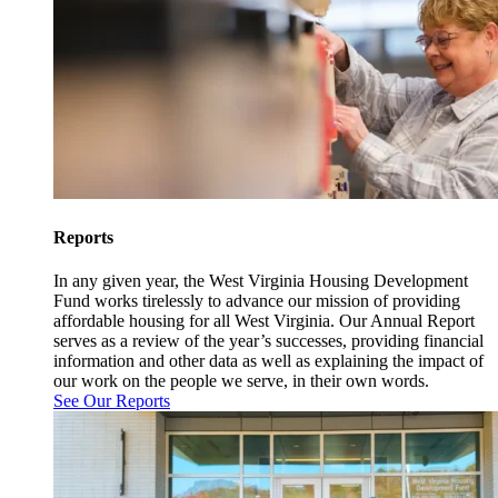
Reports
In any given year, the West Virginia Housing Development
Fund works tirelessly to advance our mission of providing
affordable housing for all West Virginia. Our Annual Report
serves as a review of the year’s successes, providing financial
information and other data as well as explaining the impact of
our work on the people we serve, in their own words.
See Our Reports