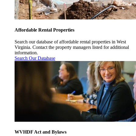
Affordable Rental Properties
Search our database of affordable rental properties in West
Virginia. Contact the property managers listed for additional
information.
Search Our Database
WVHDF Act and Bylaws