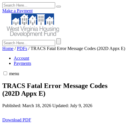
Make a Payment
Home
/
PDFs
/
TRACS Fatal Error Message Codes (202D Appx E)
Account
Payments
menu
TRACS Fatal Error Message Codes
(202D Appx E)
Published: March 18, 2026
Updated: July 9, 2026
Download PDF