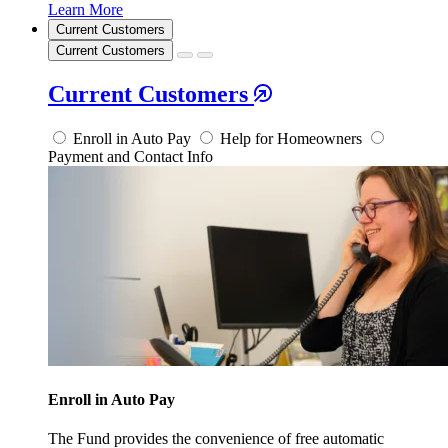
Learn More
Current Customers
Current Customers
Current Customers
Enroll in Auto Pay
Help for Homeowners
Payment and Contact Info
Enroll in Auto Pay
The Fund provides the convenience of free automatic