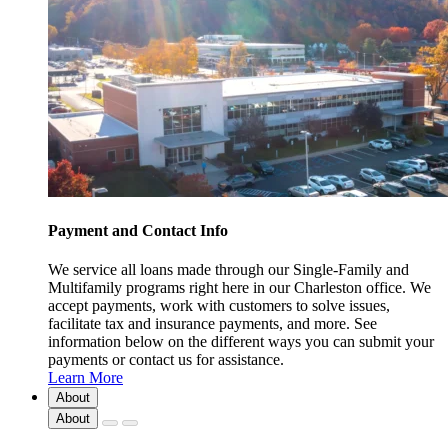
Payment and Contact Info
We service all loans made through our Single-Family and
Multifamily programs right here in our Charleston office. We
accept payments, work with customers to solve issues,
facilitate tax and insurance payments, and more. See
information below on the different ways you can submit your
payments or contact us for assistance.
Learn More
About
About