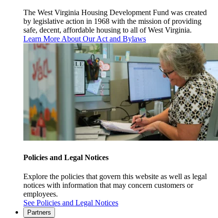
The West Virginia Housing Development Fund was created
by legislative action in 1968 with the mission of providing
safe, decent, affordable housing to all of West Virginia.
Learn More About Our Act and Bylaws
Policies and Legal Notices
Explore the policies that govern this website as well as legal
notices with information that may concern customers or
employees.
See Policies and Legal Notices
Partners