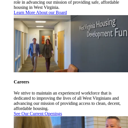
role in advancing our mission of providing safe, affordable
housing in West Virginia.
Learn More About our Board
Careers
We strive to maintain an experienced workforce that is
dedicated to improving the lives of all West Virginians and
advancing our mission of providing access to clean, decent,
affordable housing.
See Our Current Openings