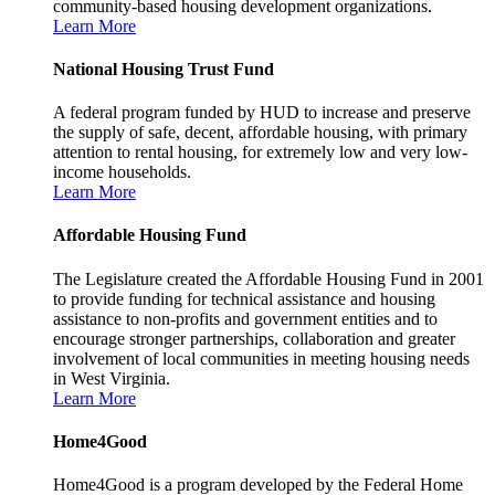
community-based housing development organizations.
Learn More
National Housing Trust Fund
A federal program funded by HUD to increase and preserve
the supply of safe, decent, affordable housing, with primary
attention to rental housing, for extremely low and very low-
income households.
Learn More
Affordable Housing Fund
The Legislature created the Affordable Housing Fund in 2001
to provide funding for technical assistance and housing
assistance to non-profits and government entities and to
encourage stronger partnerships, collaboration and greater
involvement of local communities in meeting housing needs
in West Virginia.
Learn More
Home4Good
Home4Good is a program developed by the Federal Home