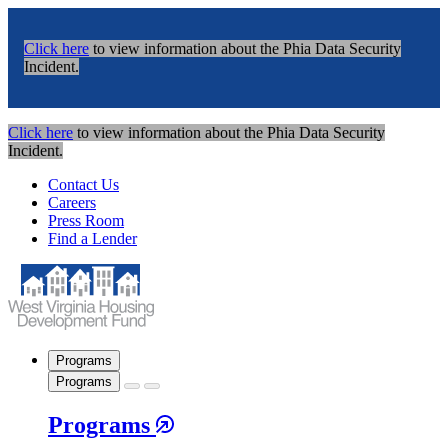
Click here
to view information about the Phia Data Security
Incident.
Click here
to view information about the Phia Data Security
Incident.
Contact Us
Careers
Press Room
Find a Lender
Programs
Programs
Programs