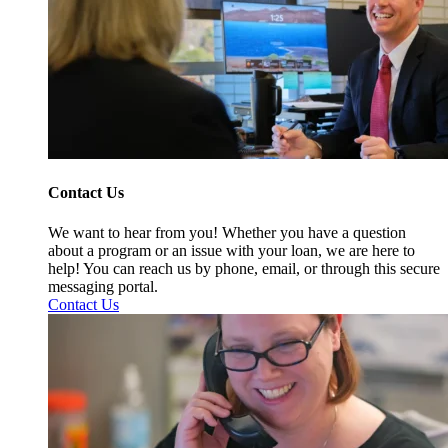
Contact Us
We want to hear from you! Whether you have a question
about a program or an issue with your loan, we are here to
help! You can reach us by phone, email, or through this secure
messaging portal.
Contact Us