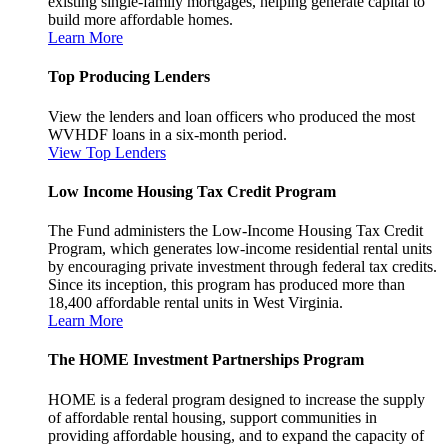
existing single-family mortgages, helping generate capital to
build more affordable homes.
Learn More
Top Producing Lenders
View the lenders and loan officers who produced the most
WVHDF loans in a six-month period.
View Top Lenders
Low Income Housing Tax Credit Program
The Fund administers the Low-Income Housing Tax Credit
Program, which generates low-income residential rental units
by encouraging private investment through federal tax credits.
Since its inception, this program has produced more than
18,400 affordable rental units in West Virginia.
Learn More
The HOME Investment Partnerships Program
HOME is a federal program designed to increase the supply
of affordable rental housing, support communities in
providing affordable housing, and to expand the capacity of