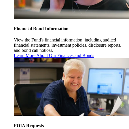
Financial Bond Information
View the Fund's financial information, including audited
financial statements, investment policies, disclosure reports,
and bond call notices.
Learn More About Our Finances and Bonds
FOIA Requests