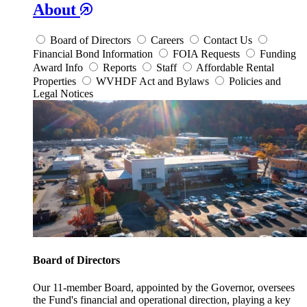
About
Board of Directors
Careers
Contact Us
Financial Bond Information
FOIA Requests
Funding
Award Info
Reports
Staff
Affordable Rental
Properties
WVHDF Act and Bylaws
Policies and
Legal Notices
Board of Directors
Our 11-member Board, appointed by the Governor, oversees
the Fund's financial and operational direction, playing a key