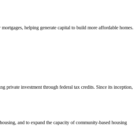
mortgages, helping generate capital to build more affordable homes.
private investment through federal tax credits. Since its inception,
e housing, and to expand the capacity of community-based housing