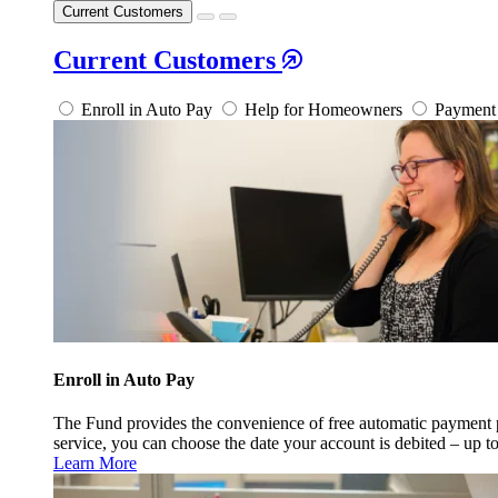
Current Customers
Current Customers
Enroll in Auto Pay
Help for Homeowners
Payment 
Enroll in Auto Pay
The Fund provides the convenience of free automatic payment
service, you can choose the date your account is debited – up t
Learn More