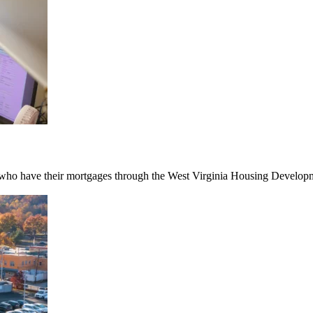
ho have their mortgages through the West Virginia Housing Developmen