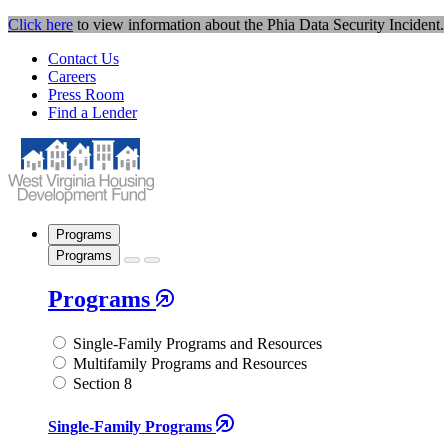
Click here
to view information about the Phia Data Security Incident.
Contact Us
Careers
Press Room
Find a Lender
Programs
Programs
Programs
Single-Family Programs and Resources
Multifamily Programs and Resources
Section 8
Single-Family Programs