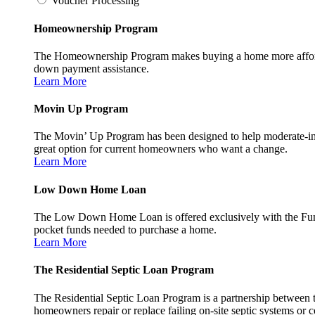
Voucher Processing
Homeownership Program
The Homeownership Program makes buying a home more affordable 
down payment assistance.
Learn More
Movin Up Program
The Movin’ Up Program has been designed to help moderate-inc
great option for current homeowners who want a change.
Learn More
Low Down Home Loan
The Low Down Home Loan is offered exclusively with the Fund
pocket funds needed to purchase a home.
Learn More
The Residential Septic Loan Program
The Residential Septic Loan Program is a partnership between
homeowners repair or replace failing on-site septic systems or c