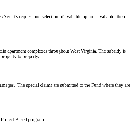
Agent’s request and selection of available options available, these
tain apartment complexes throughout West Virginia. The subsidy is
 property to property.
damages. The special claims are submitted to the Fund where they are
8 Project Based program.