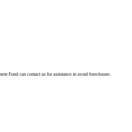
t Fund can contact us for assistance in avoid foreclosure.