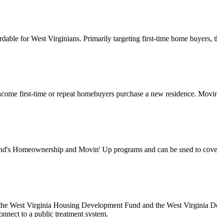
for West Virginians. Primarily targeting first-time home buyers, this
ome first-time or repeat homebuyers purchase a new residence. Movin’
's Homeownership and Movin' Up programs and can be used to cover d
 the West Virginia Housing Development Fund and the West Virginia Dep
onnect to a public treatment system.