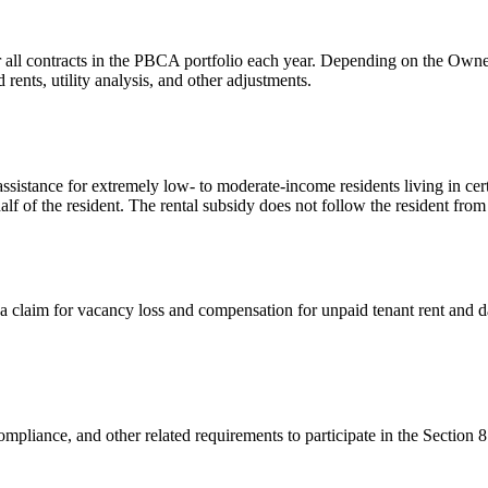
 all contracts in the PBCA portfolio each year. Depending on the Owner/
ents, utility analysis, and other adjustments.
sistance for extremely low- to moderate-income residents living in cer
alf of the resident. The rental subsidy does not follow the resident from
a claim for vacancy loss and compensation for unpaid tenant rent and 
mpliance, and other related requirements to participate in the Section 