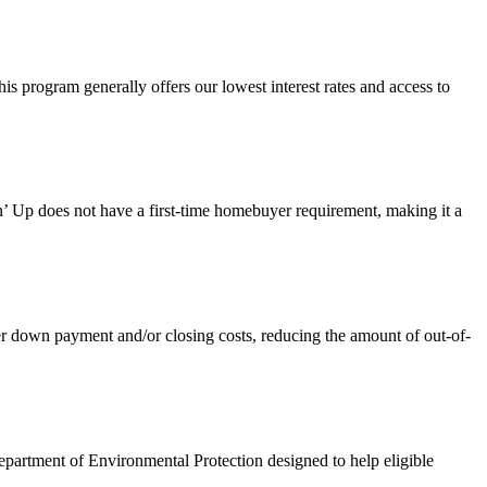
 program generally offers our lowest interest rates and access to
 Up does not have a first-time homebuyer requirement, making it a
own payment and/or closing costs, reducing the amount of out-of-
artment of Environmental Protection designed to help eligible