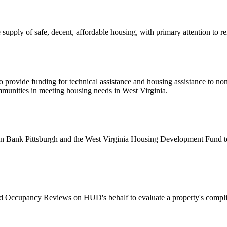
upply of safe, decent, affordable housing, with primary attention to 
 provide funding for technical assistance and housing assistance to non
ommunities in meeting housing needs in West Virginia.
ank Pittsburgh and the West Virginia Housing Development Fund to ad
Occupancy Reviews on HUD's behalf to evaluate a property's compli