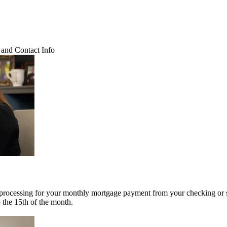
and Contact Info
 processing for your monthly mortgage payment from your checking or 
o the 15th of the month.