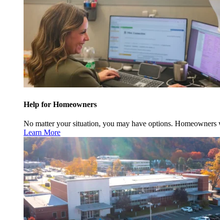
Help for Homeowners
No matter your situation, you may have options. Homeowners w
Learn More