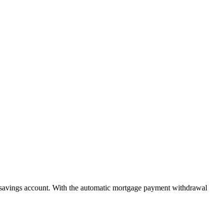
savings account. With the automatic mortgage payment withdrawal