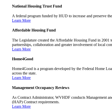
National Housing Trust Fund
A federal program funded by HUD to increase and preserve the s
Learn More
Affordable Housing Fund
The Legislature created the Affordable Housing Fund in 2001 to
partnerships, collaboration and greater involvement of local c
Learn More
Home4Good
Home4Good is a program developed by the Federal Home Loan B
across the state.
Learn More
Management Occupancy Reviews
As Contract Administrator, WVHDF conducts Management and 
(HAP) Contract requirements.
Learn More