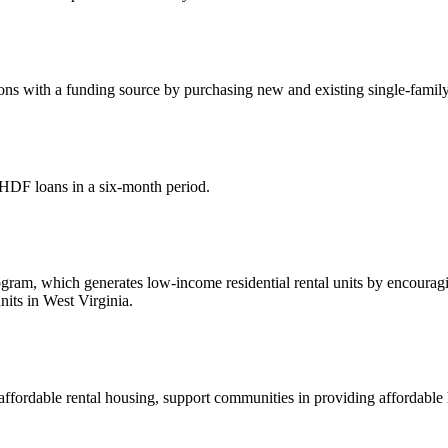
s with a funding source by purchasing new and existing single-family 
HDF loans in a six-month period.
, which generates low-income residential rental units by encouraging 
its in West Virginia.
affordable rental housing, support communities in providing affordabl