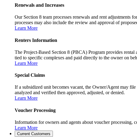
Renewals and Increases
Our Section 8 team processes renewals and rent adjustments for
processes may also include the review and approval of proposed r
Learn More
Renters Information
The Project-Based Section 8 (PBCA) Program provides rental as
tied to specific complexes and paid directly to the owner on beh
Learn More
Special Claims
If a subsidized unit becomes vacant, the Owner/Agent may file 
analyzed and verified then approved, adjusted, or denied.
Learn More
Voucher Processing
Information for owners and agents about voucher processing, co
Learn More
Current Customers