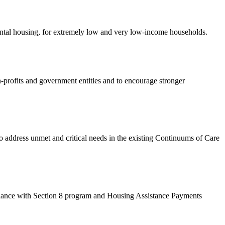
rental housing, for extremely low and very low-income households.
-profits and government entities and to encourage stronger
dress unmet and critical needs in the existing Continuums of Care
ance with Section 8 program and Housing Assistance Payments