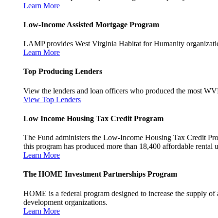
Learn More
Low-Income Assisted Mortgage Program
LAMP provides West Virginia Habitat for Humanity organization
Learn More
Top Producing Lenders
View the lenders and loan officers who produced the most WV
View Top Lenders
Low Income Housing Tax Credit Program
The Fund administers the Low-Income Housing Tax Credit Program
this program has produced more than 18,400 affordable rental un
Learn More
The HOME Investment Partnerships Program
HOME is a federal program designed to increase the supply of 
development organizations.
Learn More