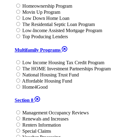
Homeownership Program
Movin Up Program
Low Down Home Loan
The Residential Septic Loan Program
Low-Income Assisted Mortgage Program
Top Producing Lenders
Multifamily Programs
Low Income Housing Tax Credit Program
The HOME Investment Partnerships Program
National Housing Trust Fund
Affordable Housing Fund
Home4Good
Section 8
Management Occupancy Reviews
Renewals and Increases
Renters Information
Special Claims