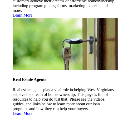
customers achieve their dreams of affordable homeownership,
including program guides, forms, marketing material, and
more.
Learn More
Real Estate Agents
Real estate agents play a vital role in helping West Virginians
achieve the dream of homeownership. This page is full of
resources to help you do just that! Please see the videos,
guides, and links below to learn more about our loan
programs and how they can help your buyers.
Learn More