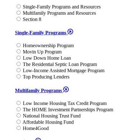
Single-Family Programs and Resources
Multifamily Programs and Resources
Section 8
Single-Family Programs
Homeownership Program
Movin Up Program
Low Down Home Loan
The Residential Septic Loan Program
Low-Income Assisted Mortgage Program
Top Producing Lenders
Multifamily Programs
Low Income Housing Tax Credit Program
The HOME Investment Partnerships Program
National Housing Trust Fund
Affordable Housing Fund
Home4Good