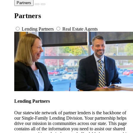
Partners
Partners
Lending Partners
Real Estate Agents
Lending Partners
Our statewide network of partner lenders is the backbone of
our Single-Family Lending Division. Your partnership helps
drive our mission in communities across our state. This page
contains all of the information you need to assist our shared