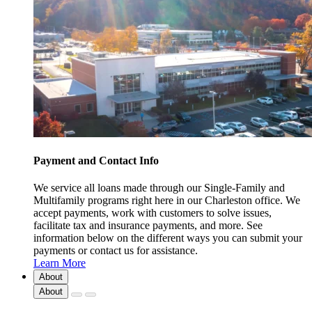
Payment and Contact Info
We service all loans made through our Single-Family and
Multifamily programs right here in our Charleston office. We
accept payments, work with customers to solve issues,
facilitate tax and insurance payments, and more. See
information below on the different ways you can submit your
payments or contact us for assistance.
Learn More
About
About