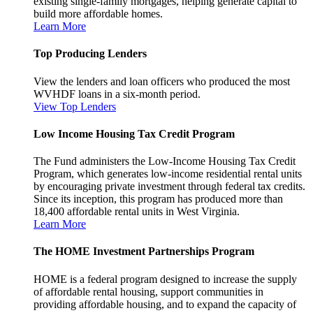
existing single-family mortgages, helping generate capital to
build more affordable homes.
Learn More
Top Producing Lenders
View the lenders and loan officers who produced the most
WVHDF loans in a six-month period.
View Top Lenders
Low Income Housing Tax Credit Program
The Fund administers the Low-Income Housing Tax Credit
Program, which generates low-income residential rental units
by encouraging private investment through federal tax credits.
Since its inception, this program has produced more than
18,400 affordable rental units in West Virginia.
Learn More
The HOME Investment Partnerships Program
HOME is a federal program designed to increase the supply
of affordable rental housing, support communities in
providing affordable housing, and to expand the capacity of