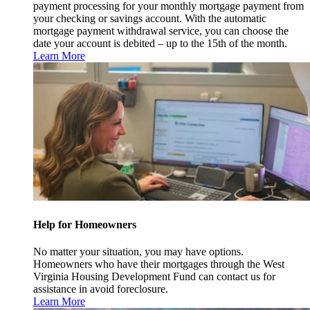
payment processing for your monthly mortgage payment from
your checking or savings account. With the automatic
mortgage payment withdrawal service, you can choose the
date your account is debited – up to the 15th of the month.
Learn More
Help for Homeowners
No matter your situation, you may have options.
Homeowners who have their mortgages through the West
Virginia Housing Development Fund can contact us for
assistance in avoid foreclosure.
Learn More