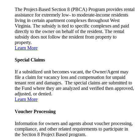
The Project-Based Section 8 (PBCA) Program provides rental
assistance for extremely low- to moderate-income residents
living in certain apartment complexes throughout West
Virginia. The subsidy is tied to specific complexes and paid
directly to the owner on behalf of the resident. The rental
subsidy does not follow the resident from property to
property.
Learn More
Special Claims
If a subsidized unit becomes vacant, the Owner/Agent may
file a claim for vacancy loss and compensation for unpaid
tenant rent and damages. The special claims are submitted to
the Fund where they are analyzed and verified then approved,
adjusted, or denied.
Learn More
Voucher Processing
Information for owners and agents about voucher processing,
compliance, and other related requirements to participate in
the Section 8 Project Based program.