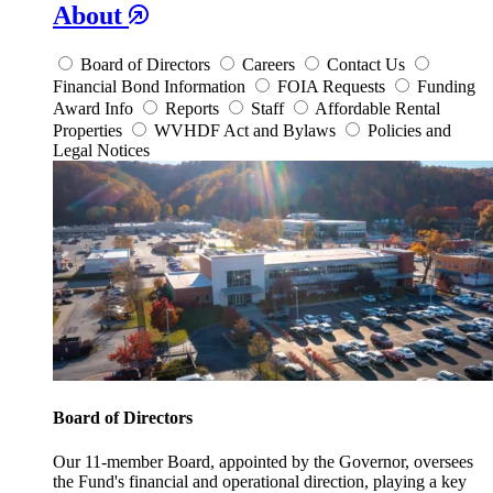
About
Board of Directors
Careers
Contact Us
Financial Bond Information
FOIA Requests
Funding
Award Info
Reports
Staff
Affordable Rental
Properties
WVHDF Act and Bylaws
Policies and
Legal Notices
Board of Directors
Our 11-member Board, appointed by the Governor, oversees
the Fund's financial and operational direction, playing a key