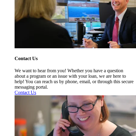
Contact Us
We want to hear from you! Whether you have a question
about a program or an issue with your loan, we are here to
help! You can reach us by phone, email, or through this secure
messaging portal.
Contact Us