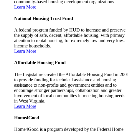
community-based housing development organizations.
Learn More
National Housing Trust Fund
A federal program funded by HUD to increase and preserve
the supply of safe, decent, affordable housing, with primary
attention to rental housing, for extremely low and very low-
income households.
Learn More
Affordable Housing Fund
The Legislature created the Affordable Housing Fund in 2001
to provide funding for technical assistance and housing
assistance to non-profits and government entities and to
encourage stronger partnerships, collaboration and greater
involvement of local communities in meeting housing needs
in West Virginia.
Learn More
Home4Good
Home4Good is a program developed by the Federal Home