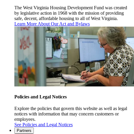
The West Virginia Housing Development Fund was created
by legislative action in 1968 with the mission of providing
safe, decent, affordable housing to all of West Virginia.
Learn More About Our Act and Bylaws
Policies and Legal Notices
Explore the policies that govern this website as well as legal
notices with information that may concern customers or
employees.
See Policies and Legal Notices
Partners