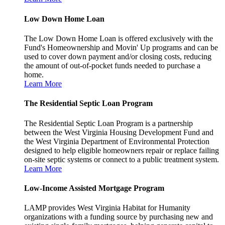
Low Down Home Loan
The Low Down Home Loan is offered exclusively with the
Fund's Homeownership and Movin' Up programs and can be
used to cover down payment and/or closing costs, reducing
the amount of out-of-pocket funds needed to purchase a
home.
Learn More
The Residential Septic Loan Program
The Residential Septic Loan Program is a partnership
between the West Virginia Housing Development Fund and
the West Virginia Department of Environmental Protection
designed to help eligible homeowners repair or replace failing
on-site septic systems or connect to a public treatment system.
Learn More
Low-Income Assisted Mortgage Program
LAMP provides West Virginia Habitat for Humanity
organizations with a funding source by purchasing new and