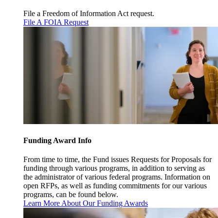
File a Freedom of Information Act request.
File A FOIA Request
Funding Award Info
From time to time, the Fund issues Requests for Proposals for
funding through various programs, in addition to serving as
the administrator of various federal programs. Information on
open RFPs, as well as funding commitments for our various
programs, can be found below.
Learn More About Our Funding Awards