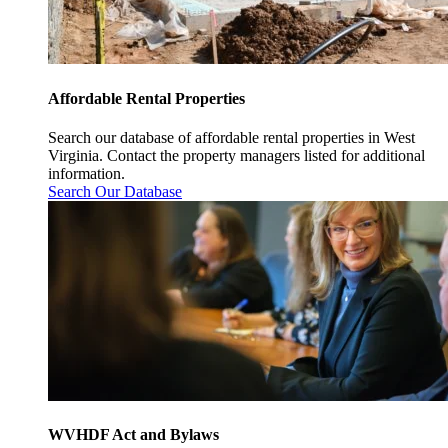
Affordable Rental Properties
Search our database of affordable rental properties in West
Virginia. Contact the property managers listed for additional
information.
Search Our Database
WVHDF Act and Bylaws