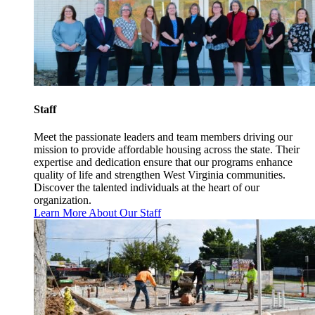
Staff
Meet the passionate leaders and team members driving our
mission to provide affordable housing across the state. Their
expertise and dedication ensure that our programs enhance
quality of life and strengthen West Virginia communities.
Discover the talented individuals at the heart of our
organization.
Learn More About Our Staff