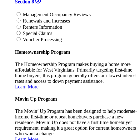
Section 8
Management Occupancy Reviews
Renewals and Increases
Renters Information
Special Claims
Voucher Processing
Homeownership Program
The Homeownership Program makes buying a home more
affordable for West Virginians. Primarily targeting first-time
home buyers, this program generally offers our lowest interest
rates and access to down payment assistance.
Learn More
Movin Up Program
The Movin’ Up Program has been designed to help moderate-
income first-time or repeat homebuyers purchase a new
residence. Movin’ Up does not have a first-time homebuyer
requirement, making it a great option for current homeowners
who want a change.
Learn More