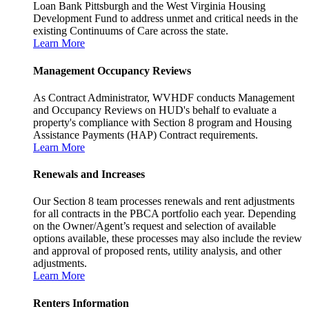
Loan Bank Pittsburgh and the West Virginia Housing
Development Fund to address unmet and critical needs in the
existing Continuums of Care across the state.
Learn More
Management Occupancy Reviews
As Contract Administrator, WVHDF conducts Management
and Occupancy Reviews on HUD's behalf to evaluate a
property's compliance with Section 8 program and Housing
Assistance Payments (HAP) Contract requirements.
Learn More
Renewals and Increases
Our Section 8 team processes renewals and rent adjustments
for all contracts in the PBCA portfolio each year. Depending
on the Owner/Agent’s request and selection of available
options available, these processes may also include the review
and approval of proposed rents, utility analysis, and other
adjustments.
Learn More
Renters Information