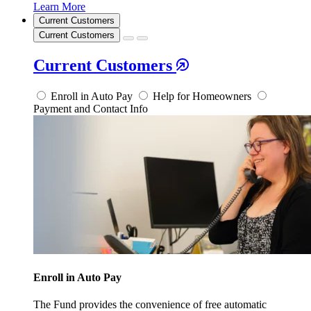
Learn More
Current Customers
Current Customers
Current Customers
Enroll in Auto Pay
Help for Homeowners
Payment and Contact Info
Enroll in Auto Pay
The Fund provides the convenience of free automatic