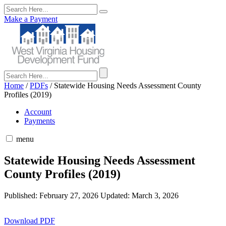
Make a Payment
Home
/
PDFs
/
Statewide Housing Needs Assessment County
Profiles (2019)
Account
Payments
menu
Statewide Housing Needs Assessment
County Profiles (2019)
Published: February 27, 2026
Updated: March 3, 2026
Download PDF