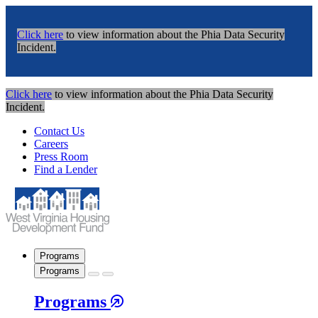
Click here
to view information about the Phia Data Security
Incident.
Click here
to view information about the Phia Data Security
Incident.
Contact Us
Careers
Press Room
Find a Lender
Programs
Programs
Programs