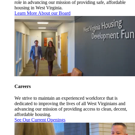
role in advancing our mission of providing safe, affordable
housing in West Virginia.
Learn More About our Board
Careers
We strive to maintain an experienced workforce that is
dedicated to improving the lives of all West Virginians and
advancing our mission of providing access to clean, decent,
affordable housing.
See Our Current Openings