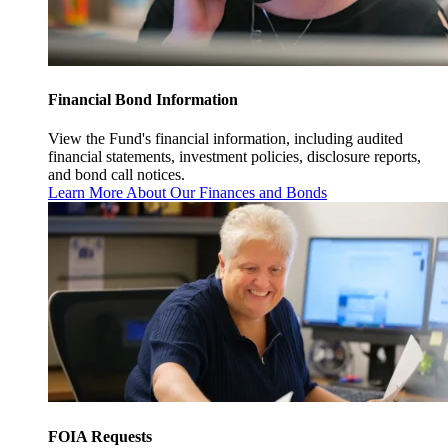
Financial Bond Information
View the Fund's financial information, including audited
financial statements, investment policies, disclosure reports,
and bond call notices.
Learn More About Our Finances and Bonds
FOIA Requests