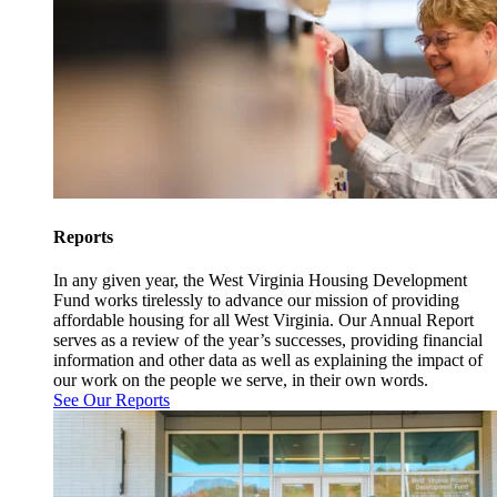
Reports
In any given year, the West Virginia Housing Development
Fund works tirelessly to advance our mission of providing
affordable housing for all West Virginia. Our Annual Report
serves as a review of the year’s successes, providing financial
information and other data as well as explaining the impact of
our work on the people we serve, in their own words.
See Our Reports