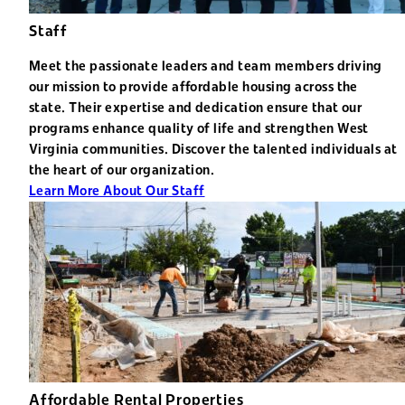
Staff
Meet the passionate leaders and team members driving
our mission to provide affordable housing across the
state. Their expertise and dedication ensure that our
programs enhance quality of life and strengthen West
Virginia communities. Discover the talented individuals at
the heart of our organization.
Learn More About Our Staff
Affordable Rental Properties