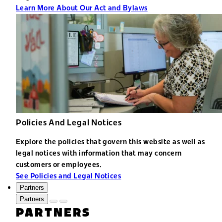
Learn More About Our Act and Bylaws
Policies And Legal Notices
Explore the policies that govern this website as well as
legal notices with information that may concern
customers or employees.
See Policies and Legal Notices
Partners
Partners
PARTNERS