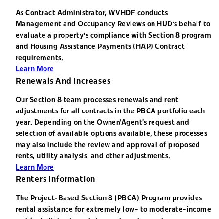
As Contract Administrator, WVHDF conducts
Management and Occupancy Reviews on HUD's behalf to
evaluate a property's compliance with Section 8 program
and Housing Assistance Payments (HAP) Contract
requirements.
Learn More
Renewals And Increases
Our Section 8 team processes renewals and rent
adjustments for all contracts in the PBCA portfolio each
year. Depending on the Owner/Agent’s request and
selection of available options available, these processes
may also include the review and approval of proposed
rents, utility analysis, and other adjustments.
Learn More
Renters Information
The Project-Based Section 8 (PBCA) Program provides
rental assistance for extremely low- to moderate-income