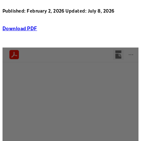
Published: February 2, 2026
Updated: July 8, 2026
Download PDF