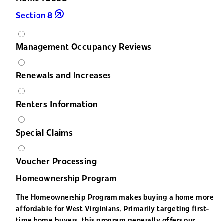
Section 8
Management Occupancy Reviews
Renewals and Increases
Renters Information
Special Claims
Voucher Processing
Homeownership Program
The Homeownership Program makes buying a home more
affordable for West Virginians. Primarily targeting first-
time home buyers, this program generally offers our