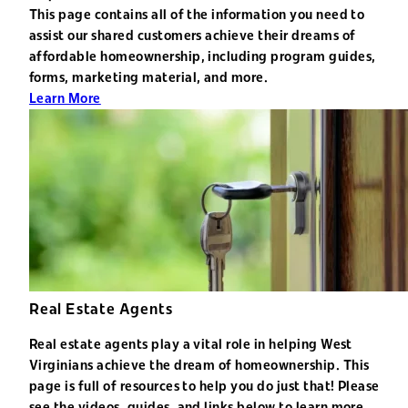
This page contains all of the information you need to
assist our shared customers achieve their dreams of
affordable homeownership, including program guides,
forms, marketing material, and more.
Learn More
Real Estate Agents
Real estate agents play a vital role in helping West
Virginians achieve the dream of homeownership. This
page is full of resources to help you do just that! Please
see the videos, guides, and links below to learn more