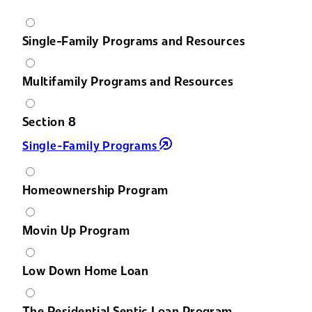
Single-Family Programs and Resources
Multifamily Programs and Resources
Section 8
Single-Family Programs
Homeownership Program
Movin Up Program
Low Down Home Loan
The Residential Septic Loan Program