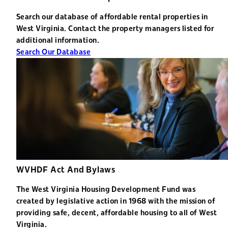
Search our database of affordable rental properties in
West Virginia. Contact the property managers listed for
additional information.
Search Our Database
WVHDF Act And Bylaws
The West Virginia Housing Development Fund was
created by legislative action in 1968 with the mission of
providing safe, decent, affordable housing to all of West
Virginia.