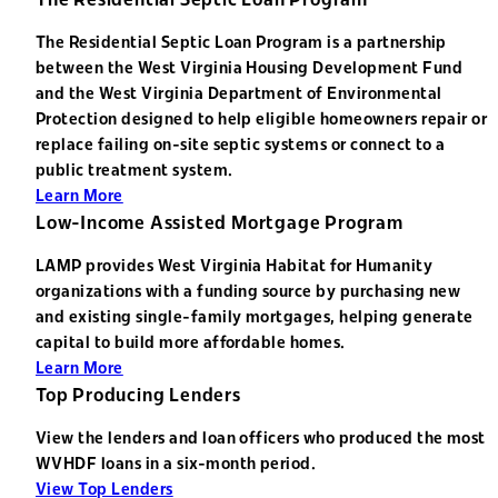
The Residential Septic Loan Program is a partnership
between the West Virginia Housing Development Fund
and the West Virginia Department of Environmental
Protection designed to help eligible homeowners repair or
replace failing on-site septic systems or connect to a
public treatment system.
Learn More
Low-Income Assisted Mortgage Program
LAMP provides West Virginia Habitat for Humanity
organizations with a funding source by purchasing new
and existing single-family mortgages, helping generate
capital to build more affordable homes.
Learn More
Top Producing Lenders
View the lenders and loan officers who produced the most
WVHDF loans in a six-month period.
View Top Lenders