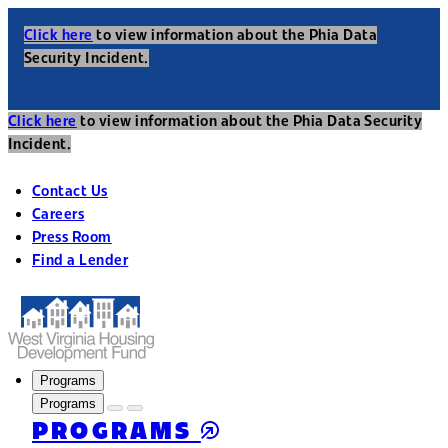
Click here
to view information about the Phia Data
Security Incident.
Click here
to view information about the Phia Data Security
Incident.
Contact Us
Careers
Press Room
Find a Lender
Programs
Programs
PROGRAMS