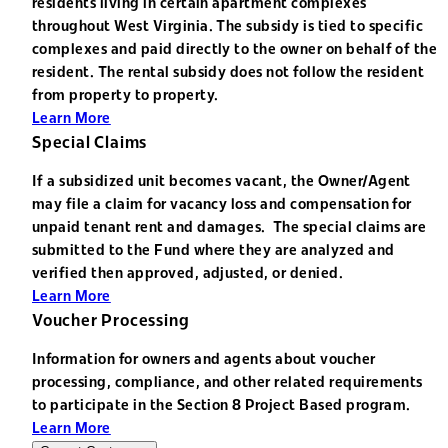
residents living in certain apartment complexes
throughout West Virginia. The subsidy is tied to specific
complexes and paid directly to the owner on behalf of the
resident. The rental subsidy does not follow the resident
from property to property.
Learn More
Special Claims
If a subsidized unit becomes vacant, the Owner/Agent
may file a claim for vacancy loss and compensation for
unpaid tenant rent and damages. The special claims are
submitted to the Fund where they are analyzed and
verified then approved, adjusted, or denied.
Learn More
Voucher Processing
Information for owners and agents about voucher
processing, compliance, and other related requirements
to participate in the Section 8 Project Based program.
Learn More