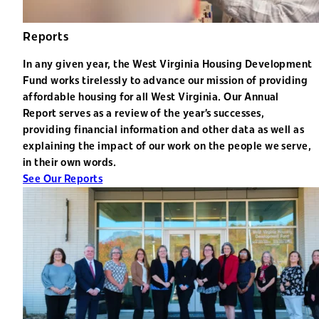
Reports
In any given year, the West Virginia Housing Development
Fund works tirelessly to advance our mission of providing
affordable housing for all West Virginia. Our Annual
Report serves as a review of the year’s successes,
providing financial information and other data as well as
explaining the impact of our work on the people we serve,
in their own words.
See Our Reports