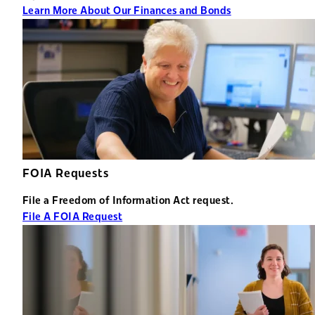
Learn More About Our Finances and Bonds
FOIA Requests
File a Freedom of Information Act request.
File A FOIA Request