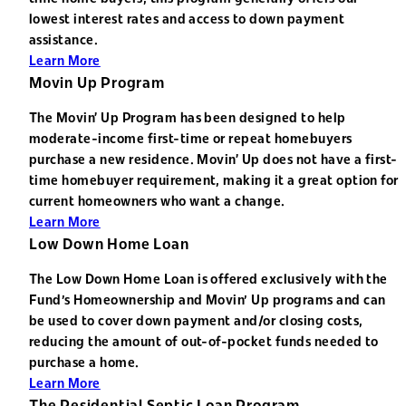
lowest interest rates and access to down payment
assistance.
Learn More
Movin Up Program
The Movin’ Up Program has been designed to help
moderate-income first-time or repeat homebuyers
purchase a new residence. Movin’ Up does not have a first-
time homebuyer requirement, making it a great option for
current homeowners who want a change.
Learn More
Low Down Home Loan
The Low Down Home Loan is offered exclusively with the
Fund's Homeownership and Movin' Up programs and can
be used to cover down payment and/or closing costs,
reducing the amount of out-of-pocket funds needed to
purchase a home.
Learn More
The Residential Septic Loan Program