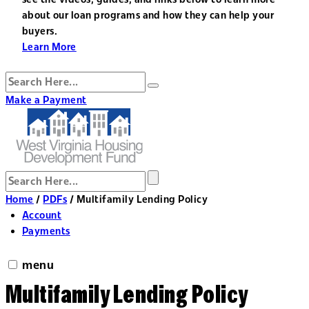
about our loan programs and how they can help your
buyers.
Learn More
Make a Payment
Home
/
PDFs
/
Multifamily Lending Policy
Account
Payments
menu
Multifamily Lending Policy