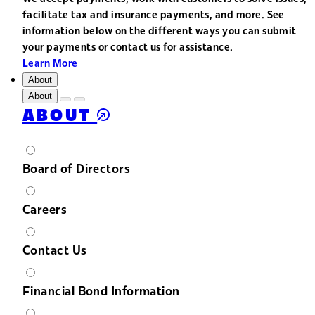
facilitate tax and insurance payments, and more. See
information below on the different ways you can submit
your payments or contact us for assistance.
Learn More
About
About
ABOUT
Board of Directors
Careers
Contact Us
Financial Bond Information