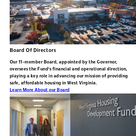
Board Of Directors
Our 11-member Board, appointed by the Governor,
oversees the Fund's financial and operational direction,
playing a key role in advancing our mission of providing
safe, affordable housing in West Virginia.
Learn More About our Board