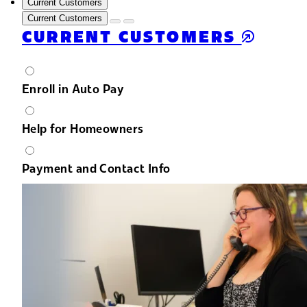
Current Customers
Current Customers
CURRENT CUSTOMERS
Enroll in Auto Pay
Help for Homeowners
Payment and Contact Info