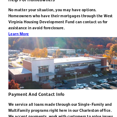
No matter your situation, you may have options.
Homeowners who have their mortgages through the West
Virginia Housing Development Fund can contact us for
assistance in avoid foreclosure.
Learn More
Payment And Contact Info
We service all loans made through our Single-Family and
Multifamily programs right here in our Charleston office.
We accept payments, work with customers to solve issues,