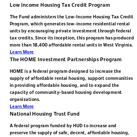
Low Income Housing Tax Credit Program
The Fund administers the Low-Income Housing Tax Credit
Program, which generates low-income residential rental
units by encouraging private investment through federal
tax credits. Since its inception, this program has produced
more than 18,400 affordable rental units in West Virginia.
Learn More
The HOME Investment Partnerships Program
HOME is a federal program designed to increase the
supply of affordable rental housing, support communities
in providing affordable housing, and to expand the
capacity of community-based housing development
organizations.
Learn More
National Housing Trust Fund
A federal program funded by HUD to increase and
preserve the supply of safe, decent, affordable housing,