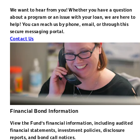
We want to hear from you! Whether you have a question
about a program or an issue with your loan, we are here to
help! You can reach us by phone, email, or through this
secure messaging portal.
Contact Us
Financial Bond Information
View the Fund's financial information, including audited
financial statements, investment policies, disclosure
reports, and bond call notices.