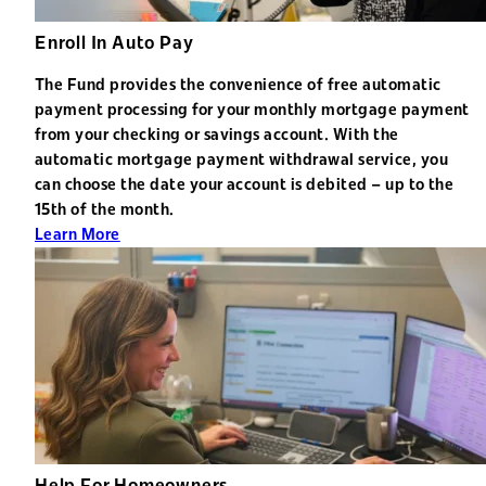
Enroll In Auto Pay
The Fund provides the convenience of free automatic
payment processing for your monthly mortgage payment
from your checking or savings account. With the
automatic mortgage payment withdrawal service, you
can choose the date your account is debited – up to the
15th of the month.
Learn More
Help For Homeowners