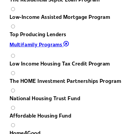
Low-Income Assisted Mortgage Program
Top Producing Lenders
Multifamily Programs
Low Income Housing Tax Credit Program
The HOME Investment Partnerships Program
National Housing Trust Fund
Affordable Housing Fund
Home4Good