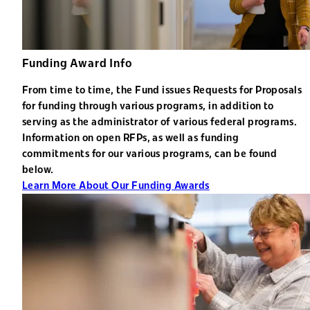
Funding Award Info
From time to time, the Fund issues Requests for Proposals
for funding through various programs, in addition to
serving as the administrator of various federal programs.
Information on open RFPs, as well as funding
commitments for our various programs, can be found
below.
Learn More About Our Funding Awards