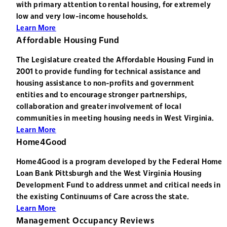
with primary attention to rental housing, for extremely
low and very low-income households.
Learn More
Affordable Housing Fund
The Legislature created the Affordable Housing Fund in
2001 to provide funding for technical assistance and
housing assistance to non-profits and government
entities and to encourage stronger partnerships,
collaboration and greater involvement of local
communities in meeting housing needs in West Virginia.
Learn More
Home4Good
Home4Good is a program developed by the Federal Home
Loan Bank Pittsburgh and the West Virginia Housing
Development Fund to address unmet and critical needs in
the existing Continuums of Care across the state.
Learn More
Management Occupancy Reviews