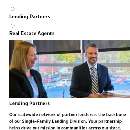
Lending Partners
Real Estate Agents
Lending Partners
Our statewide network of partner lenders is the backbone
of our Single-Family Lending Division. Your partnership
helps drive our mission in communities across our state.