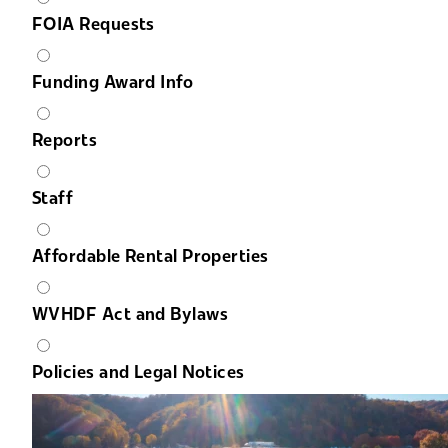
FOIA Requests
Funding Award Info
Reports
Staff
Affordable Rental Properties
WVHDF Act and Bylaws
Policies and Legal Notices