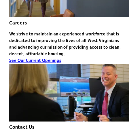
Careers
We strive to maintain an experienced workforce that is
dedicated to improving the lives of all West Virginians
and advancing our mission of providing access to clean,
decent, affordable housing.
See Our Current Openings
Contact Us