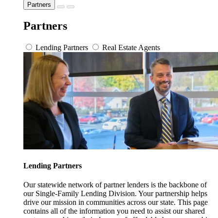
Partners
Partners
Lending Partners
Real Estate Agents
Lending Partners
Our statewide network of partner lenders is the backbone of
our Single-Family Lending Division. Your partnership helps
drive our mission in communities across our state. This page
contains all of the information you need to assist our shared