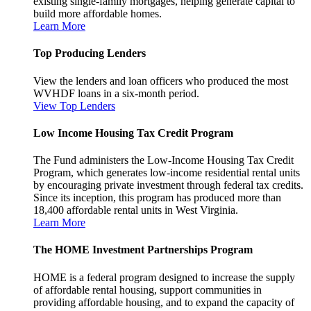
existing single-family mortgages, helping generate capital to
build more affordable homes.
Learn More
Top Producing Lenders
View the lenders and loan officers who produced the most
WVHDF loans in a six-month period.
View Top Lenders
Low Income Housing Tax Credit Program
The Fund administers the Low-Income Housing Tax Credit
Program, which generates low-income residential rental units
by encouraging private investment through federal tax credits.
Since its inception, this program has produced more than
18,400 affordable rental units in West Virginia.
Learn More
The HOME Investment Partnerships Program
HOME is a federal program designed to increase the supply
of affordable rental housing, support communities in
providing affordable housing, and to expand the capacity of