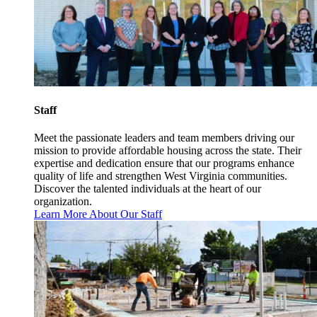
Staff
Meet the passionate leaders and team members driving our
mission to provide affordable housing across the state. Their
expertise and dedication ensure that our programs enhance
quality of life and strengthen West Virginia communities.
Discover the talented individuals at the heart of our
organization.
Learn More About Our Staff