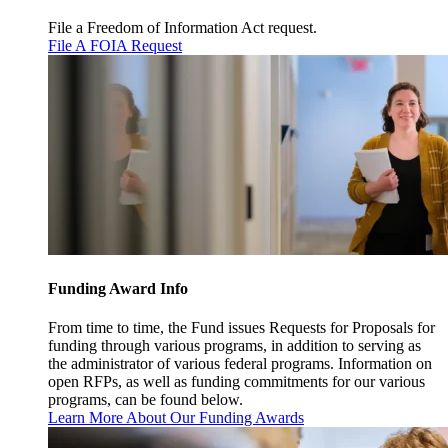
File a Freedom of Information Act request.
File A FOIA Request
Funding Award Info
From time to time, the Fund issues Requests for Proposals for
funding through various programs, in addition to serving as
the administrator of various federal programs. Information on
open RFPs, as well as funding commitments for our various
programs, can be found below.
Learn More About Our Funding Awards