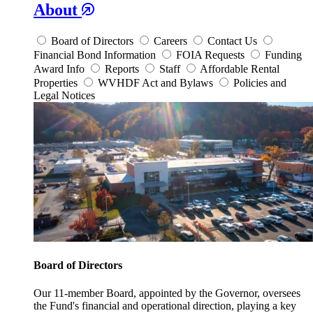
About
Board of Directors
Careers
Contact Us
Financial Bond Information
FOIA Requests
Funding
Award Info
Reports
Staff
Affordable Rental
Properties
WVHDF Act and Bylaws
Policies and
Legal Notices
Board of Directors
Our 11-member Board, appointed by the Governor, oversees
the Fund's financial and operational direction, playing a key