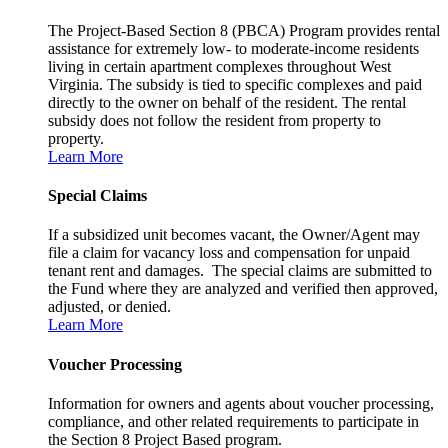
The Project-Based Section 8 (PBCA) Program provides rental
assistance for extremely low- to moderate-income residents
living in certain apartment complexes throughout West
Virginia. The subsidy is tied to specific complexes and paid
directly to the owner on behalf of the resident. The rental
subsidy does not follow the resident from property to
property.
Learn More
Special Claims
If a subsidized unit becomes vacant, the Owner/Agent may
file a claim for vacancy loss and compensation for unpaid
tenant rent and damages. The special claims are submitted to
the Fund where they are analyzed and verified then approved,
adjusted, or denied.
Learn More
Voucher Processing
Information for owners and agents about voucher processing,
compliance, and other related requirements to participate in
the Section 8 Project Based program.