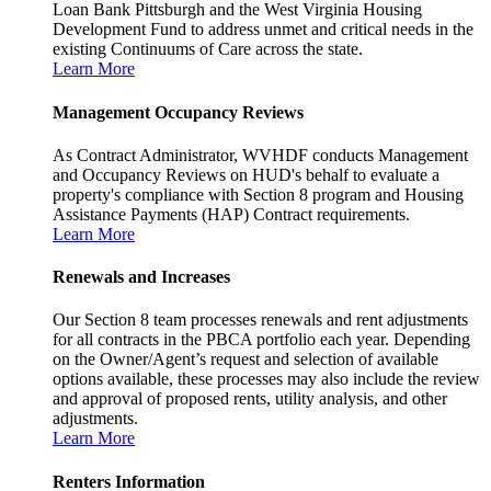
Loan Bank Pittsburgh and the West Virginia Housing
Development Fund to address unmet and critical needs in the
existing Continuums of Care across the state.
Learn More
Management Occupancy Reviews
As Contract Administrator, WVHDF conducts Management
and Occupancy Reviews on HUD's behalf to evaluate a
property's compliance with Section 8 program and Housing
Assistance Payments (HAP) Contract requirements.
Learn More
Renewals and Increases
Our Section 8 team processes renewals and rent adjustments
for all contracts in the PBCA portfolio each year. Depending
on the Owner/Agent’s request and selection of available
options available, these processes may also include the review
and approval of proposed rents, utility analysis, and other
adjustments.
Learn More
Renters Information