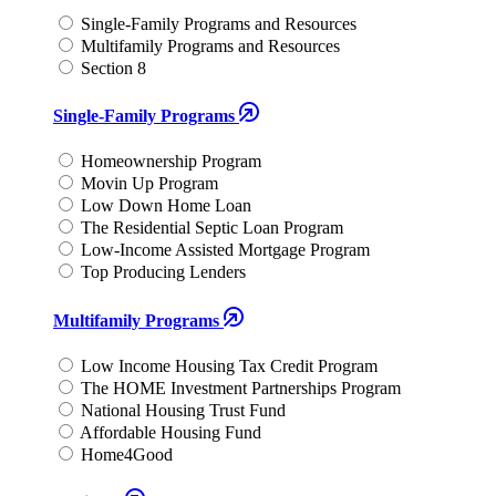
Single-Family Programs and Resources
Multifamily Programs and Resources
Section 8
Single-Family Programs
Homeownership Program
Movin Up Program
Low Down Home Loan
The Residential Septic Loan Program
Low-Income Assisted Mortgage Program
Top Producing Lenders
Multifamily Programs
Low Income Housing Tax Credit Program
The HOME Investment Partnerships Program
National Housing Trust Fund
Affordable Housing Fund
Home4Good