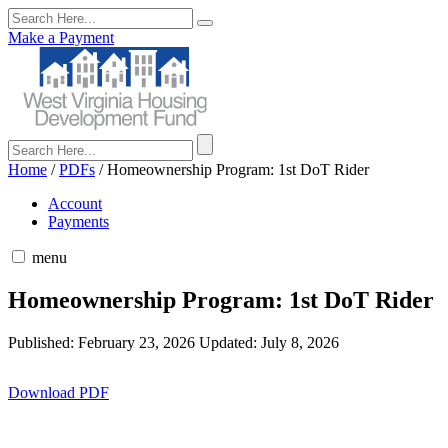
Make a Payment
Home
/
PDFs
/
Homeownership Program: 1st DoT Rider
Account
Payments
menu
Homeownership Program: 1st DoT Rider
Published: February 23, 2026
Updated: July 8, 2026
Download PDF