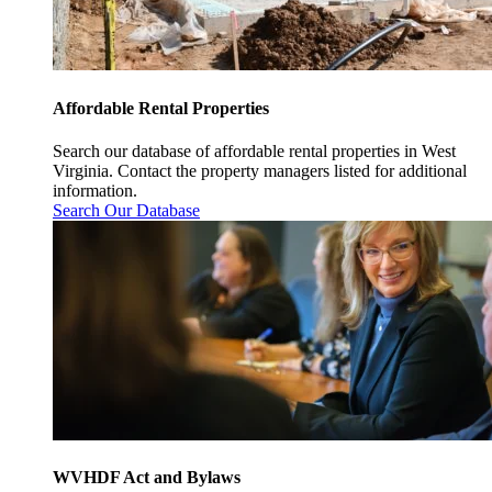
Affordable Rental Properties
Search our database of affordable rental properties in West
Virginia. Contact the property managers listed for additional
information.
Search Our Database
WVHDF Act and Bylaws