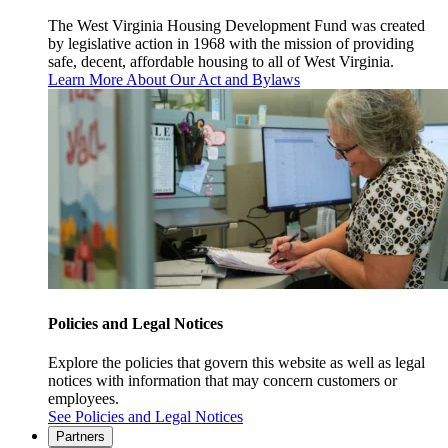
The West Virginia Housing Development Fund was created
by legislative action in 1968 with the mission of providing
safe, decent, affordable housing to all of West Virginia.
Learn More About Our Act and Bylaws
Policies and Legal Notices
Explore the policies that govern this website as well as legal
notices with information that may concern customers or
employees.
See Policies and Legal Notices
Partners