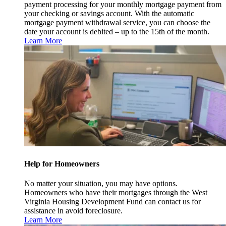
payment processing for your monthly mortgage payment from
your checking or savings account. With the automatic
mortgage payment withdrawal service, you can choose the
date your account is debited – up to the 15th of the month.
Learn More
Help for Homeowners
No matter your situation, you may have options.
Homeowners who have their mortgages through the West
Virginia Housing Development Fund can contact us for
assistance in avoid foreclosure.
Learn More