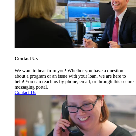
Contact Us
We want to hear from you! Whether you have a question
about a program or an issue with your loan, we are here to
help! You can reach us by phone, email, or through this secure
messaging portal.
Contact Us