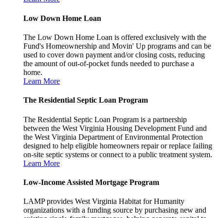
Low Down Home Loan
The Low Down Home Loan is offered exclusively with the
Fund's Homeownership and Movin' Up programs and can be
used to cover down payment and/or closing costs, reducing
the amount of out-of-pocket funds needed to purchase a
home.
Learn More
The Residential Septic Loan Program
The Residential Septic Loan Program is a partnership
between the West Virginia Housing Development Fund and
the West Virginia Department of Environmental Protection
designed to help eligible homeowners repair or replace failing
on-site septic systems or connect to a public treatment system.
Learn More
Low-Income Assisted Mortgage Program
LAMP provides West Virginia Habitat for Humanity
organizations with a funding source by purchasing new and