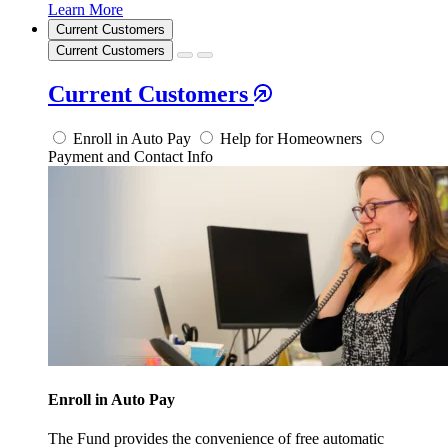
Learn More
Current Customers
Current Customers
Current Customers
Enroll in Auto Pay
Help for Homeowners
Payment and Contact Info
Enroll in Auto Pay
The Fund provides the convenience of free automatic