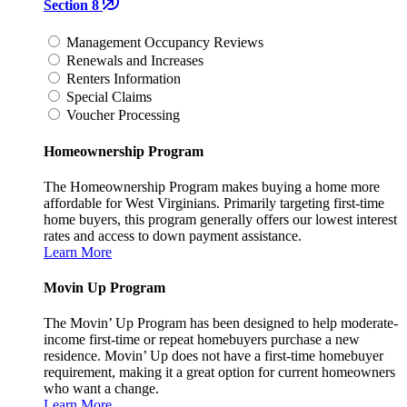
Section 8
Management Occupancy Reviews
Renewals and Increases
Renters Information
Special Claims
Voucher Processing
Homeownership Program
The Homeownership Program makes buying a home more
affordable for West Virginians. Primarily targeting first-time
home buyers, this program generally offers our lowest interest
rates and access to down payment assistance.
Learn More
Movin Up Program
The Movin’ Up Program has been designed to help moderate-
income first-time or repeat homebuyers purchase a new
residence. Movin’ Up does not have a first-time homebuyer
requirement, making it a great option for current homeowners
who want a change.
Learn More