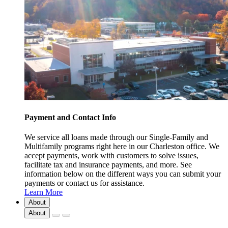
Payment and Contact Info
We service all loans made through our Single-Family and
Multifamily programs right here in our Charleston office. We
accept payments, work with customers to solve issues,
facilitate tax and insurance payments, and more. See
information below on the different ways you can submit your
payments or contact us for assistance.
Learn More
About
About