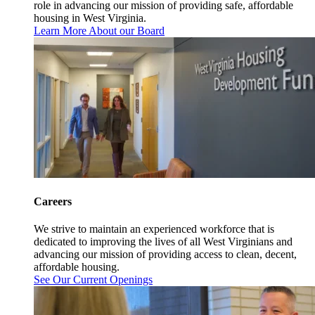
role in advancing our mission of providing safe, affordable
housing in West Virginia.
Learn More About our Board
Careers
We strive to maintain an experienced workforce that is
dedicated to improving the lives of all West Virginians and
advancing our mission of providing access to clean, decent,
affordable housing.
See Our Current Openings