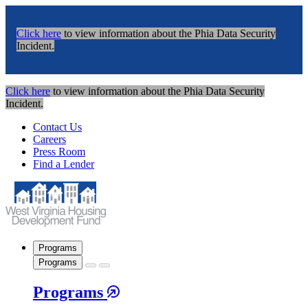
Click here
to view information about the Phia Data Security
Incident.
Click here
to view information about the Phia Data Security
Incident.
Contact Us
Careers
Press Room
Find a Lender
Programs
Programs
Programs