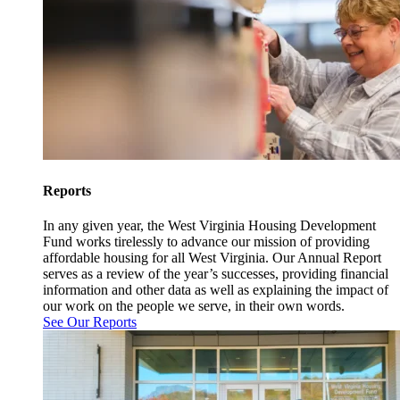
Reports
In any given year, the West Virginia Housing Development
Fund works tirelessly to advance our mission of providing
affordable housing for all West Virginia. Our Annual Report
serves as a review of the year’s successes, providing financial
information and other data as well as explaining the impact of
our work on the people we serve, in their own words.
See Our Reports