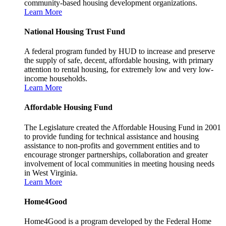
community-based housing development organizations.
Learn More
National Housing Trust Fund
A federal program funded by HUD to increase and preserve
the supply of safe, decent, affordable housing, with primary
attention to rental housing, for extremely low and very low-
income households.
Learn More
Affordable Housing Fund
The Legislature created the Affordable Housing Fund in 2001
to provide funding for technical assistance and housing
assistance to non-profits and government entities and to
encourage stronger partnerships, collaboration and greater
involvement of local communities in meeting housing needs
in West Virginia.
Learn More
Home4Good
Home4Good is a program developed by the Federal Home