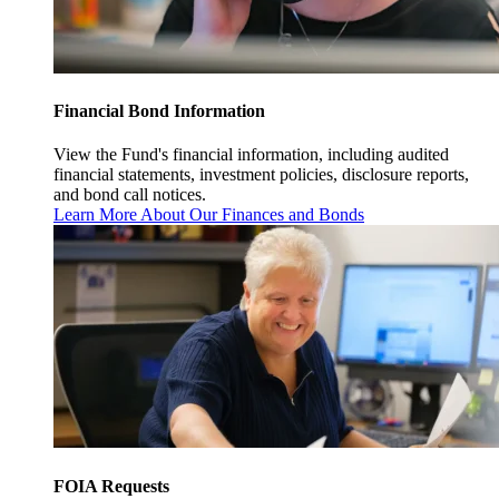
Financial Bond Information
View the Fund's financial information, including audited
financial statements, investment policies, disclosure reports,
and bond call notices.
Learn More About Our Finances and Bonds
FOIA Requests