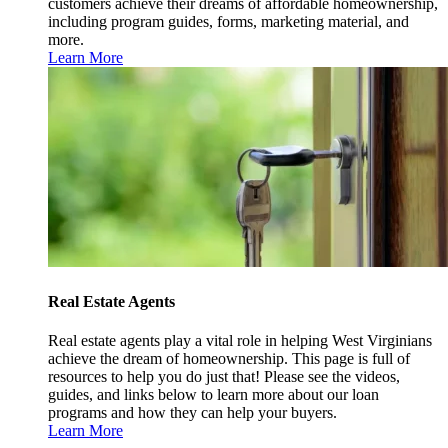
customers achieve their dreams of affordable homeownership,
including program guides, forms, marketing material, and
more.
Learn More
Real Estate Agents
Real estate agents play a vital role in helping West Virginians
achieve the dream of homeownership. This page is full of
resources to help you do just that! Please see the videos,
guides, and links below to learn more about our loan
programs and how they can help your buyers.
Learn More