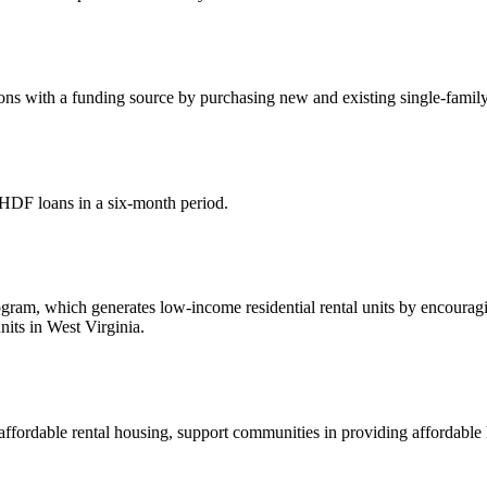
s with a funding source by purchasing new and existing single-family 
HDF loans in a six-month period.
, which generates low-income residential rental units by encouraging 
its in West Virginia.
affordable rental housing, support communities in providing affordabl