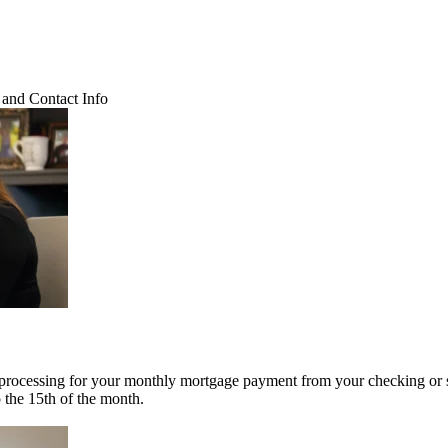
and Contact Info
 processing for your monthly mortgage payment from your checking or 
o the 15th of the month.