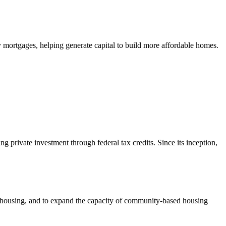
mortgages, helping generate capital to build more affordable homes.
private investment through federal tax credits. Since its inception,
e housing, and to expand the capacity of community-based housing