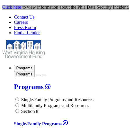
Click here
to view information about the Phia Data Security Incident.
Contact Us
Careers
Press Room
Find a Lender
Programs
Programs
Programs
Single-Family Programs and Resources
Multifamily Programs and Resources
Section 8
Single-Family Programs