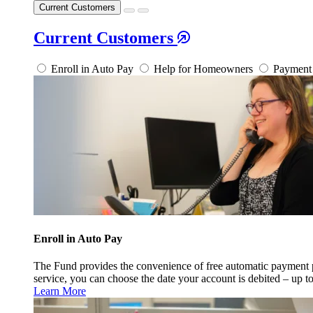
Current Customers
Current Customers
Enroll in Auto Pay
Help for Homeowners
Payment 
Enroll in Auto Pay
The Fund provides the convenience of free automatic payment
service, you can choose the date your account is debited – up t
Learn More