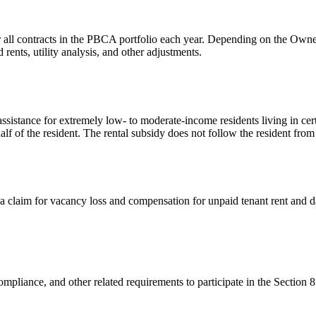
 all contracts in the PBCA portfolio each year. Depending on the Owner/
ents, utility analysis, and other adjustments.
sistance for extremely low- to moderate-income residents living in cer
alf of the resident. The rental subsidy does not follow the resident from
a claim for vacancy loss and compensation for unpaid tenant rent and 
mpliance, and other related requirements to participate in the Section 