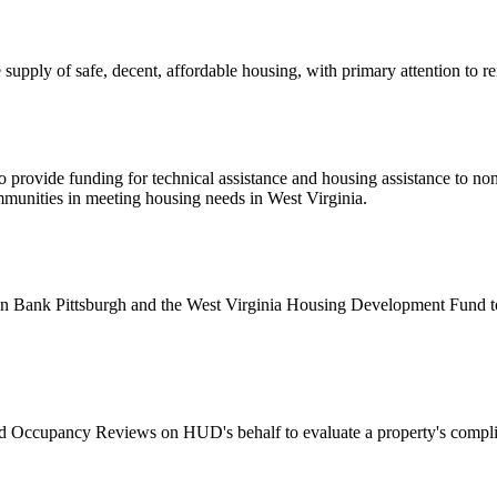
upply of safe, decent, affordable housing, with primary attention to 
 provide funding for technical assistance and housing assistance to non
ommunities in meeting housing needs in West Virginia.
ank Pittsburgh and the West Virginia Housing Development Fund to ad
Occupancy Reviews on HUD's behalf to evaluate a property's compli