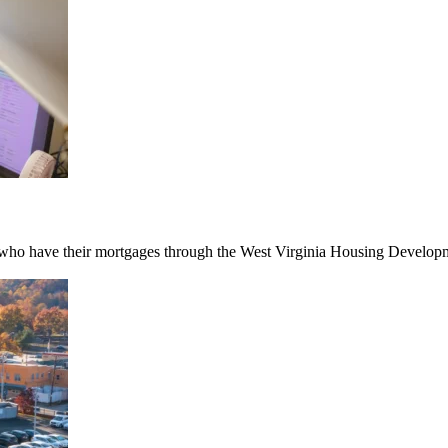
ho have their mortgages through the West Virginia Housing Developmen