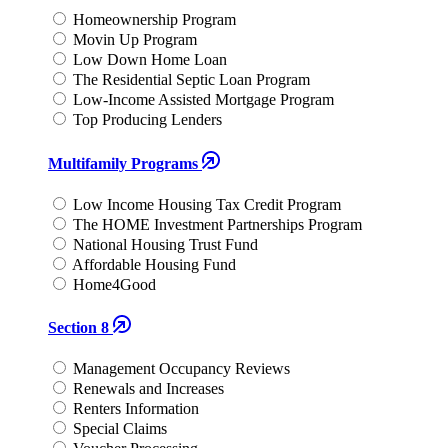
Homeownership Program
Movin Up Program
Low Down Home Loan
The Residential Septic Loan Program
Low-Income Assisted Mortgage Program
Top Producing Lenders
Multifamily Programs
Low Income Housing Tax Credit Program
The HOME Investment Partnerships Program
National Housing Trust Fund
Affordable Housing Fund
Home4Good
Section 8
Management Occupancy Reviews
Renewals and Increases
Renters Information
Special Claims