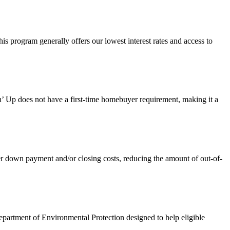
 program generally offers our lowest interest rates and access to
 Up does not have a first-time homebuyer requirement, making it a
own payment and/or closing costs, reducing the amount of out-of-
artment of Environmental Protection designed to help eligible