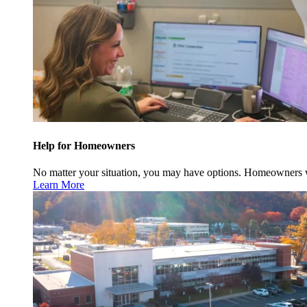
Help for Homeowners
No matter your situation, you may have options. Homeowners w
Learn More