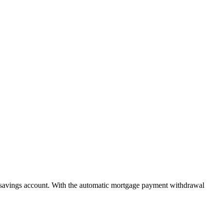
savings account. With the automatic mortgage payment withdrawal