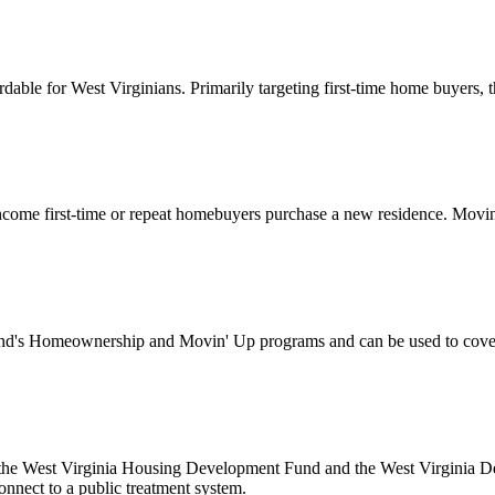
for West Virginians. Primarily targeting first-time home buyers, this
ome first-time or repeat homebuyers purchase a new residence. Movin’
's Homeownership and Movin' Up programs and can be used to cover d
 the West Virginia Housing Development Fund and the West Virginia Dep
onnect to a public treatment system.