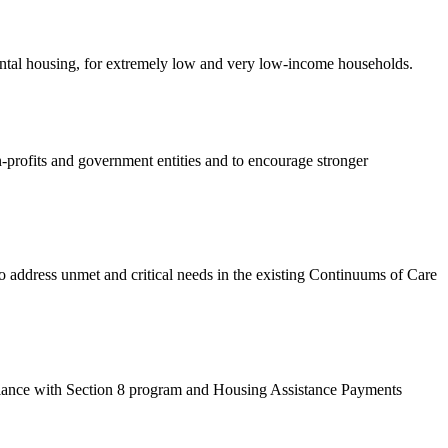
rental housing, for extremely low and very low-income households.
-profits and government entities and to encourage stronger
dress unmet and critical needs in the existing Continuums of Care
ance with Section 8 program and Housing Assistance Payments