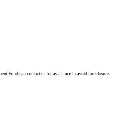
t Fund can contact us for assistance in avoid foreclosure.