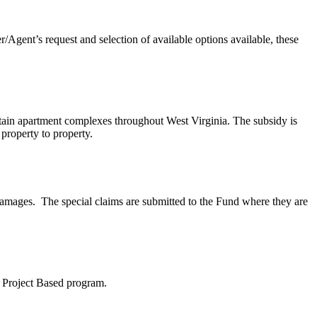
Agent’s request and selection of available options available, these
tain apartment complexes throughout West Virginia. The subsidy is
 property to property.
damages. The special claims are submitted to the Fund where they are
8 Project Based program.