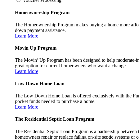
Voucher Processing
Homeownership Program
The Homeownership Program makes buying a home more affordable 
down payment assistance.
Learn More
Movin Up Program
The Movin’ Up Program has been designed to help moderate-inc
great option for current homeowners who want a change.
Learn More
Low Down Home Loan
The Low Down Home Loan is offered exclusively with the Fund
pocket funds needed to purchase a home.
Learn More
The Residential Septic Loan Program
The Residential Septic Loan Program is a partnership between
homeowners repair or replace failing on-site septic systems or c