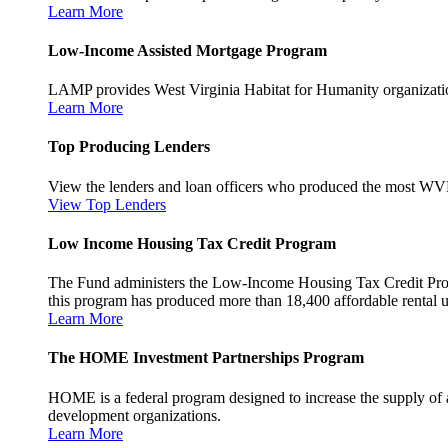
Learn More
Low-Income Assisted Mortgage Program
LAMP provides West Virginia Habitat for Humanity organization
Learn More
Top Producing Lenders
View the lenders and loan officers who produced the most WV
View Top Lenders
Low Income Housing Tax Credit Program
The Fund administers the Low-Income Housing Tax Credit Program
this program has produced more than 18,400 affordable rental un
Learn More
The HOME Investment Partnerships Program
HOME is a federal program designed to increase the supply of 
development organizations.
Learn More