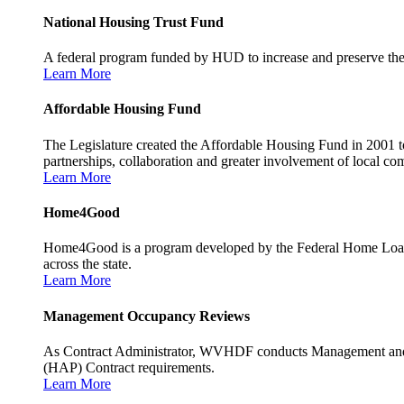
National Housing Trust Fund
A federal program funded by HUD to increase and preserve the s
Learn More
Affordable Housing Fund
The Legislature created the Affordable Housing Fund in 2001 to
partnerships, collaboration and greater involvement of local c
Learn More
Home4Good
Home4Good is a program developed by the Federal Home Loan B
across the state.
Learn More
Management Occupancy Reviews
As Contract Administrator, WVHDF conducts Management and 
(HAP) Contract requirements.
Learn More