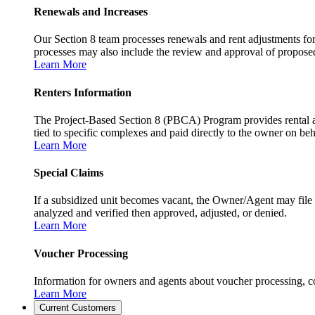
Renewals and Increases
Our Section 8 team processes renewals and rent adjustments for
processes may also include the review and approval of proposed r
Learn More
Renters Information
The Project-Based Section 8 (PBCA) Program provides rental as
tied to specific complexes and paid directly to the owner on beh
Learn More
Special Claims
If a subsidized unit becomes vacant, the Owner/Agent may file 
analyzed and verified then approved, adjusted, or denied.
Learn More
Voucher Processing
Information for owners and agents about voucher processing, co
Learn More
Current Customers