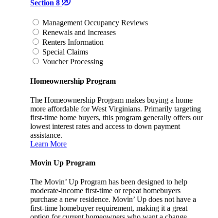
Section 8
Management Occupancy Reviews
Renewals and Increases
Renters Information
Special Claims
Voucher Processing
Homeownership Program
The Homeownership Program makes buying a home
more affordable for West Virginians. Primarily targeting
first-time home buyers, this program generally offers our
lowest interest rates and access to down payment
assistance.
Learn More
Movin Up Program
The Movin’ Up Program has been designed to help
moderate-income first-time or repeat homebuyers
purchase a new residence. Movin’ Up does not have a
first-time homebuyer requirement, making it a great
option for current homeowners who want a change.