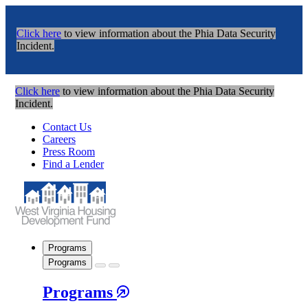
Click here
to view information about the Phia Data Security
Incident.
Click here
to view information about the Phia Data Security
Incident.
Contact Us
Careers
Press Room
Find a Lender
Programs
Programs
Programs