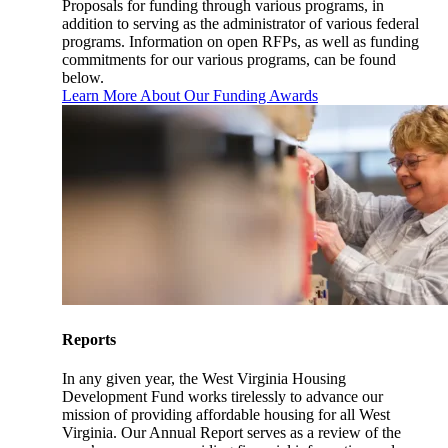
Proposals for funding through various programs, in
addition to serving as the administrator of various federal
programs. Information on open RFPs, as well as funding
commitments for our various programs, can be found
below.
Learn More About Our Funding Awards
Reports
In any given year, the West Virginia Housing
Development Fund works tirelessly to advance our
mission of providing affordable housing for all West
Virginia. Our Annual Report serves as a review of the