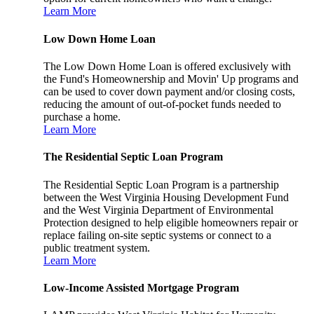
Learn More
Low Down Home Loan
The Low Down Home Loan is offered exclusively with
the Fund's Homeownership and Movin' Up programs and
can be used to cover down payment and/or closing costs,
reducing the amount of out-of-pocket funds needed to
purchase a home.
Learn More
The Residential Septic Loan Program
The Residential Septic Loan Program is a partnership
between the West Virginia Housing Development Fund
and the West Virginia Department of Environmental
Protection designed to help eligible homeowners repair or
replace failing on-site septic systems or connect to a
public treatment system.
Learn More
Low-Income Assisted Mortgage Program