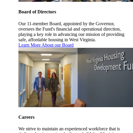
Board of Directors
Our 11-member Board, appointed by the Governor,
oversees the Fund's financial and operational direction,
playing a key role in advancing our mission of providing
safe, affordable housing in West Virginia.
Learn More About our Board
Careers
We strive to maintain an experienced workforce that is