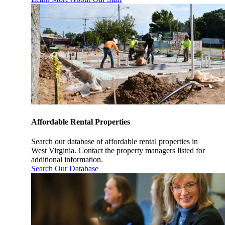
Affordable Rental Properties
Search our database of affordable rental properties in
West Virginia. Contact the property managers listed for
additional information.
Search Our Database