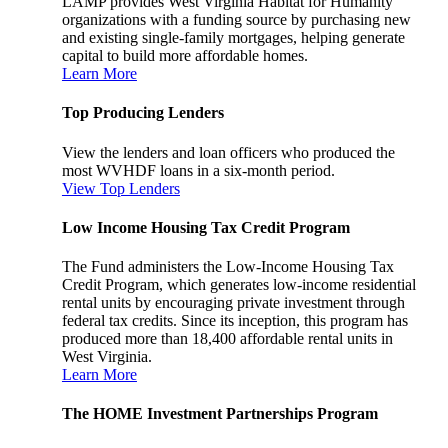
LAMP provides West Virginia Habitat for Humanity
organizations with a funding source by purchasing new
and existing single-family mortgages, helping generate
capital to build more affordable homes.
Learn More
Top Producing Lenders
View the lenders and loan officers who produced the
most WVHDF loans in a six-month period.
View Top Lenders
Low Income Housing Tax Credit Program
The Fund administers the Low-Income Housing Tax
Credit Program, which generates low-income residential
rental units by encouraging private investment through
federal tax credits. Since its inception, this program has
produced more than 18,400 affordable rental units in
West Virginia.
Learn More
The HOME Investment Partnerships Program