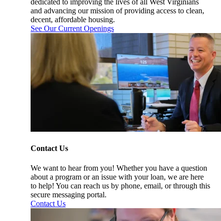
dedicated to improving the lives of all West Virginians
and advancing our mission of providing access to clean,
decent, affordable housing.
See Our Current Openings
Contact Us
We want to hear from you! Whether you have a question
about a program or an issue with your loan, we are here
to help! You can reach us by phone, email, or through this
secure messaging portal.
Contact Us