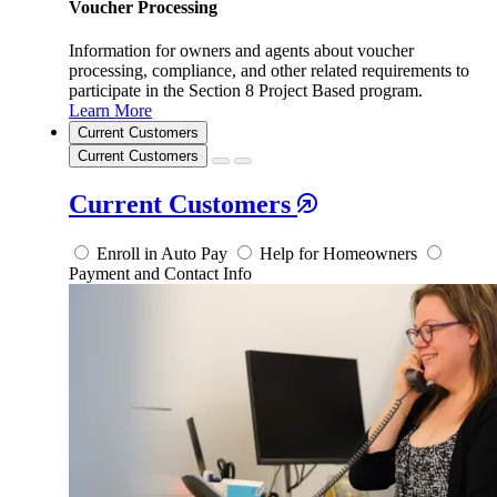
Voucher Processing
Information for owners and agents about voucher
processing, compliance, and other related requirements to
participate in the Section 8 Project Based program.
Learn More
Current Customers
Current Customers
Current Customers
Enroll in Auto Pay
Help for Homeowners
Payment and Contact Info