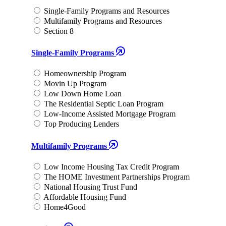
Single-Family Programs and Resources
Multifamily Programs and Resources
Section 8
Single-Family Programs
Homeownership Program
Movin Up Program
Low Down Home Loan
The Residential Septic Loan Program
Low-Income Assisted Mortgage Program
Top Producing Lenders
Multifamily Programs
Low Income Housing Tax Credit Program
The HOME Investment Partnerships Program
National Housing Trust Fund
Affordable Housing Fund
Home4Good