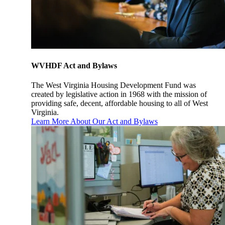
WVHDF Act and Bylaws
The West Virginia Housing Development Fund was
created by legislative action in 1968 with the mission of
providing safe, decent, affordable housing to all of West
Virginia.
Learn More About Our Act and Bylaws