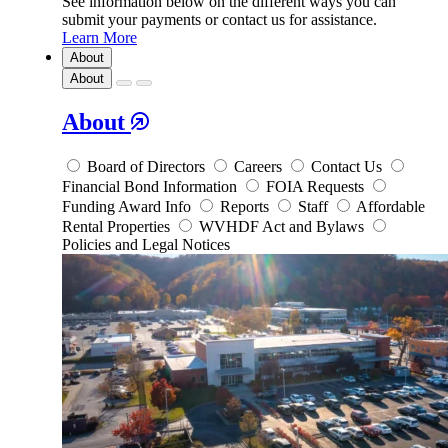
See information below on the different ways you can
submit your payments or contact us for assistance.
Learn More
About
About
About
Board of Directors
Careers
Contact Us
Financial Bond Information
FOIA Requests
Funding Award Info
Reports
Staff
Affordable
Rental Properties
WVHDF Act and Bylaws
Policies and Legal Notices