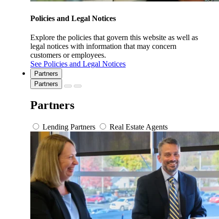
Policies and Legal Notices
Explore the policies that govern this website as well as
legal notices with information that may concern
customers or employees.
See Policies and Legal Notices
Partners
Partners
Partners
Lending Partners
Real Estate Agents