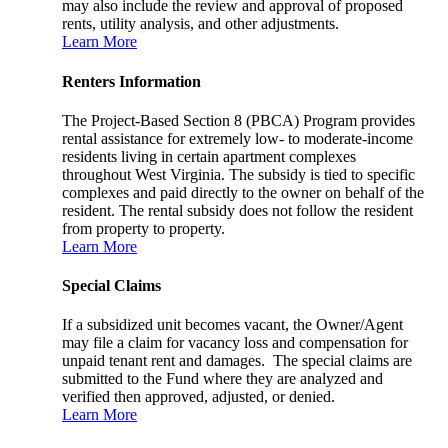
may also include the review and approval of proposed
rents, utility analysis, and other adjustments.
Learn More
Renters Information
The Project-Based Section 8 (PBCA) Program provides
rental assistance for extremely low- to moderate-income
residents living in certain apartment complexes
throughout West Virginia. The subsidy is tied to specific
complexes and paid directly to the owner on behalf of the
resident. The rental subsidy does not follow the resident
from property to property.
Learn More
Special Claims
If a subsidized unit becomes vacant, the Owner/Agent
may file a claim for vacancy loss and compensation for
unpaid tenant rent and damages. The special claims are
submitted to the Fund where they are analyzed and
verified then approved, adjusted, or denied.
Learn More