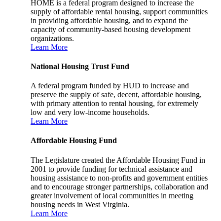
HOME is a federal program designed to increase the
supply of affordable rental housing, support communities
in providing affordable housing, and to expand the
capacity of community-based housing development
organizations.
Learn More
National Housing Trust Fund
A federal program funded by HUD to increase and
preserve the supply of safe, decent, affordable housing,
with primary attention to rental housing, for extremely
low and very low-income households.
Learn More
Affordable Housing Fund
The Legislature created the Affordable Housing Fund in
2001 to provide funding for technical assistance and
housing assistance to non-profits and government entities
and to encourage stronger partnerships, collaboration and
greater involvement of local communities in meeting
housing needs in West Virginia.
Learn More