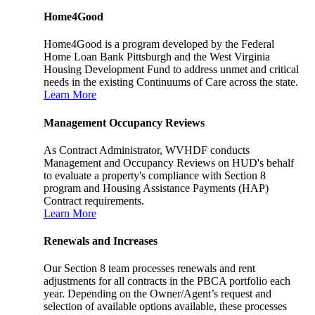
Home4Good
Home4Good is a program developed by the Federal
Home Loan Bank Pittsburgh and the West Virginia
Housing Development Fund to address unmet and critical
needs in the existing Continuums of Care across the state.
Learn More
Management Occupancy Reviews
As Contract Administrator, WVHDF conducts
Management and Occupancy Reviews on HUD's behalf
to evaluate a property's compliance with Section 8
program and Housing Assistance Payments (HAP)
Contract requirements.
Learn More
Renewals and Increases
Our Section 8 team processes renewals and rent
adjustments for all contracts in the PBCA portfolio each
year. Depending on the Owner/Agent’s request and
selection of available options available, these processes