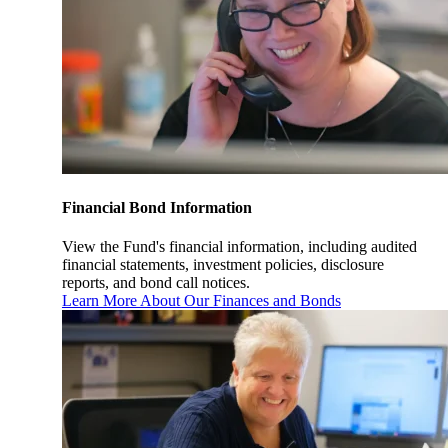
Financial Bond Information
View the Fund's financial information, including audited
financial statements, investment policies, disclosure
reports, and bond call notices.
Learn More About Our Finances and Bonds