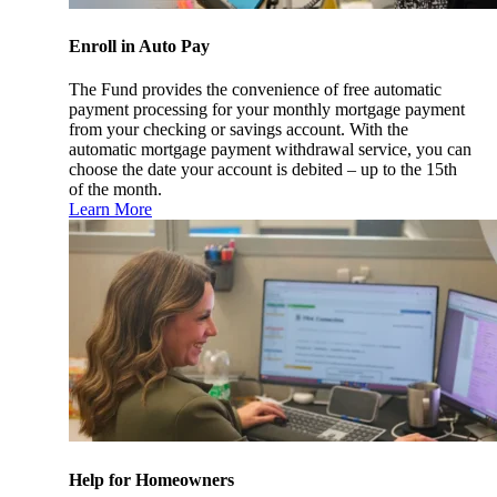
Enroll in Auto Pay
The Fund provides the convenience of free automatic
payment processing for your monthly mortgage payment
from your checking or savings account. With the
automatic mortgage payment withdrawal service, you can
choose the date your account is debited – up to the 15th
of the month.
Learn More
Help for Homeowners