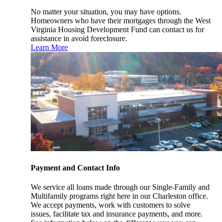
No matter your situation, you may have options.
Homeowners who have their mortgages through the West
Virginia Housing Development Fund can contact us for
assistance in avoid foreclosure.
Learn More
Payment and Contact Info
We service all loans made through our Single-Family and
Multifamily programs right here in our Charleston office.
We accept payments, work with customers to solve
issues, facilitate tax and insurance payments, and more.