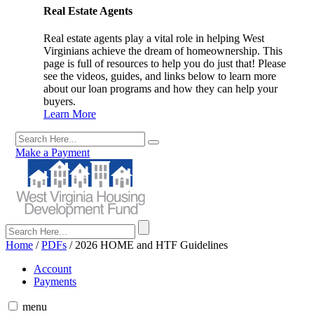
Real Estate Agents
Real estate agents play a vital role in helping West
Virginians achieve the dream of homeownership. This
page is full of resources to help you do just that! Please
see the videos, guides, and links below to learn more
about our loan programs and how they can help your
buyers.
Learn More
Make a Payment
Home
/
PDFs
/
2026 HOME and HTF Guidelines
Account
Payments
menu