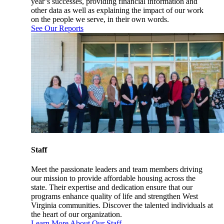
year’s successes, providing financial information and
other data as well as explaining the impact of our work
on the people we serve, in their own words.
See Our Reports
Staff
Meet the passionate leaders and team members driving
our mission to provide affordable housing across the
state. Their expertise and dedication ensure that our
programs enhance quality of life and strengthen West
Virginia communities. Discover the talented individuals at
the heart of our organization.
Learn More About Our Staff