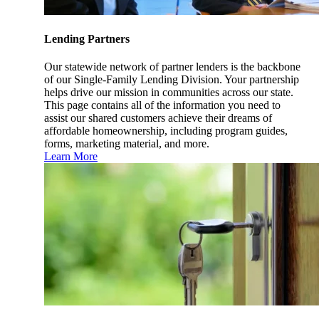
Lending Partners
Our statewide network of partner lenders is the backbone
of our Single-Family Lending Division. Your partnership
helps drive our mission in communities across our state.
This page contains all of the information you need to
assist our shared customers achieve their dreams of
affordable homeownership, including program guides,
forms, marketing material, and more.
Learn More