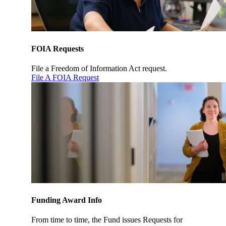
FOIA Requests
File a Freedom of Information Act request.
File A FOIA Request
Funding Award Info
From time to time, the Fund issues Requests for