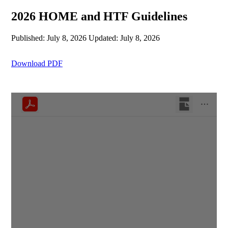
2026 HOME and HTF Guidelines
Published: July 8, 2026
Updated: July 8, 2026
Download PDF