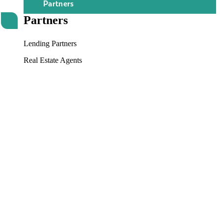
Partners
Partners
Lending Partners
Real Estate Agents