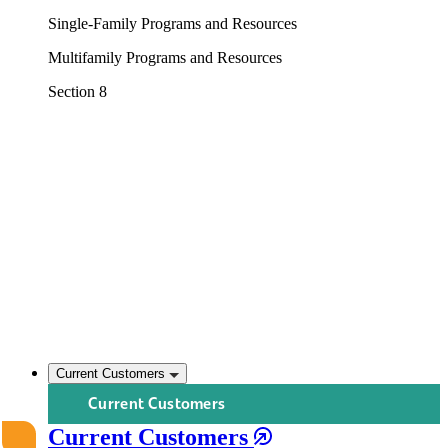
Single-Family Programs and Resources
Multifamily Programs and Resources
Section 8
Current Customers
Current Customers
Current Customers