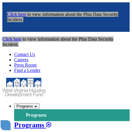
Click here
to view information about the Phia Data Security
Incident.
Click here
to view information about the Phia Data Security
Incident.
Contact Us
Careers
Press Room
Find a Lender
Programs
Programs
Programs