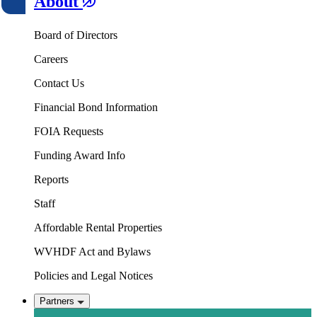
About
Board of Directors
Careers
Contact Us
Financial Bond Information
FOIA Requests
Funding Award Info
Reports
Staff
Affordable Rental Properties
WVHDF Act and Bylaws
Policies and Legal Notices
Partners