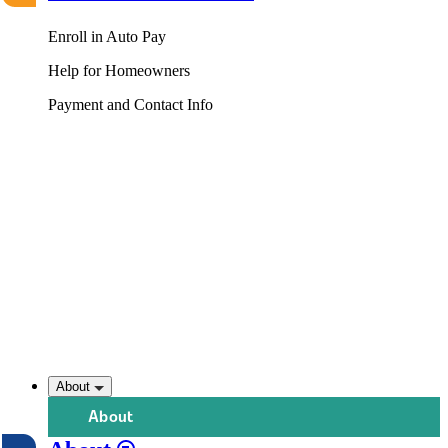
Enroll in Auto Pay
Help for Homeowners
Payment and Contact Info
About
About