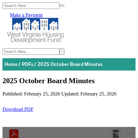
Make a Payment
Home
/
PDFs
/
2025 October Board Minutes
2025 October Board Minutes
Published: February 25, 2026
Updated: February 25, 2026
Download PDF