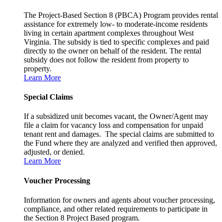
The Project-Based Section 8 (PBCA) Program provides rental
assistance for extremely low- to moderate-income residents
living in certain apartment complexes throughout West
Virginia. The subsidy is tied to specific complexes and paid
directly to the owner on behalf of the resident. The rental
subsidy does not follow the resident from property to
property.
Learn More
Special Claims
If a subsidized unit becomes vacant, the Owner/Agent may
file a claim for vacancy loss and compensation for unpaid
tenant rent and damages. The special claims are submitted to
the Fund where they are analyzed and verified then approved,
adjusted, or denied.
Learn More
Voucher Processing
Information for owners and agents about voucher processing,
compliance, and other related requirements to participate in
the Section 8 Project Based program.