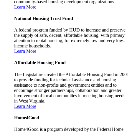
community-based housing development organizations.
Learn More
National Housing Trust Fund
A federal program funded by HUD to increase and preserve
the supply of safe, decent, affordable housing, with primary
attention to rental housing, for extremely low and very low-
income households.
Learn More
Affordable Housing Fund
The Legislature created the Affordable Housing Fund in 2001
to provide funding for technical assistance and housing
assistance to non-profits and government entities and to
encourage stronger partnerships, collaboration and greater
involvement of local communities in meeting housing needs
in West Virginia.
Learn More
Home4Good
Home4Good is a program developed by the Federal Home