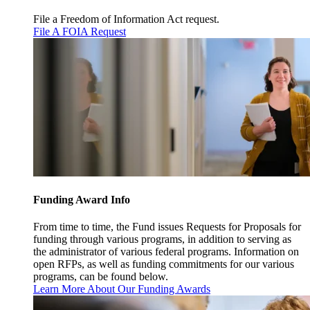
File a Freedom of Information Act request.
File A FOIA Request
Funding Award Info
From time to time, the Fund issues Requests for Proposals for
funding through various programs, in addition to serving as
the administrator of various federal programs. Information on
open RFPs, as well as funding commitments for our various
programs, can be found below.
Learn More About Our Funding Awards