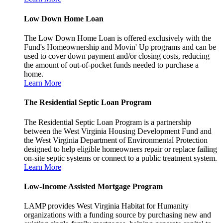
Low Down Home Loan
The Low Down Home Loan is offered exclusively with the
Fund's Homeownership and Movin' Up programs and can be
used to cover down payment and/or closing costs, reducing
the amount of out-of-pocket funds needed to purchase a
home.
Learn More
The Residential Septic Loan Program
The Residential Septic Loan Program is a partnership
between the West Virginia Housing Development Fund and
the West Virginia Department of Environmental Protection
designed to help eligible homeowners repair or replace failing
on-site septic systems or connect to a public treatment system.
Learn More
Low-Income Assisted Mortgage Program
LAMP provides West Virginia Habitat for Humanity
organizations with a funding source by purchasing new and