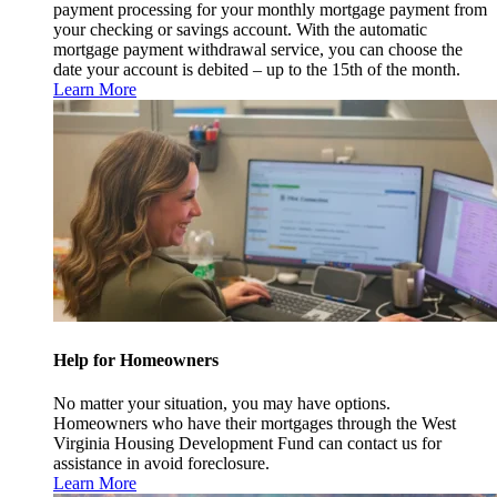
payment processing for your monthly mortgage payment from
your checking or savings account. With the automatic
mortgage payment withdrawal service, you can choose the
date your account is debited – up to the 15th of the month.
Learn More
Help for Homeowners
No matter your situation, you may have options.
Homeowners who have their mortgages through the West
Virginia Housing Development Fund can contact us for
assistance in avoid foreclosure.
Learn More