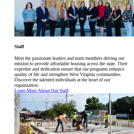
Staff
Meet the passionate leaders and team members driving our
mission to provide affordable housing across the state. Their
expertise and dedication ensure that our programs enhance
quality of life and strengthen West Virginia communities.
Discover the talented individuals at the heart of our
organization.
Learn More About Our Staff