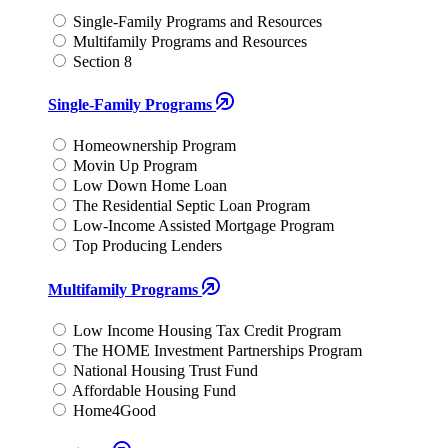
Single-Family Programs and Resources
Multifamily Programs and Resources
Section 8
Single-Family Programs
Homeownership Program
Movin Up Program
Low Down Home Loan
The Residential Septic Loan Program
Low-Income Assisted Mortgage Program
Top Producing Lenders
Multifamily Programs
Low Income Housing Tax Credit Program
The HOME Investment Partnerships Program
National Housing Trust Fund
Affordable Housing Fund
Home4Good