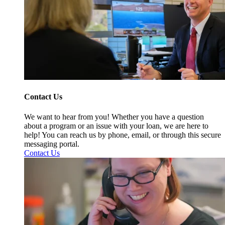
Contact Us
We want to hear from you! Whether you have a question
about a program or an issue with your loan, we are here to
help! You can reach us by phone, email, or through this secure
messaging portal.
Contact Us