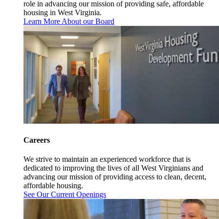
role in advancing our mission of providing safe, affordable
housing in West Virginia.
Learn More About our Board
Careers
We strive to maintain an experienced workforce that is
dedicated to improving the lives of all West Virginians and
advancing our mission of providing access to clean, decent,
affordable housing.
See Our Current Openings