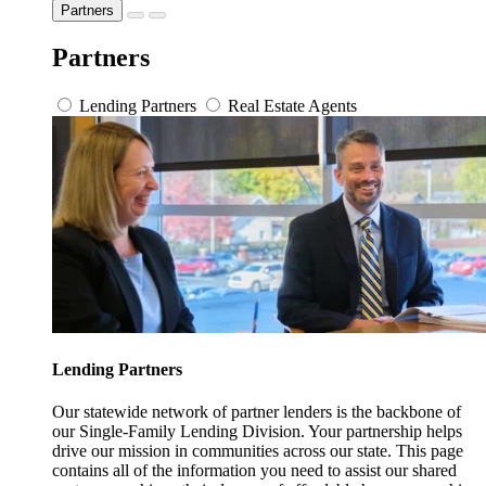
Partners
Partners
Lending Partners
Real Estate Agents
Lending Partners
Our statewide network of partner lenders is the backbone of
our Single-Family Lending Division. Your partnership helps
drive our mission in communities across our state. This page
contains all of the information you need to assist our shared