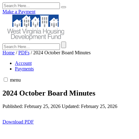
Make a Payment
Home
/
PDFs
/
2024 October Board Minutes
Account
Payments
menu
2024 October Board Minutes
Published: February 25, 2026
Updated: February 25, 2026
Download PDF