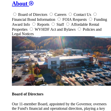
About
Board of Directors
Careers
Contact Us
Financial Bond Information
FOIA Requests
Funding
Award Info
Reports
Staff
Affordable Rental
Properties
WVHDF Act and Bylaws
Policies and
Legal Notices
Board of Directors
Our 11-member Board, appointed by the Governor, oversees
the Fund's financial and operational direction, playing a key