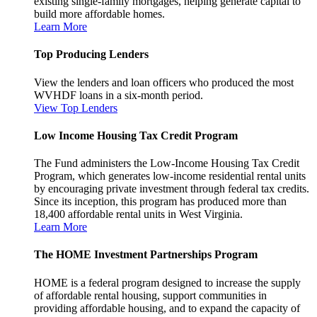
existing single-family mortgages, helping generate capital to
build more affordable homes.
Learn More
Top Producing Lenders
View the lenders and loan officers who produced the most
WVHDF loans in a six-month period.
View Top Lenders
Low Income Housing Tax Credit Program
The Fund administers the Low-Income Housing Tax Credit
Program, which generates low-income residential rental units
by encouraging private investment through federal tax credits.
Since its inception, this program has produced more than
18,400 affordable rental units in West Virginia.
Learn More
The HOME Investment Partnerships Program
HOME is a federal program designed to increase the supply
of affordable rental housing, support communities in
providing affordable housing, and to expand the capacity of