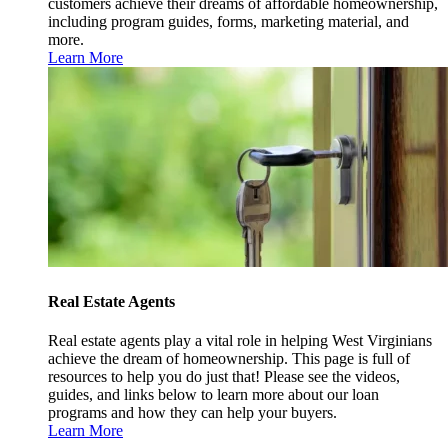
customers achieve their dreams of affordable homeownership,
including program guides, forms, marketing material, and
more.
Learn More
Real Estate Agents
Real estate agents play a vital role in helping West Virginians
achieve the dream of homeownership. This page is full of
resources to help you do just that! Please see the videos,
guides, and links below to learn more about our loan
programs and how they can help your buyers.
Learn More