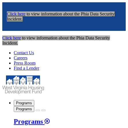
Click here
to view information about the Phia Data Security
Incident.
Click here
to view information about the Phia Data Security
Incident.
Contact Us
Careers
Press Room
Find a Lender
Programs
Programs
Programs