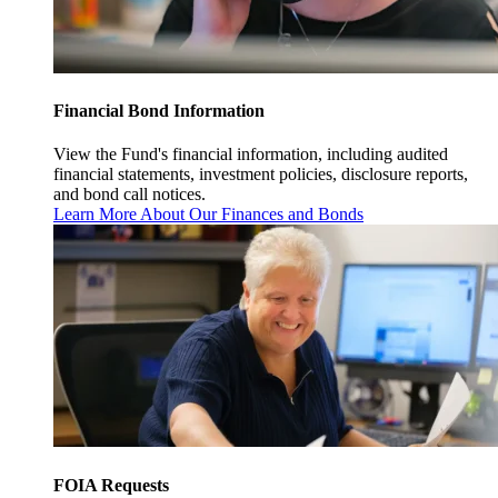
Financial Bond Information
View the Fund's financial information, including audited
financial statements, investment policies, disclosure reports,
and bond call notices.
Learn More About Our Finances and Bonds
FOIA Requests