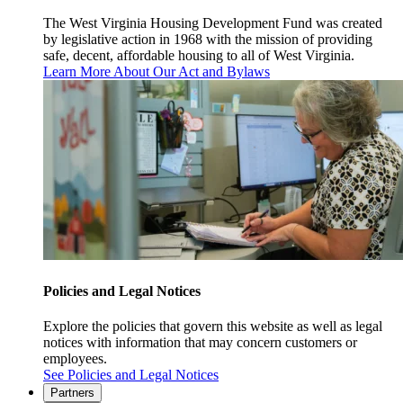
The West Virginia Housing Development Fund was created
by legislative action in 1968 with the mission of providing
safe, decent, affordable housing to all of West Virginia.
Learn More About Our Act and Bylaws
Policies and Legal Notices
Explore the policies that govern this website as well as legal
notices with information that may concern customers or
employees.
See Policies and Legal Notices
Partners