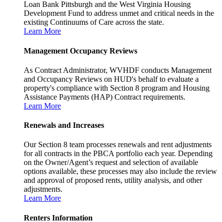
Loan Bank Pittsburgh and the West Virginia Housing
Development Fund to address unmet and critical needs in the
existing Continuums of Care across the state.
Learn More
Management Occupancy Reviews
As Contract Administrator, WVHDF conducts Management
and Occupancy Reviews on HUD's behalf to evaluate a
property's compliance with Section 8 program and Housing
Assistance Payments (HAP) Contract requirements.
Learn More
Renewals and Increases
Our Section 8 team processes renewals and rent adjustments
for all contracts in the PBCA portfolio each year. Depending
on the Owner/Agent’s request and selection of available
options available, these processes may also include the review
and approval of proposed rents, utility analysis, and other
adjustments.
Learn More
Renters Information