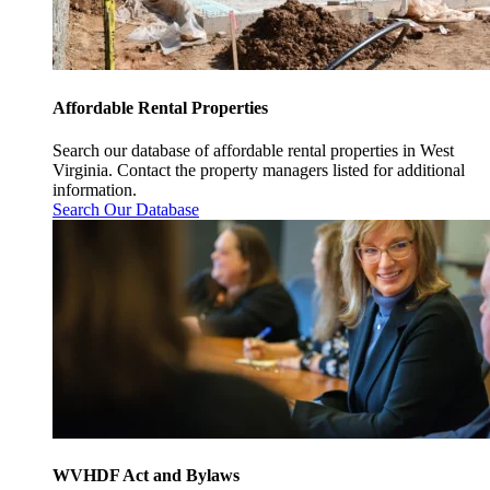
Affordable Rental Properties
Search our database of affordable rental properties in West
Virginia. Contact the property managers listed for additional
information.
Search Our Database
WVHDF Act and Bylaws