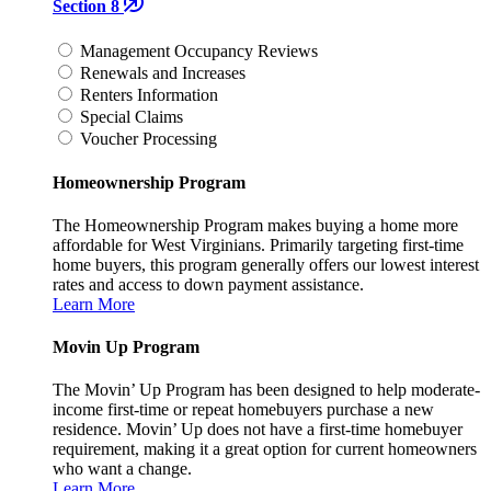
Section 8
Management Occupancy Reviews
Renewals and Increases
Renters Information
Special Claims
Voucher Processing
Homeownership Program
The Homeownership Program makes buying a home more
affordable for West Virginians. Primarily targeting first-time
home buyers, this program generally offers our lowest interest
rates and access to down payment assistance.
Learn More
Movin Up Program
The Movin’ Up Program has been designed to help moderate-
income first-time or repeat homebuyers purchase a new
residence. Movin’ Up does not have a first-time homebuyer
requirement, making it a great option for current homeowners
who want a change.
Learn More