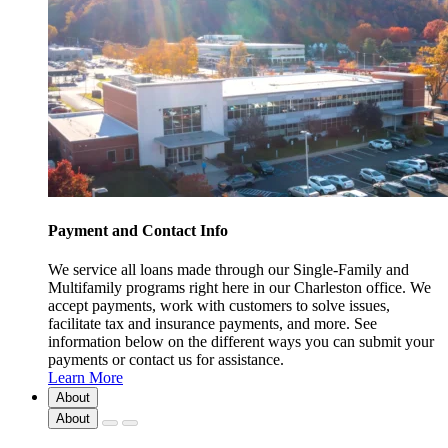
Payment and Contact Info
We service all loans made through our Single-Family and
Multifamily programs right here in our Charleston office. We
accept payments, work with customers to solve issues,
facilitate tax and insurance payments, and more. See
information below on the different ways you can submit your
payments or contact us for assistance.
Learn More
About
About