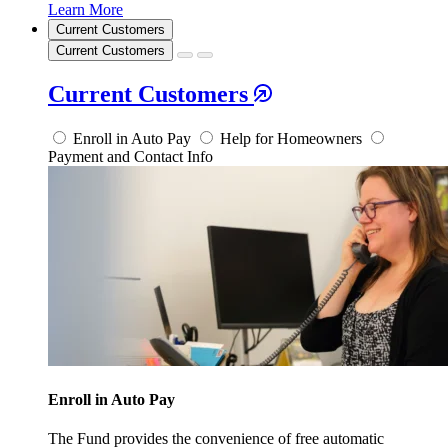
Learn More
Current Customers
Current Customers
Current Customers
Enroll in Auto Pay
Help for Homeowners
Payment and Contact Info
Enroll in Auto Pay
The Fund provides the convenience of free automatic