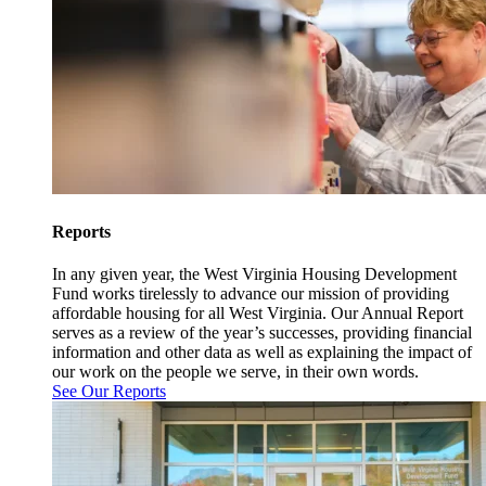
Reports
In any given year, the West Virginia Housing Development
Fund works tirelessly to advance our mission of providing
affordable housing for all West Virginia. Our Annual Report
serves as a review of the year’s successes, providing financial
information and other data as well as explaining the impact of
our work on the people we serve, in their own words.
See Our Reports