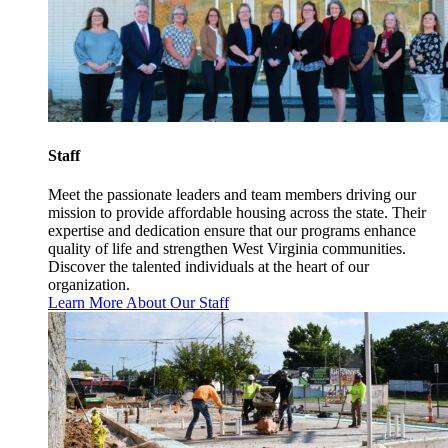
Staff
Meet the passionate leaders and team members driving our
mission to provide affordable housing across the state. Their
expertise and dedication ensure that our programs enhance
quality of life and strengthen West Virginia communities.
Discover the talented individuals at the heart of our
organization.
Learn More About Our Staff