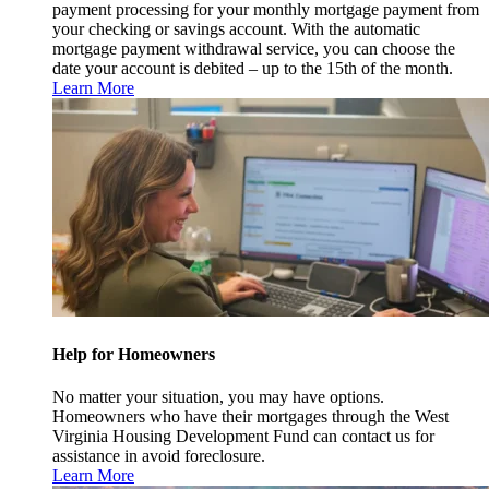
payment processing for your monthly mortgage payment from
your checking or savings account. With the automatic
mortgage payment withdrawal service, you can choose the
date your account is debited – up to the 15th of the month.
Learn More
Help for Homeowners
No matter your situation, you may have options.
Homeowners who have their mortgages through the West
Virginia Housing Development Fund can contact us for
assistance in avoid foreclosure.
Learn More