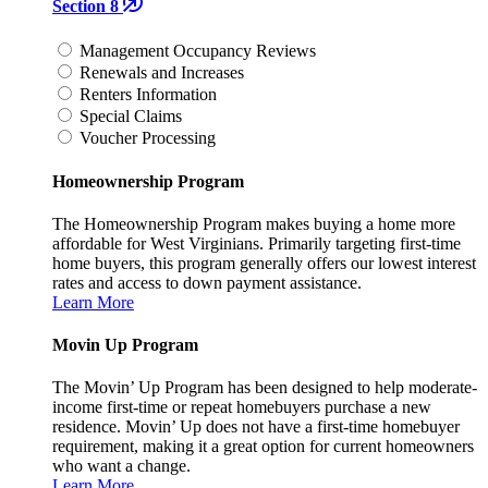
Section 8
Management Occupancy Reviews
Renewals and Increases
Renters Information
Special Claims
Voucher Processing
Homeownership Program
The Homeownership Program makes buying a home more
affordable for West Virginians. Primarily targeting first-time
home buyers, this program generally offers our lowest interest
rates and access to down payment assistance.
Learn More
Movin Up Program
The Movin’ Up Program has been designed to help moderate-
income first-time or repeat homebuyers purchase a new
residence. Movin’ Up does not have a first-time homebuyer
requirement, making it a great option for current homeowners
who want a change.
Learn More