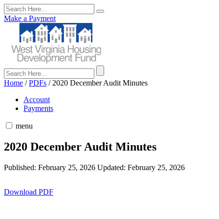
Make a Payment
Home
/
PDFs
/
2020 December Audit Minutes
Account
Payments
menu
2020 December Audit Minutes
Published: February 25, 2026
Updated: February 25, 2026
Download PDF