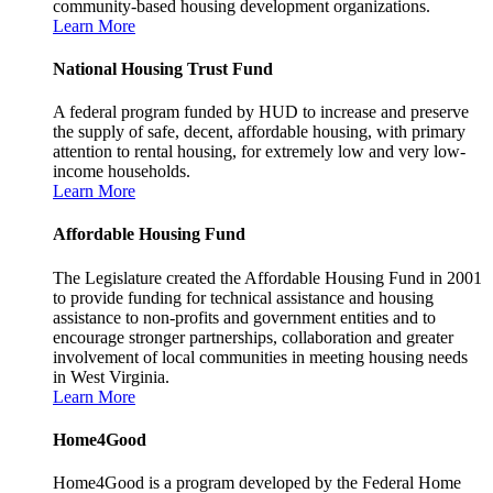
community-based housing development organizations.
Learn More
National Housing Trust Fund
A federal program funded by HUD to increase and preserve
the supply of safe, decent, affordable housing, with primary
attention to rental housing, for extremely low and very low-
income households.
Learn More
Affordable Housing Fund
The Legislature created the Affordable Housing Fund in 2001
to provide funding for technical assistance and housing
assistance to non-profits and government entities and to
encourage stronger partnerships, collaboration and greater
involvement of local communities in meeting housing needs
in West Virginia.
Learn More
Home4Good
Home4Good is a program developed by the Federal Home