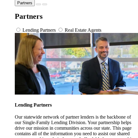
Partners
Partners
Lending Partners
Real Estate Agents
Lending Partners
Our statewide network of partner lenders is the backbone of
our Single-Family Lending Division. Your partnership helps
drive our mission in communities across our state. This page
contains all of the information you need to assist our shared