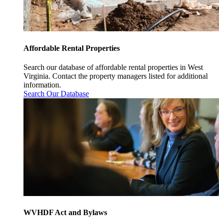
Affordable Rental Properties
Search our database of affordable rental properties in West
Virginia. Contact the property managers listed for additional
information.
Search Our Database
WVHDF Act and Bylaws