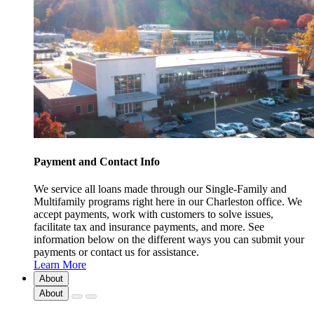
Payment and Contact Info
We service all loans made through our Single-Family and
Multifamily programs right here in our Charleston office. We
accept payments, work with customers to solve issues,
facilitate tax and insurance payments, and more. See
information below on the different ways you can submit your
payments or contact us for assistance.
Learn More
About
About