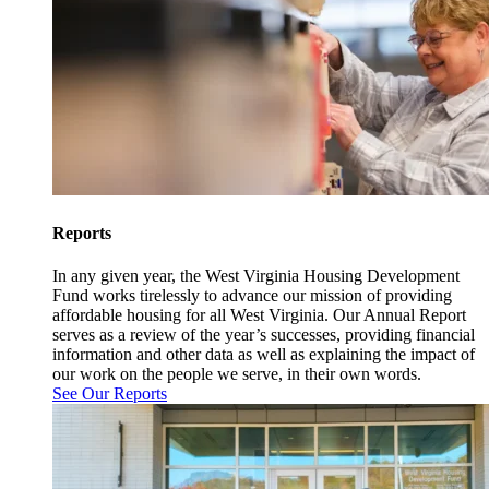
Reports
In any given year, the West Virginia Housing Development
Fund works tirelessly to advance our mission of providing
affordable housing for all West Virginia. Our Annual Report
serves as a review of the year’s successes, providing financial
information and other data as well as explaining the impact of
our work on the people we serve, in their own words.
See Our Reports