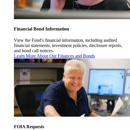
Financial Bond Information
View the Fund's financial information, including audited
financial statements, investment policies, disclosure reports,
and bond call notices.
Learn More About Our Finances and Bonds
FOIA Requests