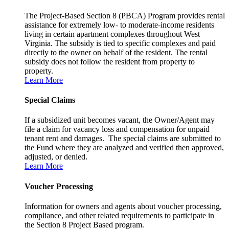
The Project-Based Section 8 (PBCA) Program provides rental
assistance for extremely low- to moderate-income residents
living in certain apartment complexes throughout West
Virginia. The subsidy is tied to specific complexes and paid
directly to the owner on behalf of the resident. The rental
subsidy does not follow the resident from property to
property.
Learn More
Special Claims
If a subsidized unit becomes vacant, the Owner/Agent may
file a claim for vacancy loss and compensation for unpaid
tenant rent and damages. The special claims are submitted to
the Fund where they are analyzed and verified then approved,
adjusted, or denied.
Learn More
Voucher Processing
Information for owners and agents about voucher processing,
compliance, and other related requirements to participate in
the Section 8 Project Based program.