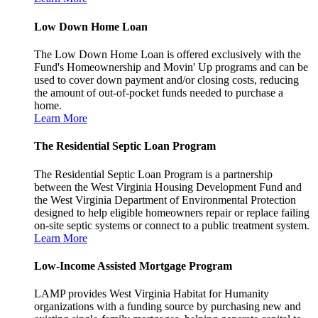
Low Down Home Loan
The Low Down Home Loan is offered exclusively with the
Fund's Homeownership and Movin' Up programs and can be
used to cover down payment and/or closing costs, reducing
the amount of out-of-pocket funds needed to purchase a
home.
Learn More
The Residential Septic Loan Program
The Residential Septic Loan Program is a partnership
between the West Virginia Housing Development Fund and
the West Virginia Department of Environmental Protection
designed to help eligible homeowners repair or replace failing
on-site septic systems or connect to a public treatment system.
Learn More
Low-Income Assisted Mortgage Program
LAMP provides West Virginia Habitat for Humanity
organizations with a funding source by purchasing new and