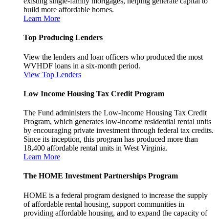
existing single-family mortgages, helping generate capital to
build more affordable homes.
Learn More
Top Producing Lenders
View the lenders and loan officers who produced the most
WVHDF loans in a six-month period.
View Top Lenders
Low Income Housing Tax Credit Program
The Fund administers the Low-Income Housing Tax Credit
Program, which generates low-income residential rental units
by encouraging private investment through federal tax credits.
Since its inception, this program has produced more than
18,400 affordable rental units in West Virginia.
Learn More
The HOME Investment Partnerships Program
HOME is a federal program designed to increase the supply
of affordable rental housing, support communities in
providing affordable housing, and to expand the capacity of