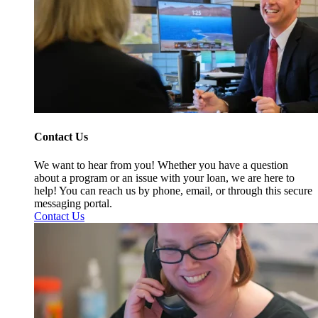
Contact Us
We want to hear from you! Whether you have a question
about a program or an issue with your loan, we are here to
help! You can reach us by phone, email, or through this secure
messaging portal.
Contact Us