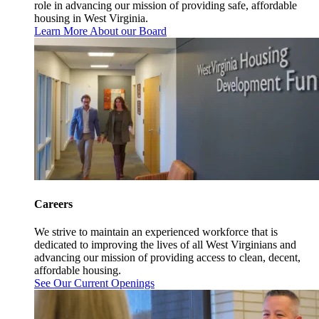
role in advancing our mission of providing safe, affordable
housing in West Virginia.
Learn More About our Board
Careers
We strive to maintain an experienced workforce that is
dedicated to improving the lives of all West Virginians and
advancing our mission of providing access to clean, decent,
affordable housing.
See Our Current Openings