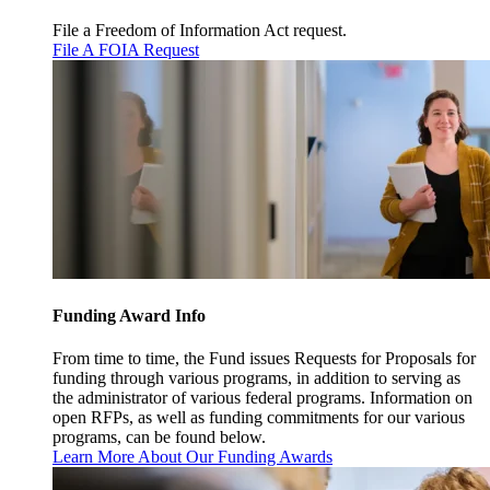
File a Freedom of Information Act request.
File A FOIA Request
Funding Award Info
From time to time, the Fund issues Requests for Proposals for
funding through various programs, in addition to serving as
the administrator of various federal programs. Information on
open RFPs, as well as funding commitments for our various
programs, can be found below.
Learn More About Our Funding Awards