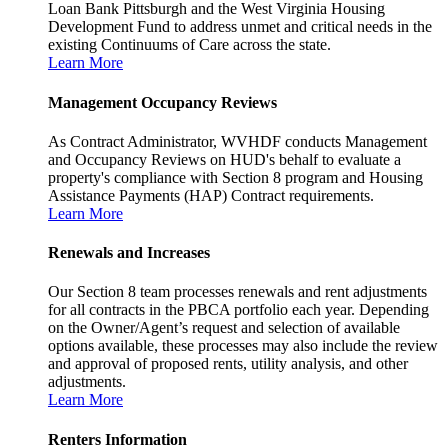
Loan Bank Pittsburgh and the West Virginia Housing
Development Fund to address unmet and critical needs in the
existing Continuums of Care across the state.
Learn More
Management Occupancy Reviews
As Contract Administrator, WVHDF conducts Management
and Occupancy Reviews on HUD's behalf to evaluate a
property's compliance with Section 8 program and Housing
Assistance Payments (HAP) Contract requirements.
Learn More
Renewals and Increases
Our Section 8 team processes renewals and rent adjustments
for all contracts in the PBCA portfolio each year. Depending
on the Owner/Agent’s request and selection of available
options available, these processes may also include the review
and approval of proposed rents, utility analysis, and other
adjustments.
Learn More
Renters Information