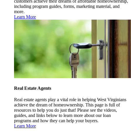
customers achieve their dreams of affordable homeownership,
including program guides, forms, marketing material, and
more.
Learn More
Real Estate Agents
Real estate agents play a vital role in helping West Virginians
achieve the dream of homeownership. This page is full of
resources to help you do just that! Please see the videos,
guides, and links below to learn more about our loan
programs and how they can help your buyers.
Learn More