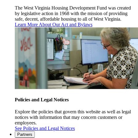
The West Virginia Housing Development Fund was created
by legislative action in 1968 with the mission of providing
safe, decent, affordable housing to all of West Virginia.
Learn More About Our Act and Bylaws
Policies and Legal Notices
Explore the policies that govern this website as well as legal
notices with information that may concern customers or
employees.
See Policies and Legal Notices
Partners