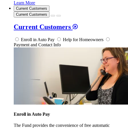
Learn More
Current Customers
Current Customers
Current Customers
Enroll in Auto Pay
Help for Homeowners
Payment and Contact Info
Enroll in Auto Pay
The Fund provides the convenience of free automatic