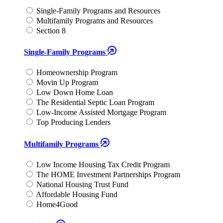
Single-Family Programs and Resources
Multifamily Programs and Resources
Section 8
Single-Family Programs
Homeownership Program
Movin Up Program
Low Down Home Loan
The Residential Septic Loan Program
Low-Income Assisted Mortgage Program
Top Producing Lenders
Multifamily Programs
Low Income Housing Tax Credit Program
The HOME Investment Partnerships Program
National Housing Trust Fund
Affordable Housing Fund
Home4Good