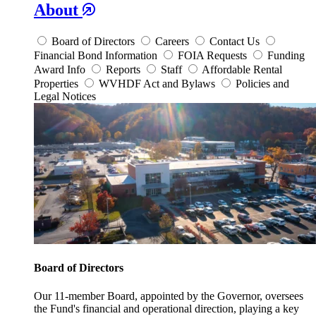
About
Board of Directors
Careers
Contact Us
Financial Bond Information
FOIA Requests
Funding
Award Info
Reports
Staff
Affordable Rental
Properties
WVHDF Act and Bylaws
Policies and
Legal Notices
Board of Directors
Our 11-member Board, appointed by the Governor, oversees
the Fund's financial and operational direction, playing a key