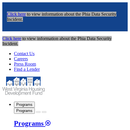
Click here
to view information about the Phia Data Security
Incident.
Click here
to view information about the Phia Data Security
Incident.
Contact Us
Careers
Press Room
Find a Lender
Programs
Programs
Programs