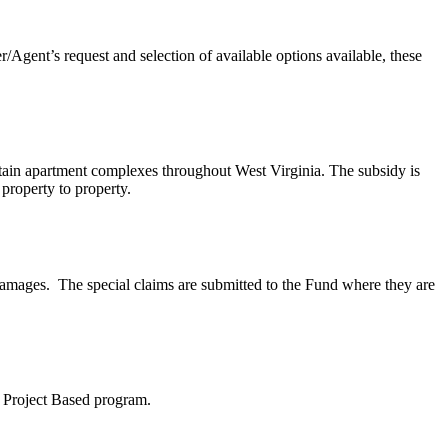
Agent’s request and selection of available options available, these
tain apartment complexes throughout West Virginia. The subsidy is
 property to property.
damages. The special claims are submitted to the Fund where they are
8 Project Based program.