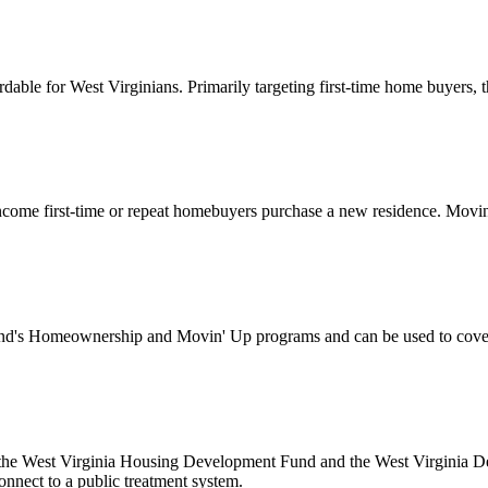
for West Virginians. Primarily targeting first-time home buyers, this
ome first-time or repeat homebuyers purchase a new residence. Movin’
's Homeownership and Movin' Up programs and can be used to cover d
 the West Virginia Housing Development Fund and the West Virginia Dep
onnect to a public treatment system.