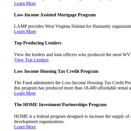
Learn More
Low-Income Assisted Mortgage Program
LAMP provides West Virginia Habitat for Humanity organization
Learn More
Top Producing Lenders
View the lenders and loan officers who produced the most WV
View Top Lenders
Low Income Housing Tax Credit Program
The Fund administers the Low-Income Housing Tax Credit Program
this program has produced more than 18,400 affordable rental un
Learn More
The HOME Investment Partnerships Program
HOME is a federal program designed to increase the supply of 
development organizations.
Learn More