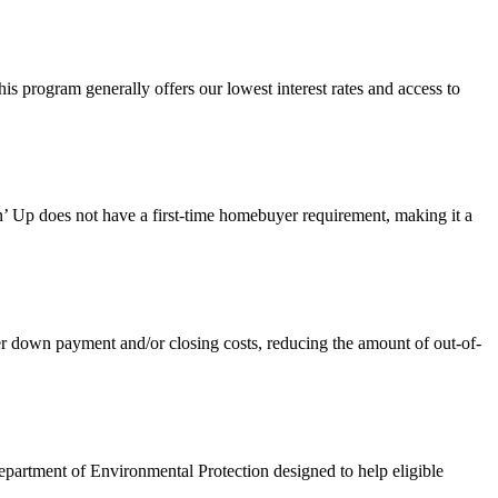
 program generally offers our lowest interest rates and access to
 Up does not have a first-time homebuyer requirement, making it a
own payment and/or closing costs, reducing the amount of out-of-
artment of Environmental Protection designed to help eligible