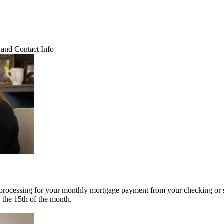
and Contact Info
 processing for your monthly mortgage payment from your checking or 
o the 15th of the month.