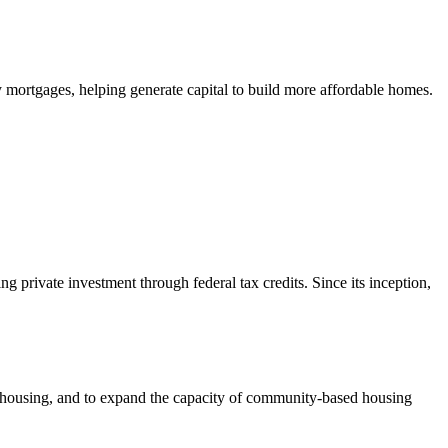
mortgages, helping generate capital to build more affordable homes.
private investment through federal tax credits. Since its inception,
e housing, and to expand the capacity of community-based housing