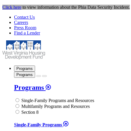
Click here
to view information about the Phia Data Security Incident.
Contact Us
Careers
Press Room
Find a Lender
Programs
Programs
Programs
Single-Family Programs and Resources
Multifamily Programs and Resources
Section 8
Single-Family Programs