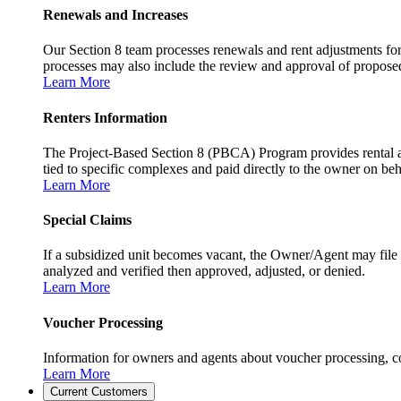
Renewals and Increases
Our Section 8 team processes renewals and rent adjustments for
processes may also include the review and approval of proposed r
Learn More
Renters Information
The Project-Based Section 8 (PBCA) Program provides rental as
tied to specific complexes and paid directly to the owner on beh
Learn More
Special Claims
If a subsidized unit becomes vacant, the Owner/Agent may file 
analyzed and verified then approved, adjusted, or denied.
Learn More
Voucher Processing
Information for owners and agents about voucher processing, co
Learn More
Current Customers