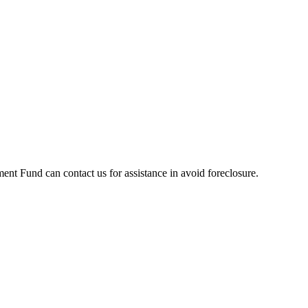
t Fund can contact us for assistance in avoid foreclosure.