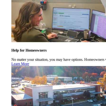
Help for Homeowners
No matter your situation, you may have options. Homeowners w
Learn More