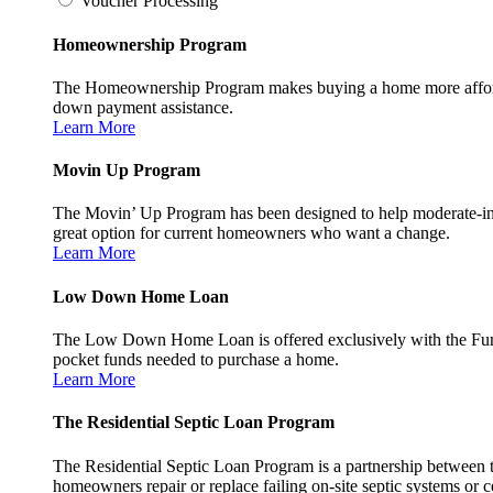
Voucher Processing
Homeownership Program
The Homeownership Program makes buying a home more affordable 
down payment assistance.
Learn More
Movin Up Program
The Movin’ Up Program has been designed to help moderate-inc
great option for current homeowners who want a change.
Learn More
Low Down Home Loan
The Low Down Home Loan is offered exclusively with the Fund
pocket funds needed to purchase a home.
Learn More
The Residential Septic Loan Program
The Residential Septic Loan Program is a partnership between
homeowners repair or replace failing on-site septic systems or c