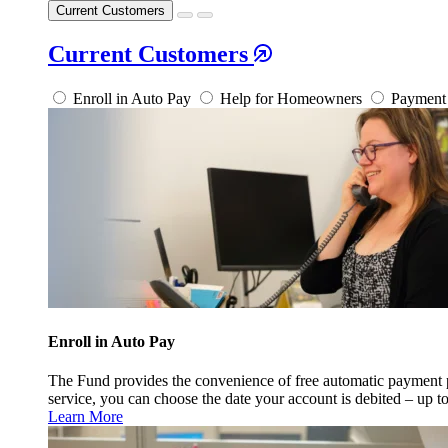
Current Customers
Current Customers
Enroll in Auto Pay
Help for Homeowners
Payment 
Enroll in Auto Pay
The Fund provides the convenience of free automatic payment
service, you can choose the date your account is debited – up t
Learn More