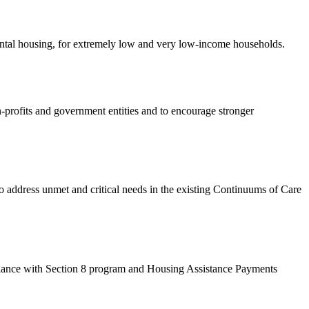
rental housing, for extremely low and very low-income households.
-profits and government entities and to encourage stronger
dress unmet and critical needs in the existing Continuums of Care
ance with Section 8 program and Housing Assistance Payments