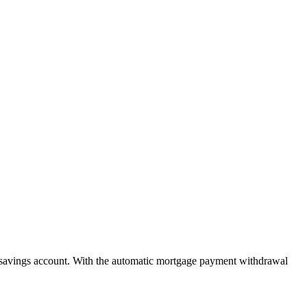
savings account. With the automatic mortgage payment withdrawal