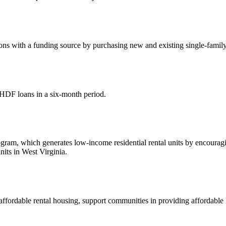
s with a funding source by purchasing new and existing single-family 
HDF loans in a six-month period.
, which generates low-income residential rental units by encouraging 
its in West Virginia.
affordable rental housing, support communities in providing affordabl