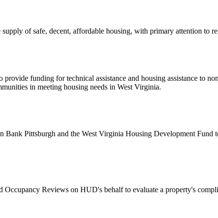
upply of safe, decent, affordable housing, with primary attention to 
 provide funding for technical assistance and housing assistance to non
ommunities in meeting housing needs in West Virginia.
ank Pittsburgh and the West Virginia Housing Development Fund to ad
Occupancy Reviews on HUD's behalf to evaluate a property's compli