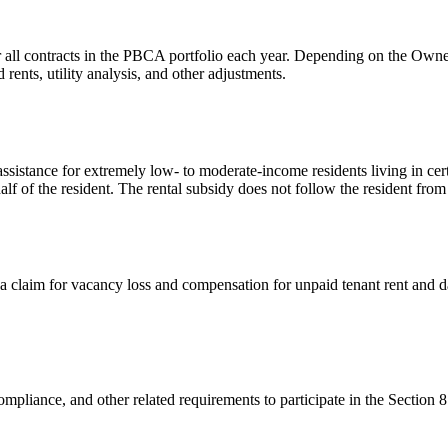
 all contracts in the PBCA portfolio each year. Depending on the Owner/
ents, utility analysis, and other adjustments.
sistance for extremely low- to moderate-income residents living in cer
alf of the resident. The rental subsidy does not follow the resident from
a claim for vacancy loss and compensation for unpaid tenant rent and 
mpliance, and other related requirements to participate in the Section 