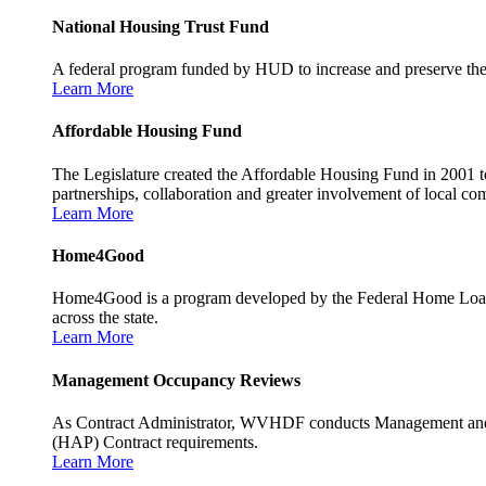
National Housing Trust Fund
A federal program funded by HUD to increase and preserve the s
Learn More
Affordable Housing Fund
The Legislature created the Affordable Housing Fund in 2001 to
partnerships, collaboration and greater involvement of local c
Learn More
Home4Good
Home4Good is a program developed by the Federal Home Loan B
across the state.
Learn More
Management Occupancy Reviews
As Contract Administrator, WVHDF conducts Management and 
(HAP) Contract requirements.
Learn More