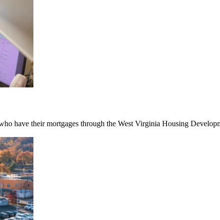
ho have their mortgages through the West Virginia Housing Developmen