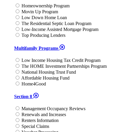
Homeownership Program
Movin Up Program
Low Down Home Loan
The Residential Septic Loan Program
Low-Income Assisted Mortgage Program
Top Producing Lenders
Multifamily Programs
Low Income Housing Tax Credit Program
The HOME Investment Partnerships Program
National Housing Trust Fund
Affordable Housing Fund
Home4Good
Section 8
Management Occupancy Reviews
Renewals and Increases
Renters Information
Special Claims