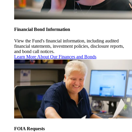
Financial Bond Information
View the Fund's financial information, including audited
financial statements, investment policies, disclosure reports,
and bond call notices.
Learn More About Our Finances and Bonds
FOIA Requests