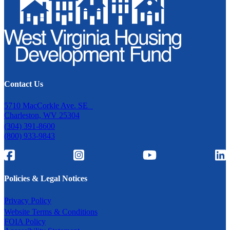
Contact Us
5710 MacCorkle Ave. SE
Charleston, WV 25304
(304) 391-8600
(800) 933-9843
Policies & Legal Notices
Privacy Policy
Website Terms & Conditions
FOIA Policy