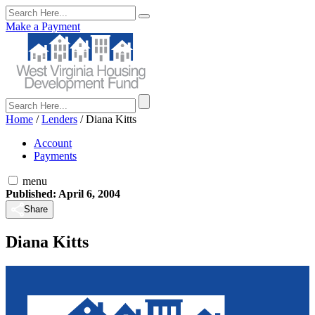
Make a Payment
Home
/
Lenders
/
Diana Kitts
Account
Payments
menu
Published: April 6, 2004
Share
Diana Kitts