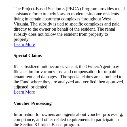
The Project-Based Section 8 (PBCA) Program provides rental
assistance for extremely low- to moderate-income residents
living in certain apartment complexes throughout West
Virginia. The subsidy is tied to specific complexes and paid
directly to the owner on behalf of the resident. The rental
subsidy does not follow the resident from property to
property.
Learn More
Special Claims
If a subsidized unit becomes vacant, the Owner/Agent may
file a claim for vacancy loss and compensation for unpaid
tenant rent and damages. The special claims are submitted to
the Fund where they are analyzed and verified then approved,
adjusted, or denied.
Learn More
Voucher Processing
Information for owners and agents about voucher processing,
compliance, and other related requirements to participate in
the Section 8 Project Based program.