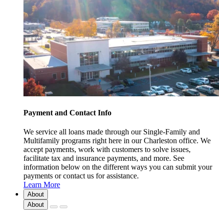
Payment and Contact Info
We service all loans made through our Single-Family and
Multifamily programs right here in our Charleston office. We
accept payments, work with customers to solve issues,
facilitate tax and insurance payments, and more. See
information below on the different ways you can submit your
payments or contact us for assistance.
Learn More
About
About