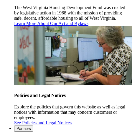
The West Virginia Housing Development Fund was created
by legislative action in 1968 with the mission of providing
safe, decent, affordable housing to all of West Virginia.
Learn More About Our Act and Bylaws
Policies and Legal Notices
Explore the policies that govern this website as well as legal
notices with information that may concern customers or
employees.
See Policies and Legal Notices
Partners