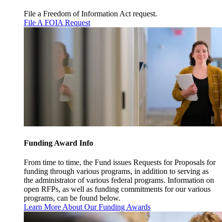
File a Freedom of Information Act request.
File A FOIA Request
Funding Award Info
From time to time, the Fund issues Requests for Proposals for
funding through various programs, in addition to serving as
the administrator of various federal programs. Information on
open RFPs, as well as funding commitments for our various
programs, can be found below.
Learn More About Our Funding Awards