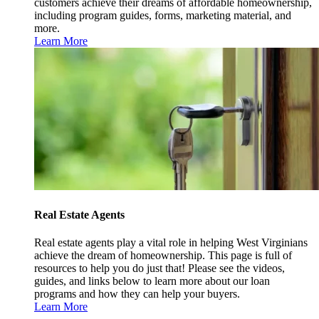
customers achieve their dreams of affordable homeownership,
including program guides, forms, marketing material, and
more.
Learn More
Real Estate Agents
Real estate agents play a vital role in helping West Virginians
achieve the dream of homeownership. This page is full of
resources to help you do just that! Please see the videos,
guides, and links below to learn more about our loan
programs and how they can help your buyers.
Learn More