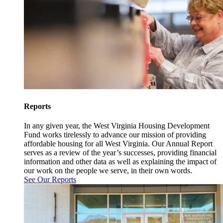
Reports
In any given year, the West Virginia Housing Development
Fund works tirelessly to advance our mission of providing
affordable housing for all West Virginia. Our Annual Report
serves as a review of the year’s successes, providing financial
information and other data as well as explaining the impact of
our work on the people we serve, in their own words.
See Our Reports