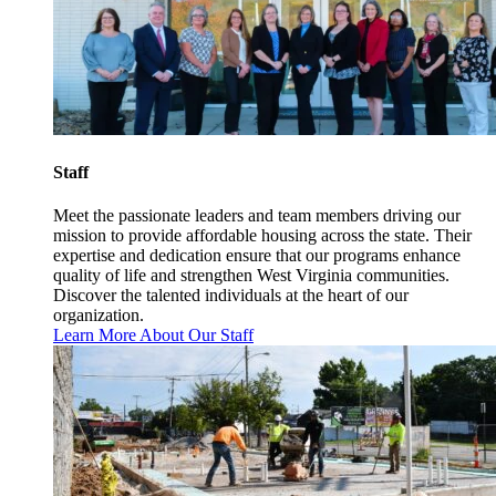
Staff
Meet the passionate leaders and team members driving our
mission to provide affordable housing across the state. Their
expertise and dedication ensure that our programs enhance
quality of life and strengthen West Virginia communities.
Discover the talented individuals at the heart of our
organization.
Learn More About Our Staff