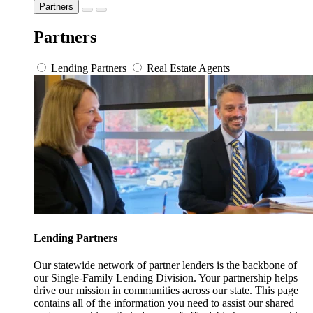
Partners
Partners
Lending Partners
Real Estate Agents
Lending Partners
Our statewide network of partner lenders is the backbone of
our Single-Family Lending Division. Your partnership helps
drive our mission in communities across our state. This page
contains all of the information you need to assist our shared