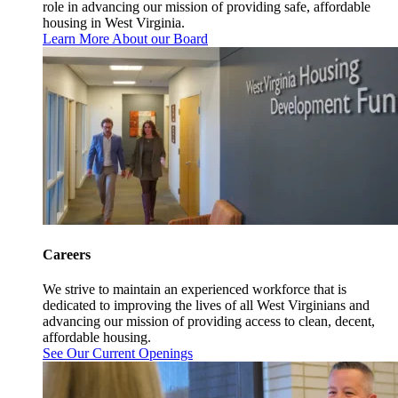
role in advancing our mission of providing safe, affordable
housing in West Virginia.
Learn More About our Board
Careers
We strive to maintain an experienced workforce that is
dedicated to improving the lives of all West Virginians and
advancing our mission of providing access to clean, decent,
affordable housing.
See Our Current Openings