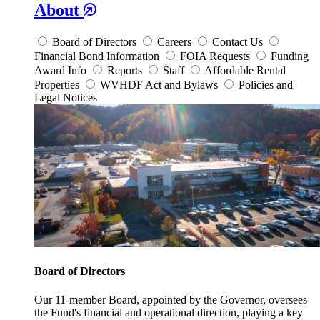
About
Board of Directors
Careers
Contact Us
Financial Bond Information
FOIA Requests
Funding
Award Info
Reports
Staff
Affordable Rental
Properties
WVHDF Act and Bylaws
Policies and
Legal Notices
Board of Directors
Our 11-member Board, appointed by the Governor, oversees
the Fund's financial and operational direction, playing a key