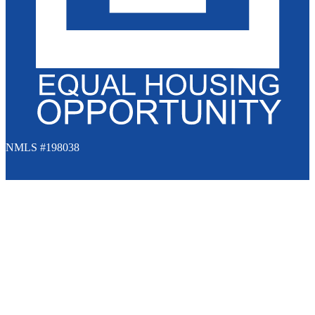
NMLS #198038