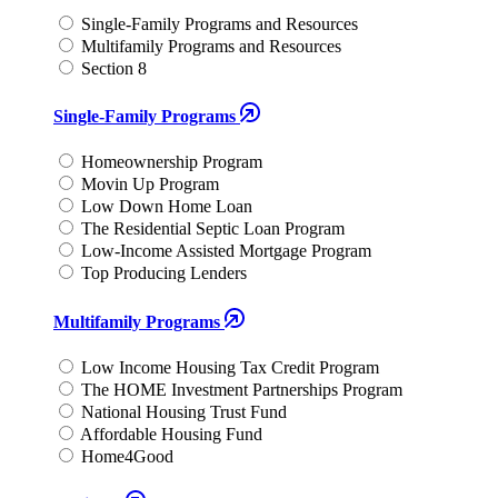
Single-Family Programs and Resources
Multifamily Programs and Resources
Section 8
Single-Family Programs
Homeownership Program
Movin Up Program
Low Down Home Loan
The Residential Septic Loan Program
Low-Income Assisted Mortgage Program
Top Producing Lenders
Multifamily Programs
Low Income Housing Tax Credit Program
The HOME Investment Partnerships Program
National Housing Trust Fund
Affordable Housing Fund
Home4Good