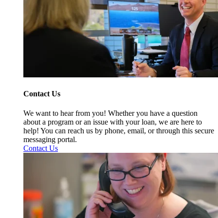
Contact Us
We want to hear from you! Whether you have a question
about a program or an issue with your loan, we are here to
help! You can reach us by phone, email, or through this secure
messaging portal.
Contact Us