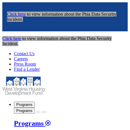
Click here
to view information about the Phia Data Security
Incident.
Click here
to view information about the Phia Data Security
Incident.
Contact Us
Careers
Press Room
Find a Lender
Programs
Programs
Programs