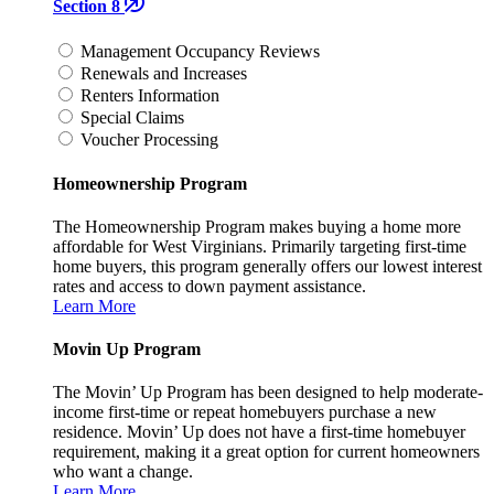
Section 8
Management Occupancy Reviews
Renewals and Increases
Renters Information
Special Claims
Voucher Processing
Homeownership Program
The Homeownership Program makes buying a home more
affordable for West Virginians. Primarily targeting first-time
home buyers, this program generally offers our lowest interest
rates and access to down payment assistance.
Learn More
Movin Up Program
The Movin’ Up Program has been designed to help moderate-
income first-time or repeat homebuyers purchase a new
residence. Movin’ Up does not have a first-time homebuyer
requirement, making it a great option for current homeowners
who want a change.
Learn More