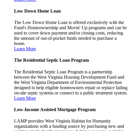
Low Down Home Loan
The Low Down Home Loan is offered exclusively with the
Fund's Homeownership and Movin' Up programs and can be
used to cover down payment and/or closing costs, reducing
the amount of out-of-pocket funds needed to purchase a
home.
Learn More
The Residential Septic Loan Program
The Residential Septic Loan Program is a partnership
between the West Virginia Housing Development Fund and
the West Virginia Department of Environmental Protection
designed to help eligible homeowners repair or replace failing
on-site septic systems or connect to a public treatment system.
Learn More
Low-Income Assisted Mortgage Program
LAMP provides West Virginia Habitat for Humanity
organizations with a funding source by purchasing new and