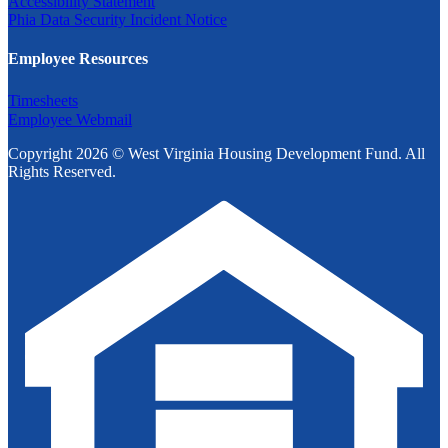
Accessibility Statement
Phia Data Security Incident Notice
Employee Resources
Timesheets
Employee Webmail
Copyright 2026 © West Virginia Housing Development Fund. All
Rights Reserved.