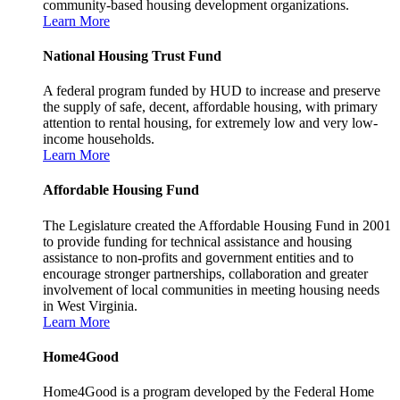
community-based housing development organizations.
Learn More
National Housing Trust Fund
A federal program funded by HUD to increase and preserve
the supply of safe, decent, affordable housing, with primary
attention to rental housing, for extremely low and very low-
income households.
Learn More
Affordable Housing Fund
The Legislature created the Affordable Housing Fund in 2001
to provide funding for technical assistance and housing
assistance to non-profits and government entities and to
encourage stronger partnerships, collaboration and greater
involvement of local communities in meeting housing needs
in West Virginia.
Learn More
Home4Good
Home4Good is a program developed by the Federal Home