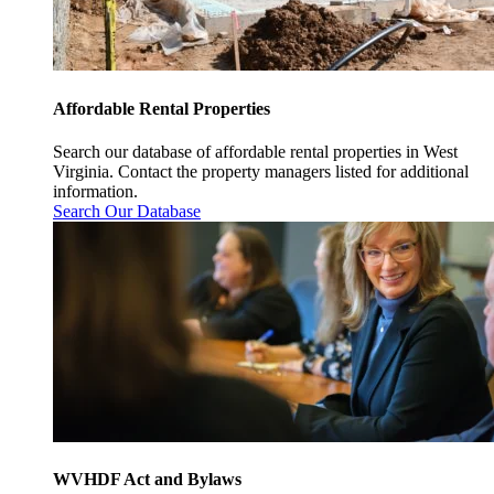
Affordable Rental Properties
Search our database of affordable rental properties in West
Virginia. Contact the property managers listed for additional
information.
Search Our Database
WVHDF Act and Bylaws