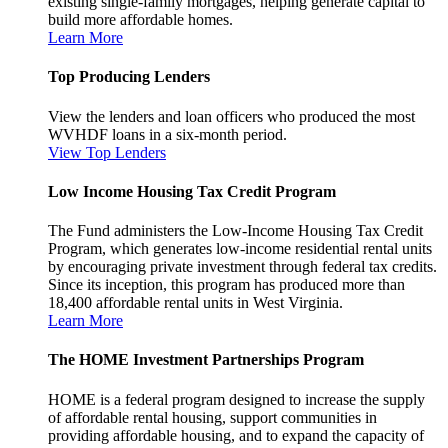
existing single-family mortgages, helping generate capital to
build more affordable homes.
Learn More
Top Producing Lenders
View the lenders and loan officers who produced the most
WVHDF loans in a six-month period.
View Top Lenders
Low Income Housing Tax Credit Program
The Fund administers the Low-Income Housing Tax Credit
Program, which generates low-income residential rental units
by encouraging private investment through federal tax credits.
Since its inception, this program has produced more than
18,400 affordable rental units in West Virginia.
Learn More
The HOME Investment Partnerships Program
HOME is a federal program designed to increase the supply
of affordable rental housing, support communities in
providing affordable housing, and to expand the capacity of