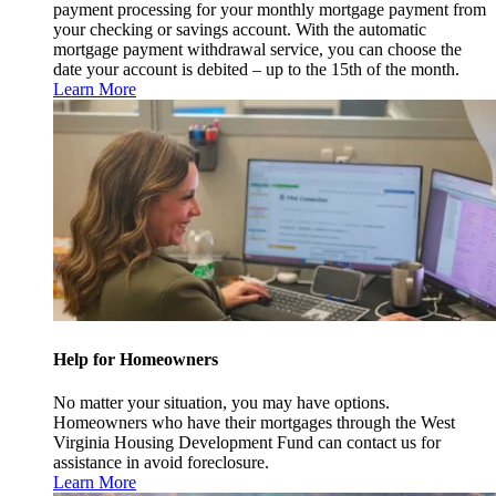
payment processing for your monthly mortgage payment from
your checking or savings account. With the automatic
mortgage payment withdrawal service, you can choose the
date your account is debited – up to the 15th of the month.
Learn More
Help for Homeowners
No matter your situation, you may have options.
Homeowners who have their mortgages through the West
Virginia Housing Development Fund can contact us for
assistance in avoid foreclosure.
Learn More