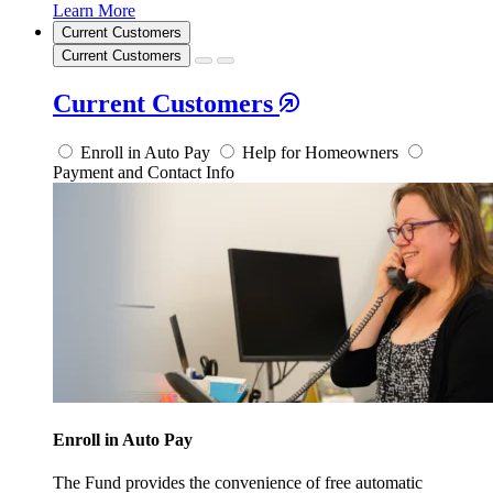
Learn More
Current Customers
Current Customers
Current Customers
Enroll in Auto Pay
Help for Homeowners
Payment and Contact Info
Enroll in Auto Pay
The Fund provides the convenience of free automatic