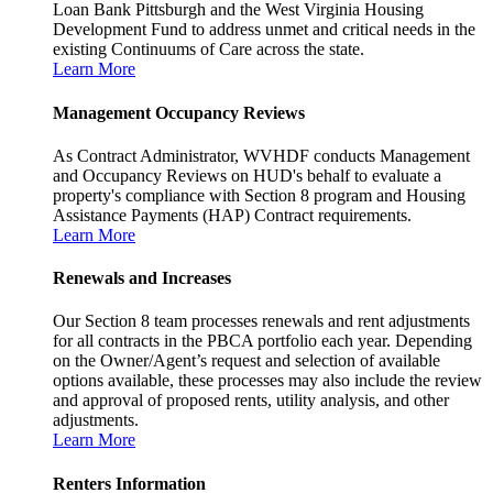
Loan Bank Pittsburgh and the West Virginia Housing
Development Fund to address unmet and critical needs in the
existing Continuums of Care across the state.
Learn More
Management Occupancy Reviews
As Contract Administrator, WVHDF conducts Management
and Occupancy Reviews on HUD's behalf to evaluate a
property's compliance with Section 8 program and Housing
Assistance Payments (HAP) Contract requirements.
Learn More
Renewals and Increases
Our Section 8 team processes renewals and rent adjustments
for all contracts in the PBCA portfolio each year. Depending
on the Owner/Agent’s request and selection of available
options available, these processes may also include the review
and approval of proposed rents, utility analysis, and other
adjustments.
Learn More
Renters Information