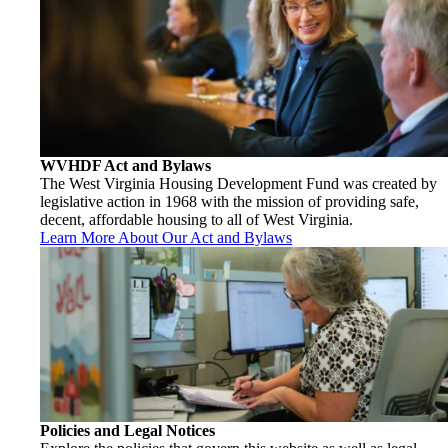
WVHDF Act and Bylaws
The West Virginia Housing Development Fund was created by
legislative action in 1968 with the mission of providing safe,
decent, affordable housing to all of West Virginia.
Learn More About Our Act and Bylaws
Policies and Legal Notices