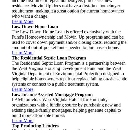
income first-time or repeat homebuyers purchase a new
residence. Movin’ Up does not have a first-time homebuyer
requirement, making it a great option for current homeowners
who want a change.
Learn More
Low Down Home Loan
The Low Down Home Loan is offered exclusively with the
Fund's Homeownership and Movin' Up programs and can be
used to cover down payment and/or closing costs, reducing the
amount of out-of-pocket funds needed to purchase a home.
Learn More
The Residential Septic Loan Program
The Residential Septic Loan Program is a partnership between
the West Virginia Housing Development Fund and the West
Virginia Department of Environmental Protection designed to
help eligible homeowners repair or replace failing on-site septic
systems or connect to a public treatment system.
Learn More
Low-Income Assisted Mortgage Program
LAMP provides West Virginia Habitat for Humanity
organizations with a funding source by purchasing new and
existing single-family mortgages, helping generate capital to
build more affordable homes.
Learn More
Top Producing Lenders