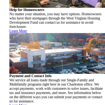
Help for Homeowners
No matter your situation, you may have options. Homeowners
who have their mortgages through the West Virginia Housing
Development Fund can contact us for assistance in avoid
foreclosure.
Learn More
Payment and Contact Info
We service all loans made through our Single-Family and
Multifamily programs right here in our Charleston office. We
accept payments, work with customers to solve issues, facilitate
tax and insurance payments, and more. See information below
on the different ways you can submit your payments or contact
us for assistance.