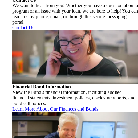
We want to hear from you! Whether you have a question about a
program or an issue with your loan, we are here to help! You can
reach us by phone, email, or through this secure messaging
portal.
Contact Us
Financial Bond Information
View the Fund's financial information, including audited
financial statements, investment policies, disclosure reports, and
bond call notices.
Learn More About Our Finances and Bonds