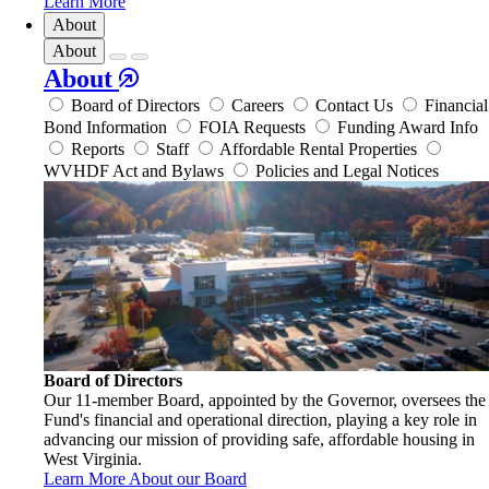
Learn More
About
About
About
Board of Directors
Careers
Contact Us
Financial
Bond Information
FOIA Requests
Funding Award Info
Reports
Staff
Affordable Rental Properties
WVHDF Act and Bylaws
Policies and Legal Notices
Board of Directors
Our 11-member Board, appointed by the Governor, oversees the
Fund's financial and operational direction, playing a key role in
advancing our mission of providing safe, affordable housing in
West Virginia.
Learn More About our Board