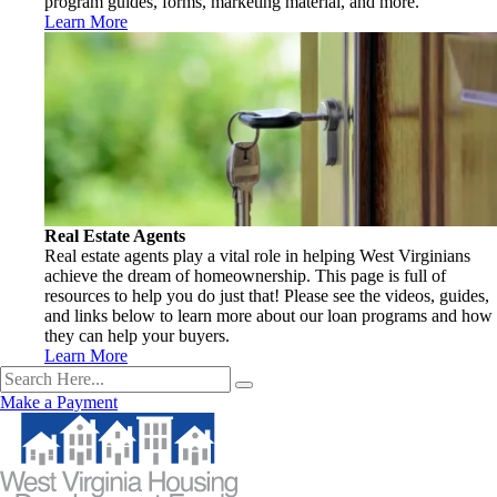
program guides, forms, marketing material, and more.
Learn More
Real Estate Agents
Real estate agents play a vital role in helping West Virginians
achieve the dream of homeownership. This page is full of
resources to help you do just that! Please see the videos, guides,
and links below to learn more about our loan programs and how
they can help your buyers.
Learn More
Make a Payment