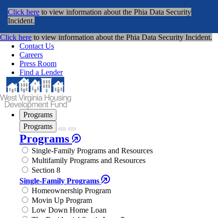
Click here
to view information about the Phia Data Security
Incident.
Click here
to view information about the Phia Data Security Incident.
Contact Us
Careers
Press Room
Find a Lender
Programs
Programs
Programs
Single-Family Programs and Resources
Multifamily Programs and Resources
Section 8
Single-Family Programs
Homeownership Program
Movin Up Program
Low Down Home Loan