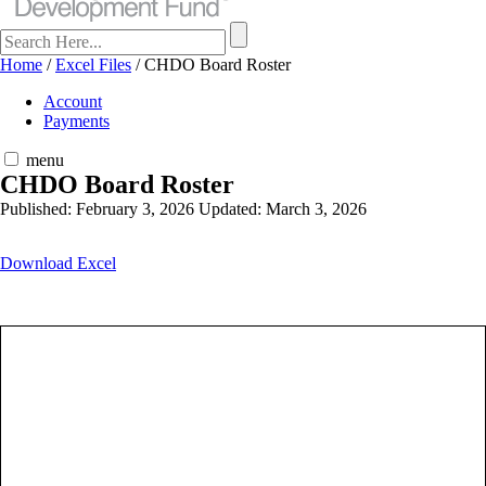
Home
/
Excel Files
/
CHDO Board Roster
Account
Payments
menu
CHDO Board Roster
Published: February 3, 2026
Updated: March 3, 2026
Download Excel