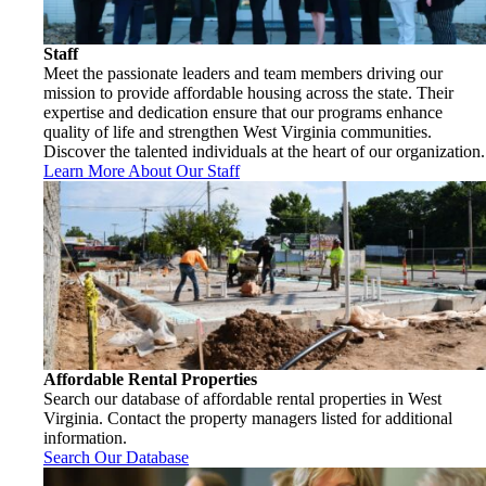
Staff
Meet the passionate leaders and team members driving our
mission to provide affordable housing across the state. Their
expertise and dedication ensure that our programs enhance
quality of life and strengthen West Virginia communities.
Discover the talented individuals at the heart of our organization.
Learn More About Our Staff
Affordable Rental Properties
Search our database of affordable rental properties in West
Virginia. Contact the property managers listed for additional
information.
Search Our Database