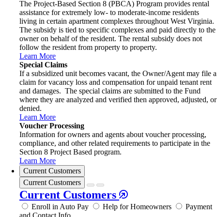
The Project-Based Section 8 (PBCA) Program provides rental
assistance for extremely low- to moderate-income residents
living in certain apartment complexes throughout West Virginia.
The subsidy is tied to specific complexes and paid directly to the
owner on behalf of the resident. The rental subsidy does not
follow the resident from property to property.
Learn More
Special Claims
If a subsidized unit becomes vacant, the Owner/Agent may file a
claim for vacancy loss and compensation for unpaid tenant rent
and damages. The special claims are submitted to the Fund
where they are analyzed and verified then approved, adjusted, or
denied.
Learn More
Voucher Processing
Information for owners and agents about voucher processing,
compliance, and other related requirements to participate in the
Section 8 Project Based program.
Learn More
Current Customers
Current Customers
Current Customers
Enroll in Auto Pay
Help for Homeowners
Payment
and Contact Info