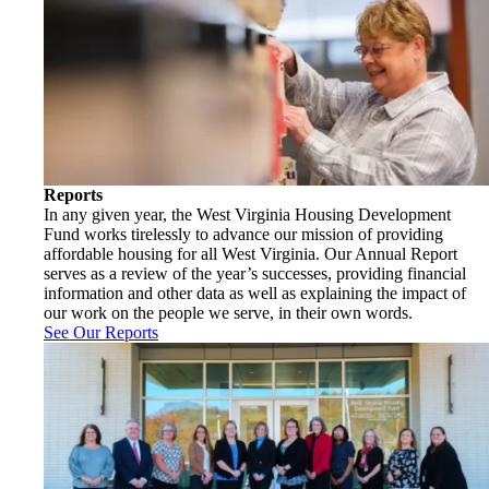
Reports
In any given year, the West Virginia Housing Development
Fund works tirelessly to advance our mission of providing
affordable housing for all West Virginia. Our Annual Report
serves as a review of the year’s successes, providing financial
information and other data as well as explaining the impact of
our work on the people we serve, in their own words.
See Our Reports