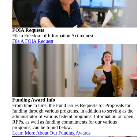
FOIA Requests
File a Freedom of Information Act request.
File A FOIA Request
Funding Award Info
From time to time, the Fund issues Requests for Proposals for
funding through various programs, in addition to serving as the
administrator of various federal programs. Information on open
RFPs, as well as funding commitments for our various
programs, can be found below.
Learn More About Our Funding Awards