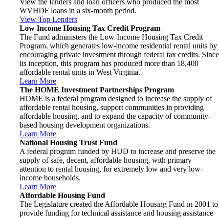
View the lenders and loan officers who produced the most
WVHDF loans in a six-month period.
View Top Lenders
Low Income Housing Tax Credit Program
The Fund administers the Low-Income Housing Tax Credit
Program, which generates low-income residential rental units by
encouraging private investment through federal tax credits. Since
its inception, this program has produced more than 18,400
affordable rental units in West Virginia.
Learn More
The HOME Investment Partnerships Program
HOME is a federal program designed to increase the supply of
affordable rental housing, support communities in providing
affordable housing, and to expand the capacity of community-
based housing development organizations.
Learn More
National Housing Trust Fund
A federal program funded by HUD to increase and preserve the
supply of safe, decent, affordable housing, with primary
attention to rental housing, for extremely low and very low-
income households.
Learn More
Affordable Housing Fund
The Legislature created the Affordable Housing Fund in 2001 to
provide funding for technical assistance and housing assistance