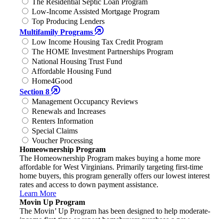
The Residential Septic Loan Program
Low-Income Assisted Mortgage Program
Top Producing Lenders
Multifamily Programs
Low Income Housing Tax Credit Program
The HOME Investment Partnerships Program
National Housing Trust Fund
Affordable Housing Fund
Home4Good
Section 8
Management Occupancy Reviews
Renewals and Increases
Renters Information
Special Claims
Voucher Processing
Homeownership Program
The Homeownership Program makes buying a home more
affordable for West Virginians. Primarily targeting first-time
home buyers, this program generally offers our lowest interest
rates and access to down payment assistance.
Learn More
Movin Up Program
The Movin’ Up Program has been designed to help moderate-