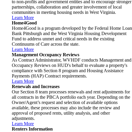
to non-profits and government entities and to encourage stronger
partnerships, collaboration and greater involvement of local
communities in meeting housing needs in West Virginia.
Learn More
Home4Good
Home4Good is a program developed by the Federal Home Loan
Bank Pittsburgh and the West Virginia Housing Development
Fund to address unmet and critical needs in the existing
Continuums of Care across the state.
Learn More
Management Occupancy Reviews
As Contract Administrator, WVHDF conducts Management and
Occupancy Reviews on HUD's behalf to evaluate a property's
compliance with Section 8 program and Housing Assistance
Payments (HAP) Contract requirements.
Learn More
Renewals and Increases
Our Section 8 team processes renewals and rent adjustments for
all contracts in the PBCA portfolio each year. Depending on the
Owner/Agent’s request and selection of available options
available, these processes may also include the review and
approval of proposed rents, utility analysis, and other
adjustments.
Learn More
Renters Information