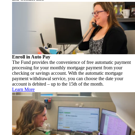
Enroll in Auto Pay
The Fund provides the convenience of free automatic payment
processing for your monthly mortgage payment from your
checking or savings account. With the automatic mortgage
payment withdrawal service, you can choose the date your
account is debited – up to the 15th of the month.
Learn More