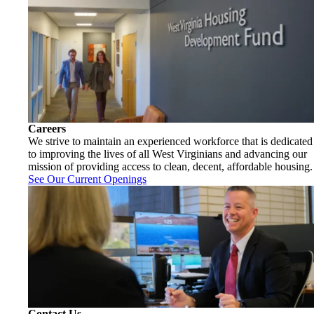
Careers
We strive to maintain an experienced workforce that is dedicated
to improving the lives of all West Virginians and advancing our
mission of providing access to clean, decent, affordable housing.
See Our Current Openings
Contact Us