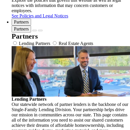
Explore the policies that govern this website as well as legal
notices with information that may concern customers or
employees.
See Policies and Legal Notices
Partners
Partners
Partners
Lending Partners
Real Estate Agents
Lending Partners
Our statewide network of partner lenders is the backbone of our
Single-Family Lending Division. Your partnership helps drive
our mission in communities across our state. This page contains
all of the information you need to assist our shared customers
achieve their dreams of affordable homeownership, including