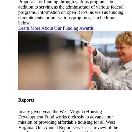
Proposals for funding through various programs, in
addition to serving as the administrator of various federal
programs. Information on open RFPs, as well as funding
commitments for our various programs, can be found
below.
Learn More About Our Funding Awards
Reports
In any given year, the West Virginia Housing
Development Fund works tirelessly to advance our
mission of providing affordable housing for all West
Virginia. Our Annual Report serves as a review of the