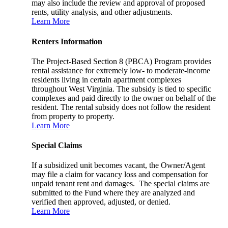
may also include the review and approval of proposed
rents, utility analysis, and other adjustments.
Learn More
Renters Information
The Project-Based Section 8 (PBCA) Program provides
rental assistance for extremely low- to moderate-income
residents living in certain apartment complexes
throughout West Virginia. The subsidy is tied to specific
complexes and paid directly to the owner on behalf of the
resident. The rental subsidy does not follow the resident
from property to property.
Learn More
Special Claims
If a subsidized unit becomes vacant, the Owner/Agent
may file a claim for vacancy loss and compensation for
unpaid tenant rent and damages. The special claims are
submitted to the Fund where they are analyzed and
verified then approved, adjusted, or denied.
Learn More