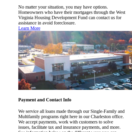
No matter your situation, you may have options.
Homeowners who have their mortgages through the West
Virginia Housing Development Fund can contact us for
assistance in avoid foreclosure.
Learn More
Payment and Contact Info
We service all loans made through our Single-Family and
Multifamily programs right here in our Charleston office.
We accept payments, work with customers to solve
issues, facilitate tax and insurance payments, and more.