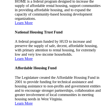
HOME is a federal program designed to increase the
supply of affordable rental housing, support communities
in providing affordable housing, and to expand the
capacity of community-based housing development
organizations.
Learn More
National Housing Trust Fund
A federal program funded by HUD to increase and
preserve the supply of safe, decent, affordable housing,
with primary attention to rental housing, for extremely
low and very low-income households.
Learn More
Affordable Housing Fund
The Legislature created the Affordable Housing Fund in
2001 to provide funding for technical assistance and
housing assistance to non-profits and government entities
and to encourage stronger partnerships, collaboration and
greater involvement of local communities in meeting
housing needs in West Virginia.
Learn More