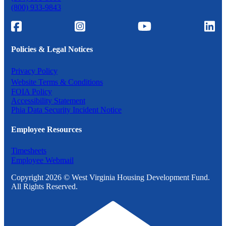
(800) 933-9843
Policies & Legal Notices
Privacy Policy
Website Terms & Conditions
FOIA Policy
Accessibility Statement
Phia Data Security Incident Notice
Employee Resources
Timesheets
Employee Webmail
Copyright 2026 © West Virginia Housing Development Fund.
All Rights Reserved.