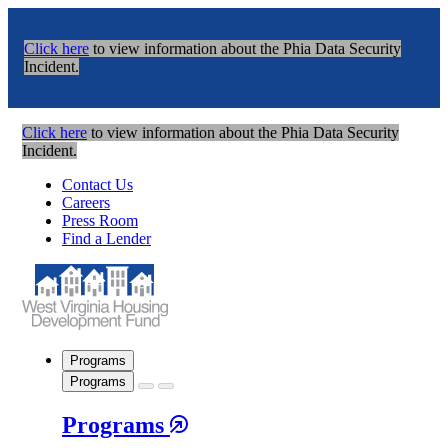
Click here
to view information about the Phia Data Security
Incident.
Click here
to view information about the Phia Data Security
Incident.
Contact Us
Careers
Press Room
Find a Lender
Programs
Programs
Programs