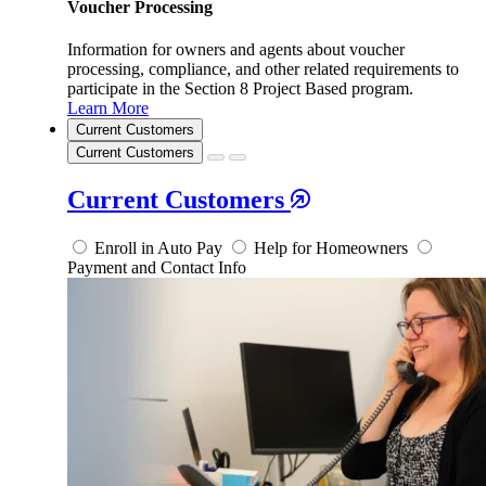
Voucher Processing
Information for owners and agents about voucher
processing, compliance, and other related requirements to
participate in the Section 8 Project Based program.
Learn More
Current Customers
Current Customers
Current Customers
Enroll in Auto Pay
Help for Homeowners
Payment and Contact Info