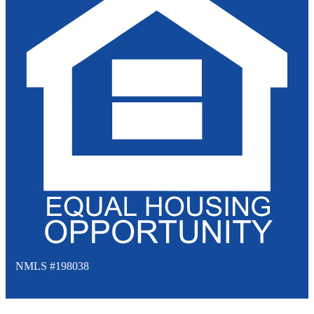
NMLS #198038