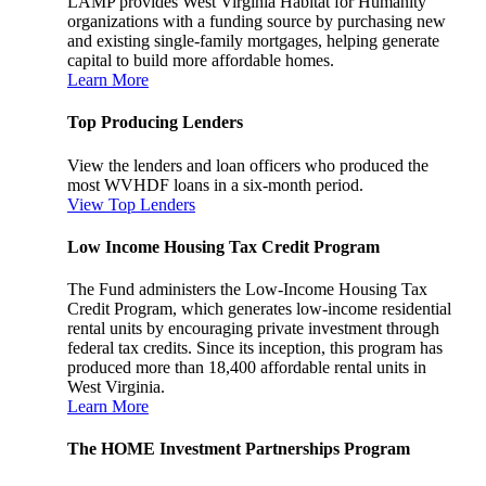
LAMP provides West Virginia Habitat for Humanity
organizations with a funding source by purchasing new
and existing single-family mortgages, helping generate
capital to build more affordable homes.
Learn More
Top Producing Lenders
View the lenders and loan officers who produced the
most WVHDF loans in a six-month period.
View Top Lenders
Low Income Housing Tax Credit Program
The Fund administers the Low-Income Housing Tax
Credit Program, which generates low-income residential
rental units by encouraging private investment through
federal tax credits. Since its inception, this program has
produced more than 18,400 affordable rental units in
West Virginia.
Learn More
The HOME Investment Partnerships Program