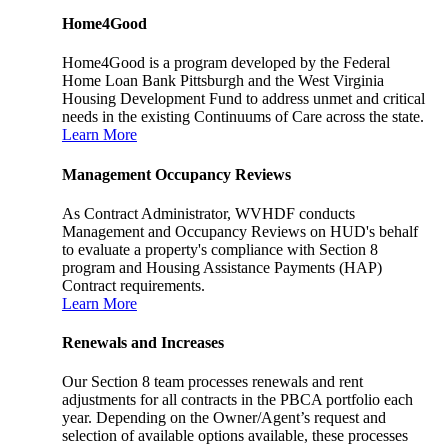
Home4Good
Home4Good is a program developed by the Federal
Home Loan Bank Pittsburgh and the West Virginia
Housing Development Fund to address unmet and critical
needs in the existing Continuums of Care across the state.
Learn More
Management Occupancy Reviews
As Contract Administrator, WVHDF conducts
Management and Occupancy Reviews on HUD's behalf
to evaluate a property's compliance with Section 8
program and Housing Assistance Payments (HAP)
Contract requirements.
Learn More
Renewals and Increases
Our Section 8 team processes renewals and rent
adjustments for all contracts in the PBCA portfolio each
year. Depending on the Owner/Agent’s request and
selection of available options available, these processes