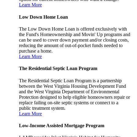
Learn More
Low Down Home Loan
The Low Down Home Loan is offered exclusively with
the Fund's Homeownership and Movin' Up programs and
can be used to cover down payment and/or closing costs,
reducing the amount of out-of-pocket funds needed to
purchase a home.
Learn More
The Residential Septic Loan Program
The Residential Septic Loan Program is a partnership
between the West Virginia Housing Development Fund
and the West Virginia Department of Environmental
Protection designed to help eligible homeowners repair or
replace failing on-site septic systems or connect to a
public treatment system.
Learn More
Low-Income Assisted Mortgage Program