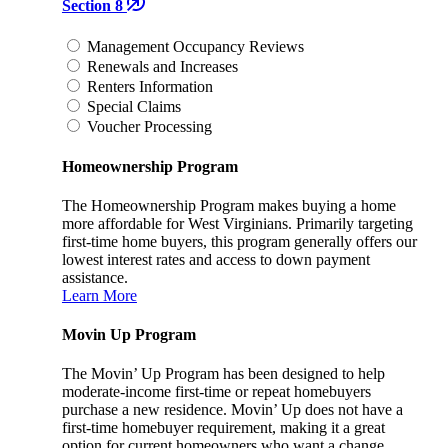
Section 8
Management Occupancy Reviews
Renewals and Increases
Renters Information
Special Claims
Voucher Processing
Homeownership Program
The Homeownership Program makes buying a home
more affordable for West Virginians. Primarily targeting
first-time home buyers, this program generally offers our
lowest interest rates and access to down payment
assistance.
Learn More
Movin Up Program
The Movin’ Up Program has been designed to help
moderate-income first-time or repeat homebuyers
purchase a new residence. Movin’ Up does not have a
first-time homebuyer requirement, making it a great
option for current homeowners who want a change.