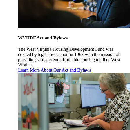
WVHDF Act and Bylaws
The West Virginia Housing Development Fund was
created by legislative action in 1968 with the mission of
providing safe, decent, affordable housing to all of West
Virginia.
Learn More About Our Act and Bylaws