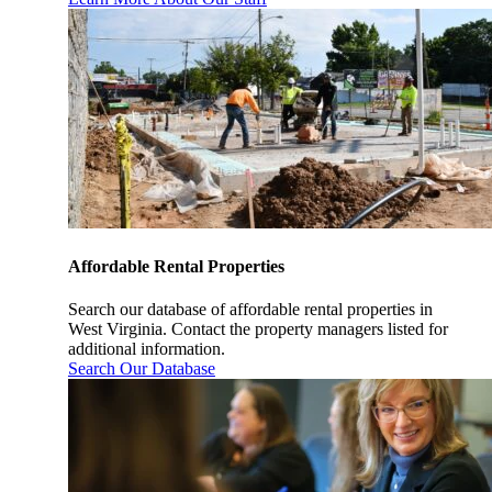
Affordable Rental Properties
Search our database of affordable rental properties in
West Virginia. Contact the property managers listed for
additional information.
Search Our Database