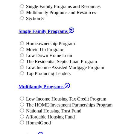
Single-Family Programs and Resources
Multifamily Programs and Resources
Section 8
Single-Family Programs
Homeownership Program
Movin Up Program
Low Down Home Loan
The Residential Septic Loan Program
Low-Income Assisted Mortgage Program
Top Producing Lenders
Multifamily Programs
Low Income Housing Tax Credit Program
The HOME Investment Partnerships Program
National Housing Trust Fund
Affordable Housing Fund
Home4Good