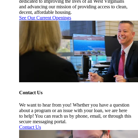
dedicated to improving the lives of all West Virginians
and advancing our mission of providing access to clean,
decent, affordable housing.
See Our Current Openings
Contact Us
We want to hear from you! Whether you have a question
about a program or an issue with your loan, we are here
to help! You can reach us by phone, email, or through this
secure messaging portal.
Contact Us