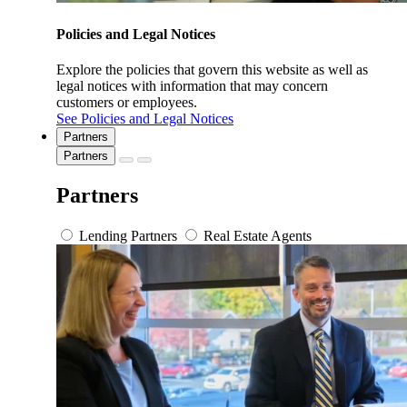
Policies and Legal Notices
Explore the policies that govern this website as well as
legal notices with information that may concern
customers or employees.
See Policies and Legal Notices
Partners
Partners
Partners
Lending Partners
Real Estate Agents