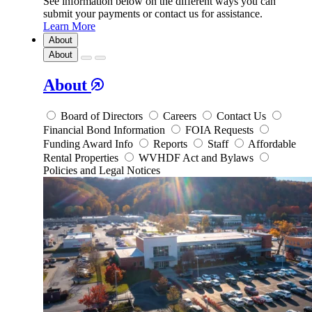
See information below on the different ways you can
submit your payments or contact us for assistance.
Learn More
About
About
About
Board of Directors
Careers
Contact Us
Financial Bond Information
FOIA Requests
Funding Award Info
Reports
Staff
Affordable
Rental Properties
WVHDF Act and Bylaws
Policies and Legal Notices