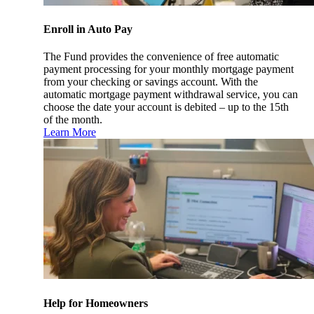
Enroll in Auto Pay
The Fund provides the convenience of free automatic
payment processing for your monthly mortgage payment
from your checking or savings account. With the
automatic mortgage payment withdrawal service, you can
choose the date your account is debited – up to the 15th
of the month.
Learn More
Help for Homeowners