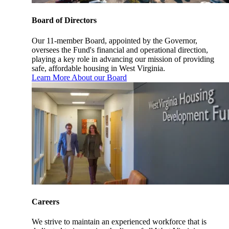
Board of Directors
Our 11-member Board, appointed by the Governor,
oversees the Fund's financial and operational direction,
playing a key role in advancing our mission of providing
safe, affordable housing in West Virginia.
Learn More About our Board
Careers
We strive to maintain an experienced workforce that is