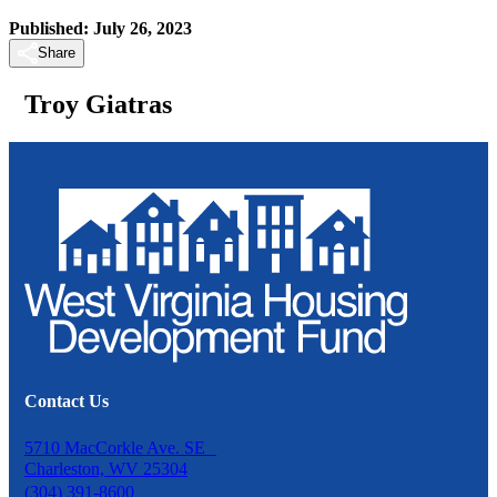
Published: July 26, 2023
Share
Troy Giatras
Contact Us
5710 MacCorkle Ave. SE
Charleston, WV 25304
(304) 391-8600