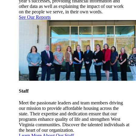
year’s successes, providing financial information and
other data as well as explaining the impact of our work
on the people we serve, in their own words.
See Our Reports
Staff
Meet the passionate leaders and team members driving
our mission to provide affordable housing across the
state. Their expertise and dedication ensure that our
programs enhance quality of life and strengthen West
Virginia communities. Discover the talented individuals at
the heart of our organization.
Learn More About Our Staff