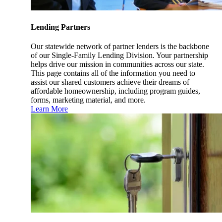
Lending Partners
Our statewide network of partner lenders is the backbone
of our Single-Family Lending Division. Your partnership
helps drive our mission in communities across our state.
This page contains all of the information you need to
assist our shared customers achieve their dreams of
affordable homeownership, including program guides,
forms, marketing material, and more.
Learn More