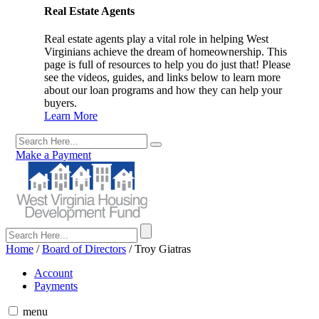
Real Estate Agents
Real estate agents play a vital role in helping West
Virginians achieve the dream of homeownership. This
page is full of resources to help you do just that! Please
see the videos, guides, and links below to learn more
about our loan programs and how they can help your
buyers.
Learn More
Make a Payment
Home
/
Board of Directors
/
Troy Giatras
Account
Payments
menu