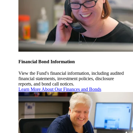
Financial Bond Information
View the Fund's financial information, including audited
financial statements, investment policies, disclosure
reports, and bond call notices.
Learn More About Our Finances and Bonds