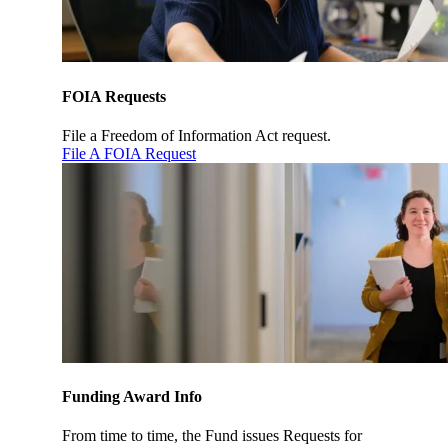
FOIA Requests
File a Freedom of Information Act request.
File A FOIA Request
Funding Award Info
From time to time, the Fund issues Requests for