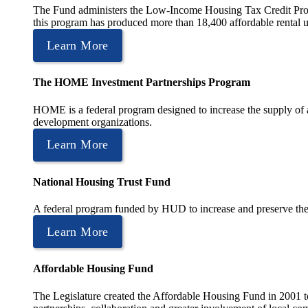
The Fund administers the Low-Income Housing Tax Credit Program
this program has produced more than 18,400 affordable rental un
Learn More
The HOME Investment Partnerships Program
HOME is a federal program designed to increase the supply of 
development organizations.
Learn More
National Housing Trust Fund
A federal program funded by HUD to increase and preserve the s
Learn More
Affordable Housing Fund
The Legislature created the Affordable Housing Fund in 2001 to