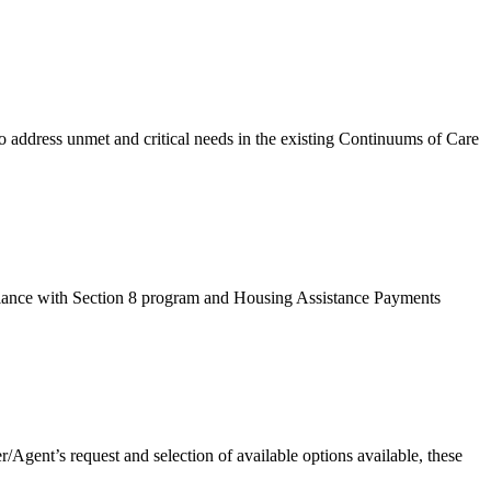
dress unmet and critical needs in the existing Continuums of Care
ance with Section 8 program and Housing Assistance Payments
Agent’s request and selection of available options available, these