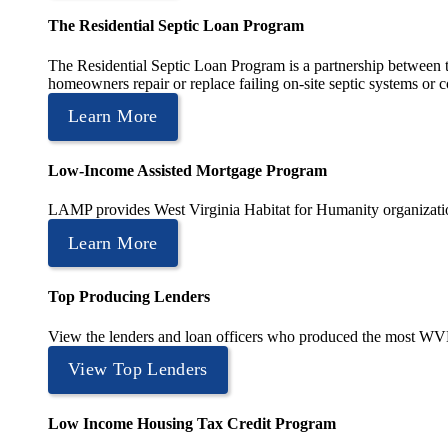
The Residential Septic Loan Program
The Residential Septic Loan Program is a partnership between
homeowners repair or replace failing on-site septic systems or c
Learn More
Low-Income Assisted Mortgage Program
LAMP provides West Virginia Habitat for Humanity organization
Learn More
Top Producing Lenders
View the lenders and loan officers who produced the most WV
View Top Lenders
Low Income Housing Tax Credit Program