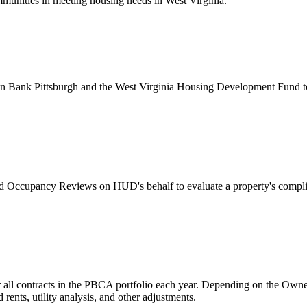
ommunities in meeting housing needs in West Virginia.
ank Pittsburgh and the West Virginia Housing Development Fund to ad
Occupancy Reviews on HUD's behalf to evaluate a property's compli
 all contracts in the PBCA portfolio each year. Depending on the Owner/
ents, utility analysis, and other adjustments.