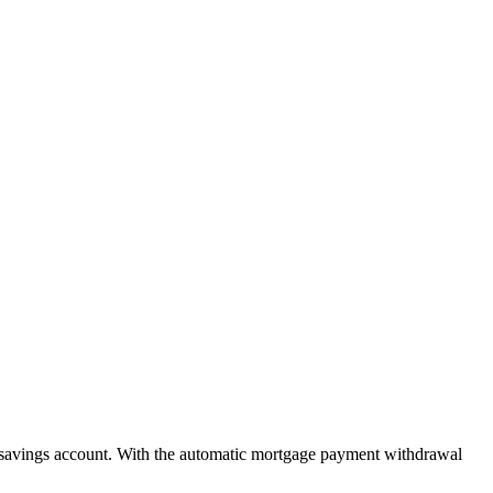
savings account. With the automatic mortgage payment withdrawal