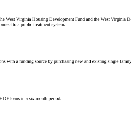
 the West Virginia Housing Development Fund and the West Virginia Dep
onnect to a public treatment system.
s with a funding source by purchasing new and existing single-family 
HDF loans in a six-month period.