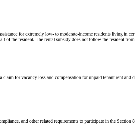
sistance for extremely low- to moderate-income residents living in cer
alf of the resident. The rental subsidy does not follow the resident from
a claim for vacancy loss and compensation for unpaid tenant rent and 
mpliance, and other related requirements to participate in the Section 