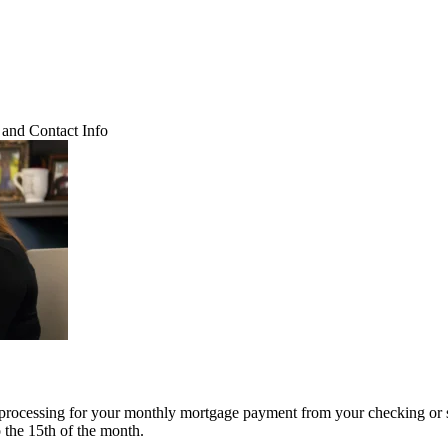
and Contact Info
 processing for your monthly mortgage payment from your checking or 
o the 15th of the month.