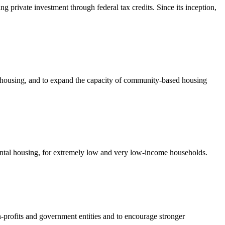
private investment through federal tax credits. Since its inception,
e housing, and to expand the capacity of community-based housing
rental housing, for extremely low and very low-income households.
-profits and government entities and to encourage stronger