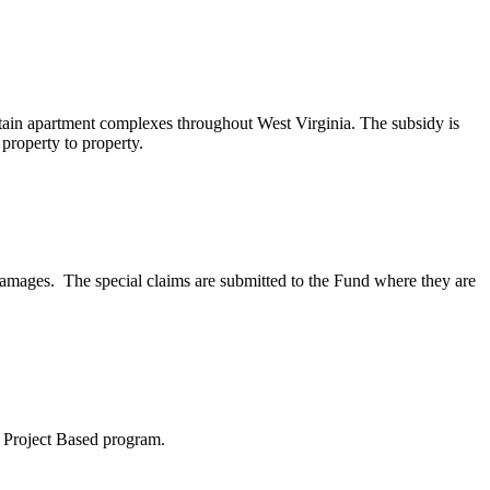
tain apartment complexes throughout West Virginia. The subsidy is
 property to property.
damages. The special claims are submitted to the Fund where they are
8 Project Based program.