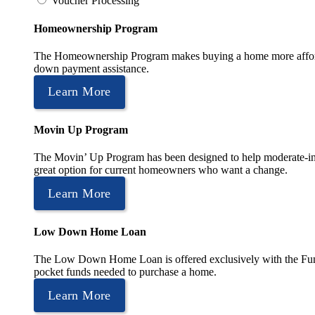
Voucher Processing
Homeownership Program
The Homeownership Program makes buying a home more affordable 
down payment assistance.
Learn More
Movin Up Program
The Movin’ Up Program has been designed to help moderate-inc
great option for current homeowners who want a change.
Learn More
Low Down Home Loan
The Low Down Home Loan is offered exclusively with the Fund
pocket funds needed to purchase a home.
Learn More