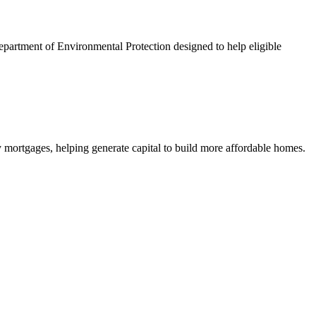
artment of Environmental Protection designed to help eligible
mortgages, helping generate capital to build more affordable homes.