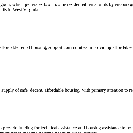
, which generates low-income residential rental units by encouraging 
its in West Virginia.
affordable rental housing, support communities in providing affordabl
upply of safe, decent, affordable housing, with primary attention to 
 provide funding for technical assistance and housing assistance to non