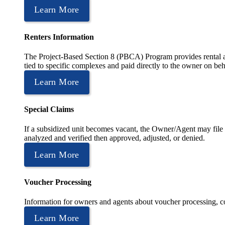
Learn More
Renters Information
The Project-Based Section 8 (PBCA) Program provides rental as
tied to specific complexes and paid directly to the owner on beh
Learn More
Special Claims
If a subsidized unit becomes vacant, the Owner/Agent may file 
analyzed and verified then approved, adjusted, or denied.
Learn More
Voucher Processing
Information for owners and agents about voucher processing, co
Learn More