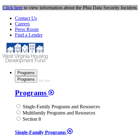
Click here
to view information about the Phia Data Security Incident.
Contact Us
Careers
Press Room
Find a Lender
Programs
Programs
Programs
Single-Family Programs and Resources
Multifamily Programs and Resources
Section 8
Single-Family Programs