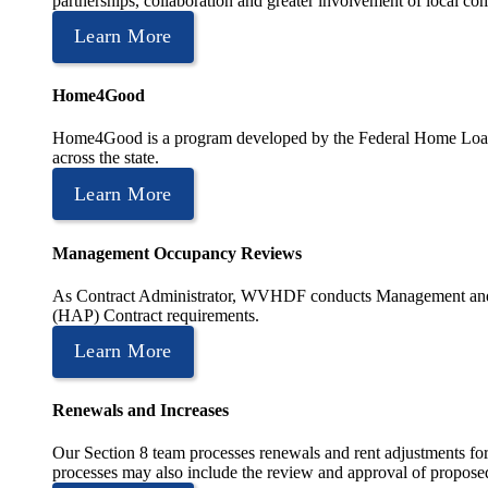
partnerships, collaboration and greater involvement of local c
Learn More
Home4Good
Home4Good is a program developed by the Federal Home Loan B
across the state.
Learn More
Management Occupancy Reviews
As Contract Administrator, WVHDF conducts Management and 
(HAP) Contract requirements.
Learn More
Renewals and Increases
Our Section 8 team processes renewals and rent adjustments for
processes may also include the review and approval of proposed r