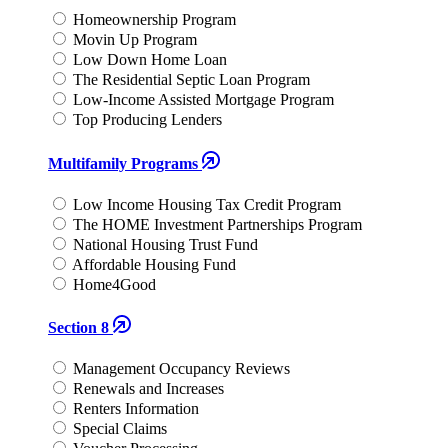
Homeownership Program
Movin Up Program
Low Down Home Loan
The Residential Septic Loan Program
Low-Income Assisted Mortgage Program
Top Producing Lenders
Multifamily Programs
Low Income Housing Tax Credit Program
The HOME Investment Partnerships Program
National Housing Trust Fund
Affordable Housing Fund
Home4Good
Section 8
Management Occupancy Reviews
Renewals and Increases
Renters Information
Special Claims