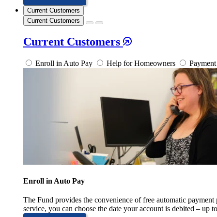
Current Customers
Current Customers
Current Customers
Enroll in Auto Pay
Help for Homeowners
Payment 
Enroll in Auto Pay
The Fund provides the convenience of free automatic payment
service, you can choose the date your account is debited – up t