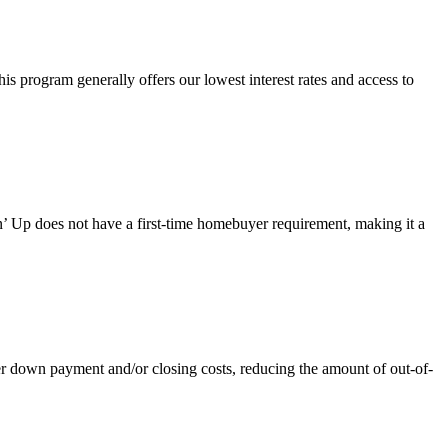
 program generally offers our lowest interest rates and access to
 Up does not have a first-time homebuyer requirement, making it a
own payment and/or closing costs, reducing the amount of out-of-