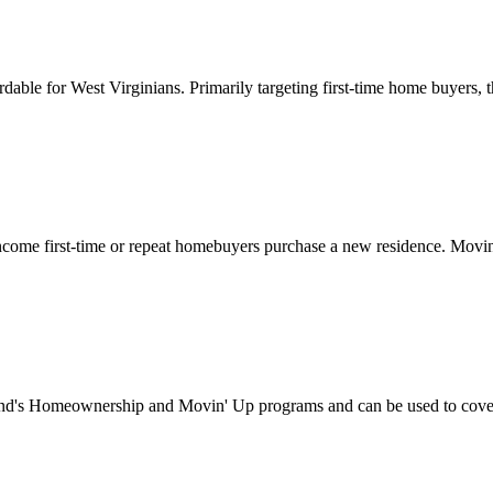
for West Virginians. Primarily targeting first-time home buyers, this
ome first-time or repeat homebuyers purchase a new residence. Movin’
's Homeownership and Movin' Up programs and can be used to cover d