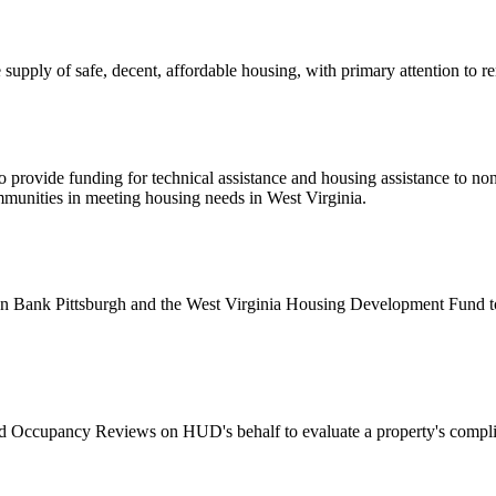
upply of safe, decent, affordable housing, with primary attention to 
 provide funding for technical assistance and housing assistance to non
ommunities in meeting housing needs in West Virginia.
ank Pittsburgh and the West Virginia Housing Development Fund to ad
Occupancy Reviews on HUD's behalf to evaluate a property's compli