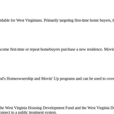
for West Virginians. Primarily targeting first-time home buyers, this
ome first-time or repeat homebuyers purchase a new residence. Movin’
's Homeownership and Movin' Up programs and can be used to cover d
 the West Virginia Housing Development Fund and the West Virginia Dep
onnect to a public treatment system.