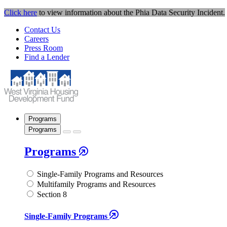
Click here
to view information about the Phia Data Security Incident.
Contact Us
Careers
Press Room
Find a Lender
Programs
Programs
Programs
Single-Family Programs and Resources
Multifamily Programs and Resources
Section 8
Single-Family Programs