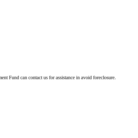
t Fund can contact us for assistance in avoid foreclosure.