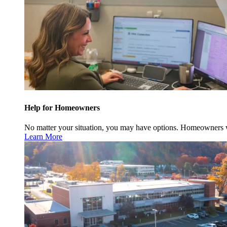
Help for Homeowners
No matter your situation, you may have options. Homeowners w
Learn More