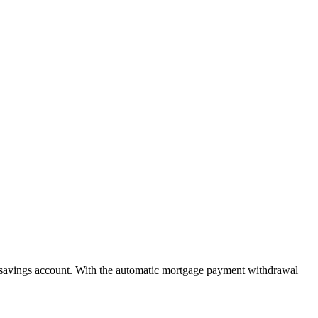
savings account. With the automatic mortgage payment withdrawal