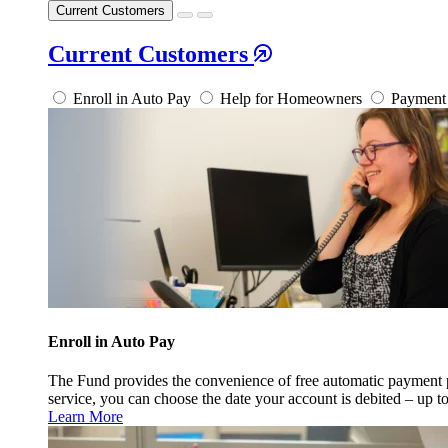
Current Customers
Current Customers
Enroll in Auto Pay
Help for Homeowners
Payment 
Enroll in Auto Pay
The Fund provides the convenience of free automatic payment
service, you can choose the date your account is debited – up t
Learn More