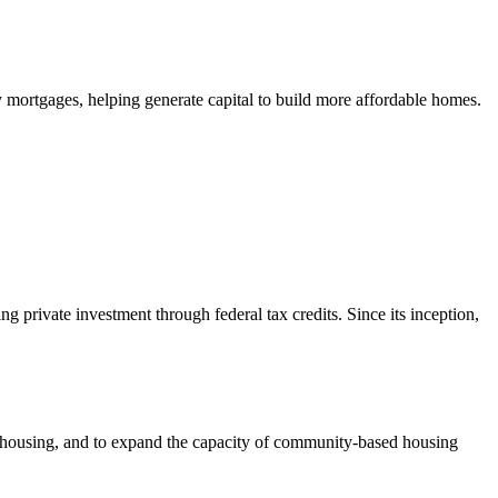
mortgages, helping generate capital to build more affordable homes.
private investment through federal tax credits. Since its inception,
e housing, and to expand the capacity of community-based housing