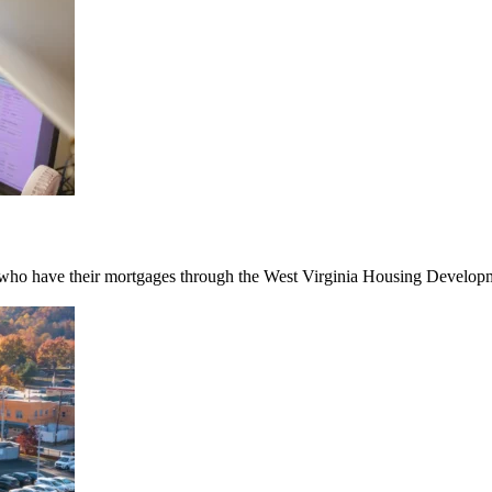
ho have their mortgages through the West Virginia Housing Developmen