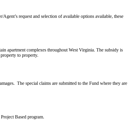
Agent’s request and selection of available options available, these
tain apartment complexes throughout West Virginia. The subsidy is
 property to property.
damages. The special claims are submitted to the Fund where they are
8 Project Based program.