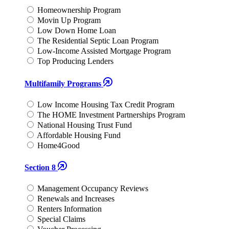
Homeownership Program
Movin Up Program
Low Down Home Loan
The Residential Septic Loan Program
Low-Income Assisted Mortgage Program
Top Producing Lenders
Multifamily Programs
Low Income Housing Tax Credit Program
The HOME Investment Partnerships Program
National Housing Trust Fund
Affordable Housing Fund
Home4Good
Section 8
Management Occupancy Reviews
Renewals and Increases
Renters Information
Special Claims