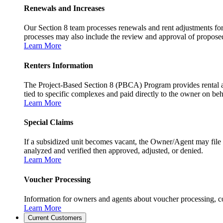
Renewals and Increases
Our Section 8 team processes renewals and rent adjustments for
processes may also include the review and approval of proposed r
Learn More
Renters Information
The Project-Based Section 8 (PBCA) Program provides rental as
tied to specific complexes and paid directly to the owner on beh
Learn More
Special Claims
If a subsidized unit becomes vacant, the Owner/Agent may file 
analyzed and verified then approved, adjusted, or denied.
Learn More
Voucher Processing
Information for owners and agents about voucher processing, co
Learn More
Current Customers