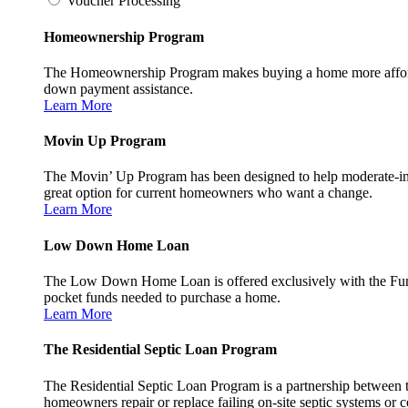
Voucher Processing
Homeownership Program
The Homeownership Program makes buying a home more affordable 
down payment assistance.
Learn More
Movin Up Program
The Movin’ Up Program has been designed to help moderate-inc
great option for current homeowners who want a change.
Learn More
Low Down Home Loan
The Low Down Home Loan is offered exclusively with the Fund
pocket funds needed to purchase a home.
Learn More
The Residential Septic Loan Program
The Residential Septic Loan Program is a partnership between
homeowners repair or replace failing on-site septic systems or c