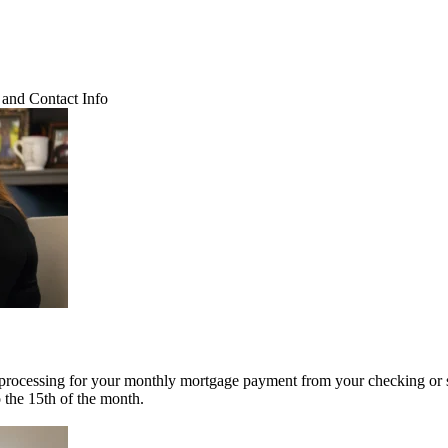
and Contact Info
 processing for your monthly mortgage payment from your checking or 
o the 15th of the month.