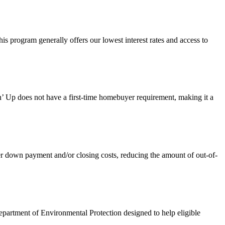
 program generally offers our lowest interest rates and access to
 Up does not have a first-time homebuyer requirement, making it a
own payment and/or closing costs, reducing the amount of out-of-
artment of Environmental Protection designed to help eligible