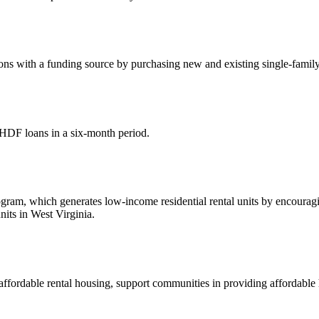
s with a funding source by purchasing new and existing single-family 
HDF loans in a six-month period.
, which generates low-income residential rental units by encouraging 
its in West Virginia.
affordable rental housing, support communities in providing affordabl