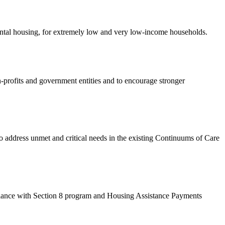
rental housing, for extremely low and very low-income households.
-profits and government entities and to encourage stronger
dress unmet and critical needs in the existing Continuums of Care
ance with Section 8 program and Housing Assistance Payments