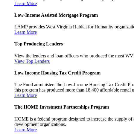
Learn More
Low-Income Assisted Mortgage Program
LAMP provides West Virginia Habitat for Humanity organization
Learn More
Top Producing Lenders
View the lenders and loan officers who produced the most WV
View Top Lenders
Low Income Housing Tax Credit Program
The Fund administers the Low-Income Housing Tax Credit Program
this program has produced more than 18,400 affordable rental un
Learn More
The HOME Investment Partnerships Program
HOME is a federal program designed to increase the supply of 
development organizations.
Learn More