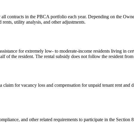
 all contracts in the PBCA portfolio each year. Depending on the Owner/
ents, utility analysis, and other adjustments.
sistance for extremely low- to moderate-income residents living in cer
alf of the resident. The rental subsidy does not follow the resident from
a claim for vacancy loss and compensation for unpaid tenant rent and 
mpliance, and other related requirements to participate in the Section 