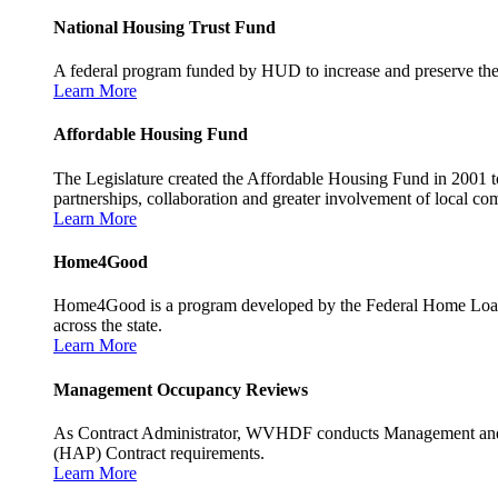
National Housing Trust Fund
A federal program funded by HUD to increase and preserve the s
Learn More
Affordable Housing Fund
The Legislature created the Affordable Housing Fund in 2001 to
partnerships, collaboration and greater involvement of local c
Learn More
Home4Good
Home4Good is a program developed by the Federal Home Loan B
across the state.
Learn More
Management Occupancy Reviews
As Contract Administrator, WVHDF conducts Management and 
(HAP) Contract requirements.
Learn More